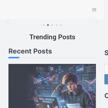
Trending Posts
Recent Posts