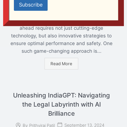
September 13, 2024
By
Prithviraj Patil
AI
In the dynamic world of aerospace, staying
ahead requires not just cutting-edge
technology, but also innovative strategies to
ensure optimal performance and safety. One
such game-changing approach is...
Read More
Unleashing IndiaGPT: Navigating
the Legal Labyrinth with AI
Brilliance
September 13, 2024
By
Prithviraj Patil