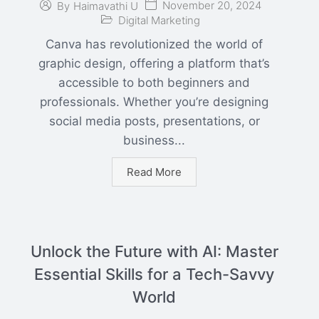
November 20, 2024
By
Haimavathi U
Digital Marketing
Canva has revolutionized the world of
graphic design, offering a platform that’s
accessible to both beginners and
professionals. Whether you’re designing
social media posts, presentations, or
business...
Read More
Unlock the Future with AI: Master
Essential Skills for a Tech-Savvy
World