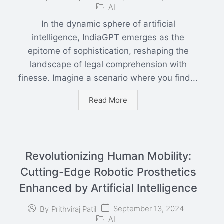
AI
In the dynamic sphere of artificial
intelligence, IndiaGPT emerges as the
epitome of sophistication, reshaping the
landscape of legal comprehension with
finesse. Imagine a scenario where you find...
Read More
Revolutionizing Human Mobility:
Cutting-Edge Robotic Prosthetics
Enhanced by Artificial Intelligence
September 13, 2024
By
Prithviraj Patil
AI