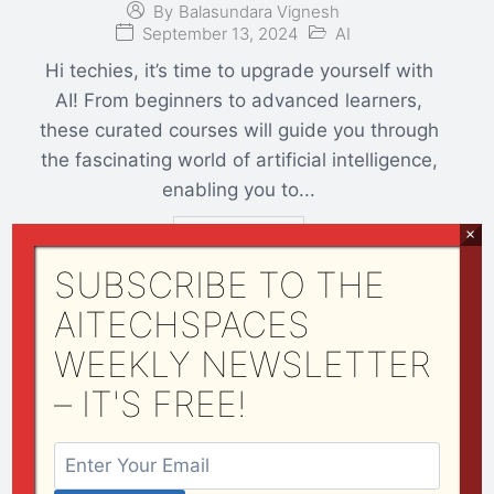
By
Balasundara Vignesh
September 13, 2024
AI
Hi techies, it’s time to upgrade yourself with
AI! From beginners to advanced learners,
these curated courses will guide you through
the fascinating world of artificial intelligence,
enabling you to...
×
Read More
SUBSCRIBE TO THE
AITECHSPACES
WEEKLY NEWSLETTER
Transforming Aerospace
Operations: The Role of Predictive
– IT'S FREE!
Maintenance in Aircraft
Performance