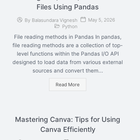
Files Using Pandas
May 5, 2026
By
Balasundara Vignesh
Python
File reading methods in Pandas In pandas,
file reading methods are a collection of top-
level functions within the Pandas I/O API
designed to load data from various external
sources and convert them...
Read More
Mastering Canva: Tips for Using
Canva Efficiently