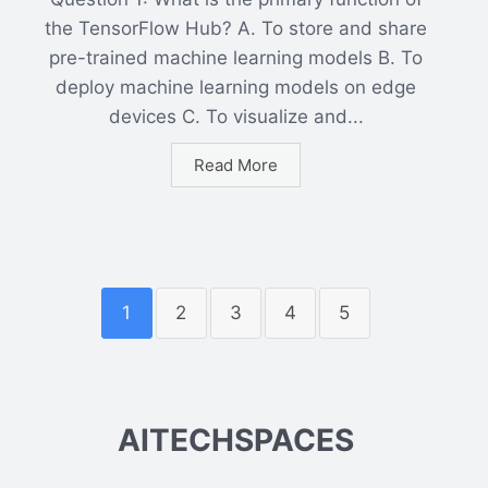
the TensorFlow Hub? A. To store and share
pre-trained machine learning models B. To
deploy machine learning models on edge
devices C. To visualize and...
Read More
1
2
3
4
5
AITECHSPACES