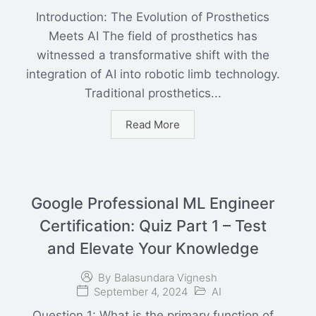
Introduction: The Evolution of Prosthetics
Meets AI The field of prosthetics has
witnessed a transformative shift with the
integration of AI into robotic limb technology.
Traditional prosthetics...
Read More
Google Professional ML Engineer
Certification: Quiz Part 1 – Test
and Elevate Your Knowledge
By
Balasundara Vignesh
September 4, 2024
AI
Question 1: What is the primary function of