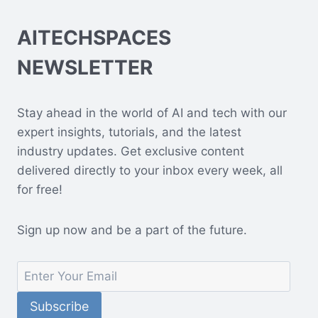
AITECHSPACES
NEWSLETTER
Stay ahead in the world of AI and tech with our
expert insights, tutorials, and the latest
industry updates. Get exclusive content
delivered directly to your inbox every week, all
for free!
Sign up now and be a part of the future.