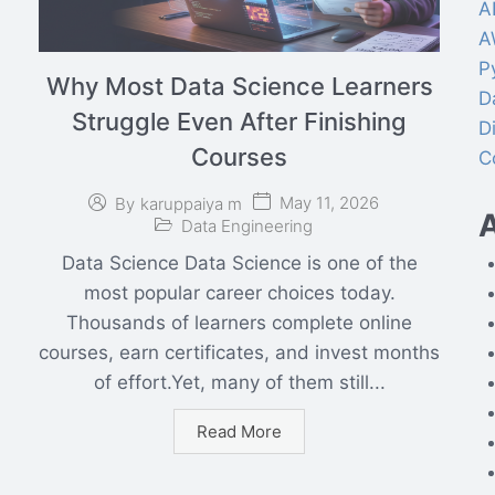
A
A
P
Why Most Data Science Learners
D
Struggle Even After Finishing
D
Courses
C
May 11, 2026
By
karuppaiya m
A
Data Engineering
Data Science Data Science is one of the
most popular career choices today.
Thousands of learners complete online
courses, earn certificates, and invest months
of effort.Yet, many of them still...
Read More