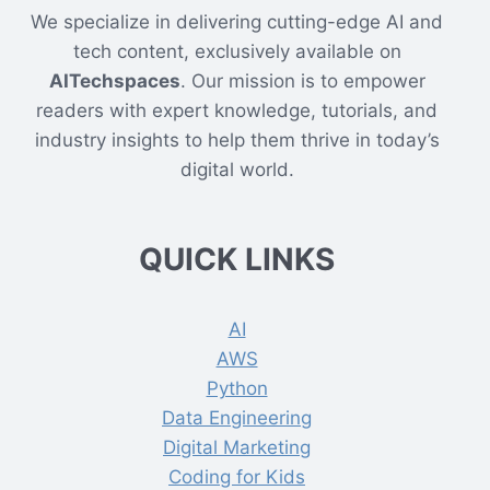
We specialize in delivering cutting-edge AI and
tech content, exclusively available on
AITechspaces
. Our mission is to empower
readers with expert knowledge, tutorials, and
industry insights to help them thrive in today’s
digital world.
QUICK LINKS
AI
AWS
Python
Data Engineering
Digital Marketing
Coding for Kids