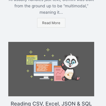
from the ground up to be “multimodal,”
meaning it...
Read More
Reading CSV, Excel, JSON & SQL