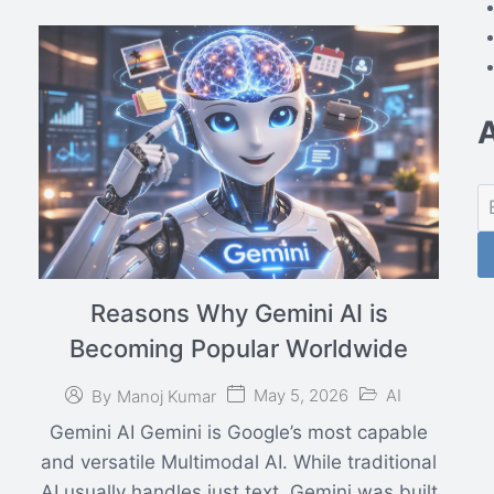
Reasons Why Gemini AI is
Becoming Popular Worldwide
May 5, 2026
AI
By
Manoj Kumar
Gemini AI Gemini is Google’s most capable
and versatile Multimodal AI. While traditional
AI usually handles just text, Gemini was built