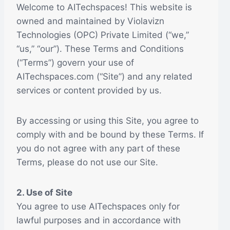
Welcome to AITechspaces! This website is
owned and maintained by Violavizn
Technologies (OPC) Private Limited (“we,”
“us,” “our”). These Terms and Conditions
(“Terms”) govern your use of
AITechspaces.com (“Site”) and any related
services or content provided by us.
By accessing or using this Site, you agree to
comply with and be bound by these Terms. If
you do not agree with any part of these
Terms, please do not use our Site.
2. Use of Site
You agree to use AITechspaces only for
lawful purposes and in accordance with