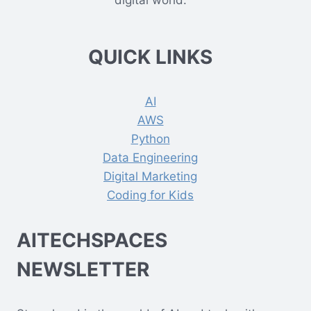
digital world.
QUICK LINKS
AI
AWS
Python
Data Engineering
Digital Marketing
Coding for Kids
AITECHSPACES
NEWSLETTER