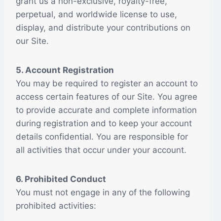
grant us a non-exclusive, royalty-free,
perpetual, and worldwide license to use,
display, and distribute your contributions on
our Site.
5. Account Registration
You may be required to register an account to
access certain features of our Site. You agree
to provide accurate and complete information
during registration and to keep your account
details confidential. You are responsible for
all activities that occur under your account.
6. Prohibited Conduct
You must not engage in any of the following
prohibited activities: