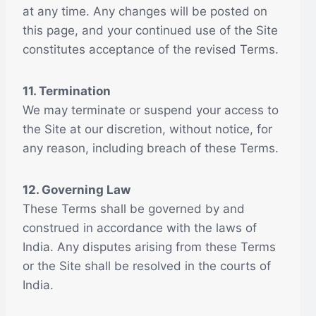
at any time. Any changes will be posted on
this page, and your continued use of the Site
constitutes acceptance of the revised Terms.
11. Termination
We may terminate or suspend your access to
the Site at our discretion, without notice, for
any reason, including breach of these Terms.
12. Governing Law
These Terms shall be governed by and
construed in accordance with the laws of
India. Any disputes arising from these Terms
or the Site shall be resolved in the courts of
India.