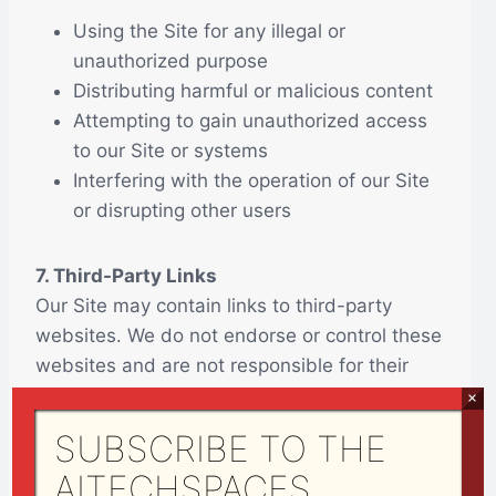
Using the Site for any illegal or
unauthorized purpose
Distributing harmful or malicious content
Attempting to gain unauthorized access
to our Site or systems
Interfering with the operation of our Site
or disrupting other users
7. Third-Party Links
Our Site may contain links to third-party
websites. We do not endorse or control these
websites and are not responsible for their
content or practices. Your use of third-party
×
sites is at your own risk.
SUBSCRIBE TO THE
AITECHSPACES
8. Disclaimer of Warranties