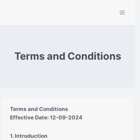
Skip
to
content
Terms and Conditions
Terms and Conditions
Effective Date: 12-09-2024
1. Introduction