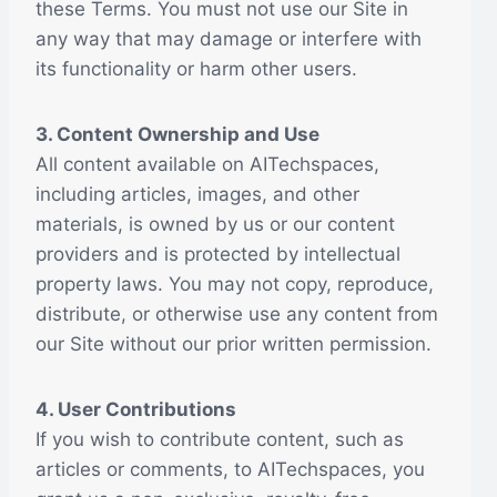
these Terms. You must not use our Site in
any way that may damage or interfere with
its functionality or harm other users.
3. Content Ownership and Use
All content available on AITechspaces,
including articles, images, and other
materials, is owned by us or our content
providers and is protected by intellectual
property laws. You may not copy, reproduce,
distribute, or otherwise use any content from
our Site without our prior written permission.
4. User Contributions
If you wish to contribute content, such as
articles or comments, to AITechspaces, you