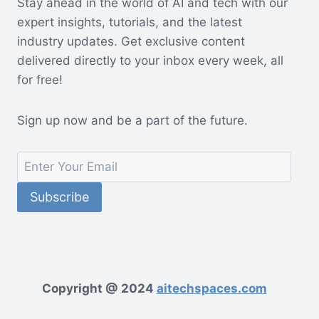
Stay ahead in the world of AI and tech with our
expert insights, tutorials, and the latest
industry updates. Get exclusive content
delivered directly to your inbox every week, all
for free!
Sign up now and be a part of the future.
Copyright @ 2024
aitechspaces.com