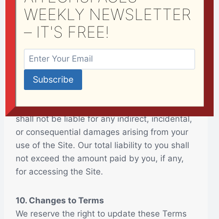
WEEKLY NEWSLETTER
Our Site is provided on an “as-is” basis
without any warranties of any kind, either
– IT'S FREE!
express or implied. We do not guarantee that
our Site will be error-free, secure, or available
at all times.
9. Limitation of Liability
To the maximum extent permitted by law, we
shall not be liable for any indirect, incidental,
or consequential damages arising from your
use of the Site. Our total liability to you shall
not exceed the amount paid by you, if any,
for accessing the Site.
10. Changes to Terms
We reserve the right to update these Terms