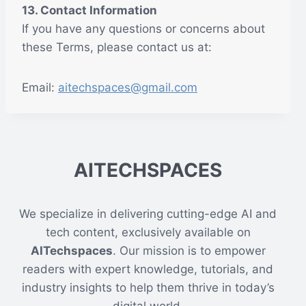
13. Contact Information
If you have any questions or concerns about
these Terms, please contact us at:
Email:
aitechspaces@gmail.com
AITECHSPACES
We specialize in delivering cutting-edge AI and
tech content, exclusively available on
AITechspaces
. Our mission is to empower
readers with expert knowledge, tutorials, and
industry insights to help them thrive in today’s