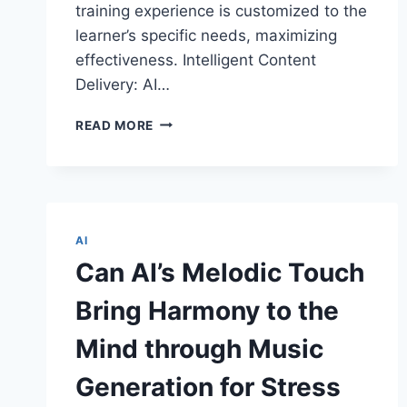
training experience is customized to the
learner’s specific needs, maximizing
effectiveness. Intelligent Content
Delivery: AI…
THE
READ MORE
INTERSECTION:
ARTIFICIAL
INTELLIGENCE
AND
AUGMENTED
REALITY
AI
IN
Can AI’s Melodic Touch
TRAINING
AND
Bring Harmony to the
SKILL
DEVELOPMENT
Mind through Music
Generation for Stress