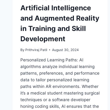
Artificial Intelligence
and Augmented Reality
in Training and Skill
Development
By
Prithviraj Patil
August 30, 2024
Personalized Learning Paths: AI
algorithms analyze individual learning
patterns, preferences, and performance
data to tailor personalized learning
paths within AR environments. Whether
it’s a medical student mastering surgical
techniques or a software developer
honing coding skills, AI ensures that the