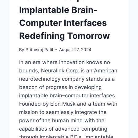
Implantable Brain-
Computer Interfaces
Redefining Tomorrow
By
Prithviraj Patil
August 27, 2024
In an era where innovation knows no
bounds, Neuralink Corp. is an American
neurotechnology company stands as a
beacon of progress in developing
implantable brain–computer interfaces.
Founded by Elon Musk and a team with
mission to seamlessly integrate the
power of the human mind with the
capabilities of advanced computing
through implantable BCIs. Implantable