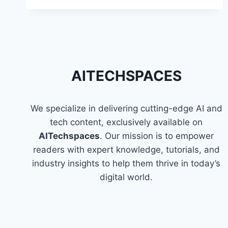
HARMONY
TO
THE
MIND
THROUGH
MUSIC
AITECHSPACES
GENERATION
FOR
STRESS
REDUCTION?
We specialize in delivering cutting-edge AI and
tech content, exclusively available on
AITechspaces
. Our mission is to empower
readers with expert knowledge, tutorials, and
industry insights to help them thrive in today’s
digital world.