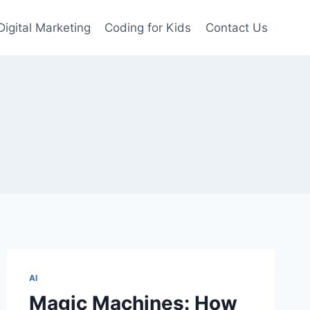
Digital Marketing
Coding for Kids
Contact Us
AI
Magic Machines: How