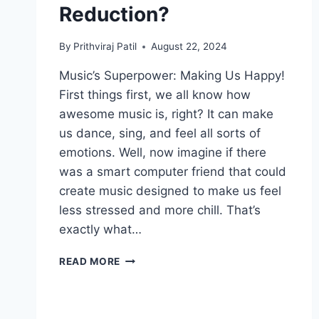
Reduction?
By
Prithviraj Patil
August 22, 2024
Music’s Superpower: Making Us Happy!
First things first, we all know how
awesome music is, right? It can make
us dance, sing, and feel all sorts of
emotions. Well, now imagine if there
was a smart computer friend that could
create music designed to make us feel
less stressed and more chill. That’s
exactly what…
CAN
READ MORE
AI’S
MELODIC
TOUCH
BRING