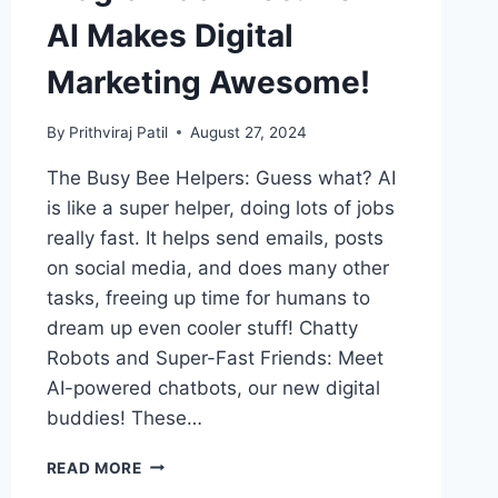
AI Makes Digital
Marketing Awesome!
By
Prithviraj Patil
August 27, 2024
The Busy Bee Helpers: Guess what? AI
is like a super helper, doing lots of jobs
really fast. It helps send emails, posts
on social media, and does many other
tasks, freeing up time for humans to
dream up even cooler stuff! Chatty
Robots and Super-Fast Friends: Meet
AI-powered chatbots, our new digital
buddies! These…
MAGIC
READ MORE
MACHINES: