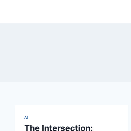
Skip
to
content
AI
The Intersection: