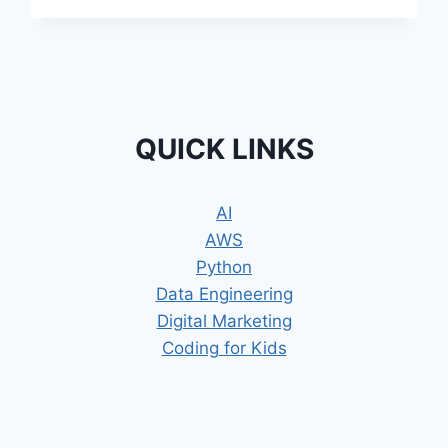
INNOVATION
WITH
ROBOTIC
SLIME
AND
THE
SURPRISING
QUICK LINKS
ROLE
IT
PLAYS
AI
IN
AWS
MEDICINE
Python
Data Engineering
Digital Marketing
Coding for Kids