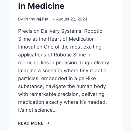
in Medicine
By
Prithviraj Patil
August 22, 2024
Precision Delivery Systems: Robotic
Slime at the Heart of Medication
Innovation One of the most exciting
applications of Robotic Slime in
medicine lies in precision drug delivery.
Imagine a scenario where tiny robotic
particles, embedded in a gel-like
substance, navigate the human body
with remarkable precision, delivering
medication exactly where it’s needed.
It’s not science…
FERROFLUID:
READ MORE
HEALING