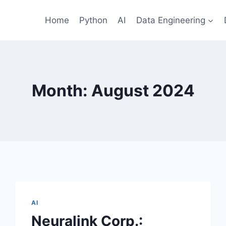
Home
Python
AI
Data Engineering
Month: August 2024
AI
Neuralink Corp.: