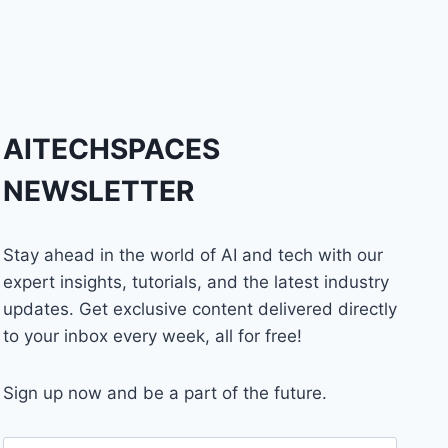
AITECHSPACES
NEWSLETTER
Stay ahead in the world of AI and tech with our
expert insights, tutorials, and the latest industry
updates. Get exclusive content delivered directly
to your inbox every week, all for free!
Sign up now and be a part of the future.