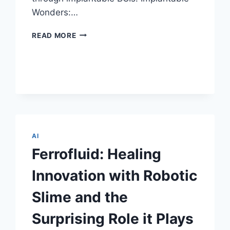
Wonders:…
NEURALINK
READ MORE
CORP.:
IMPLANTABLE
BRAIN-
COMPUTER
INTERFACES
REDEFINING
TOMORROW
AI
Ferrofluid: Healing
Innovation with Robotic
Slime and the
Surprising Role it Plays