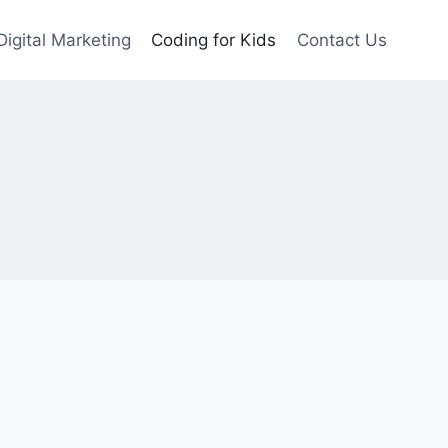
Digital Marketing
Coding for Kids
Contact Us