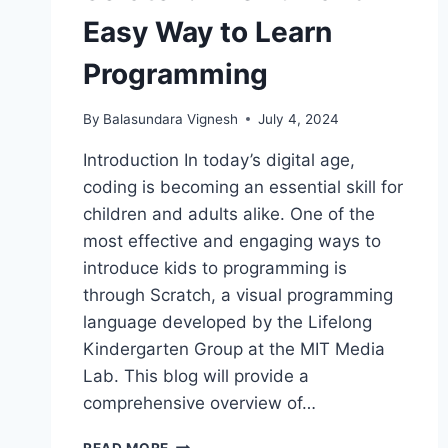
Easy Way to Learn
Programming
By
Balasundara Vignesh
July 4, 2024
Introduction In today’s digital age,
coding is becoming an essential skill for
children and adults alike. One of the
most effective and engaging ways to
introduce kids to programming is
through Scratch, a visual programming
language developed by the Lifelong
Kindergarten Group at the MIT Media
Lab. This blog will provide a
comprehensive overview of…
SCRATCH:
READ MORE