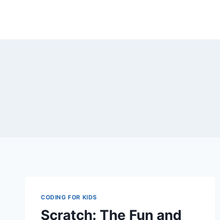
Skip
to
content
CODING FOR KIDS
Scratch: The Fun and