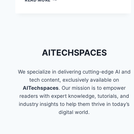
THE
FUN
AND
EASY
WAY
TO
LEARN
PROGRAMMING
AITECHSPACES
We specialize in delivering cutting-edge AI and
tech content, exclusively available on
AITechspaces
. Our mission is to empower
readers with expert knowledge, tutorials, and
industry insights to help them thrive in today’s
digital world.