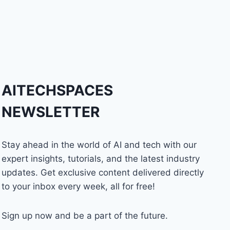
AITECHSPACES
NEWSLETTER
Stay ahead in the world of AI and tech with our
expert insights, tutorials, and the latest industry
updates. Get exclusive content delivered directly
to your inbox every week, all for free!
Sign up now and be a part of the future.