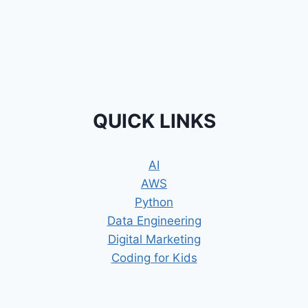
QUICK LINKS
AI
AWS
Python
Data Engineering
Digital Marketing
Coding for Kids