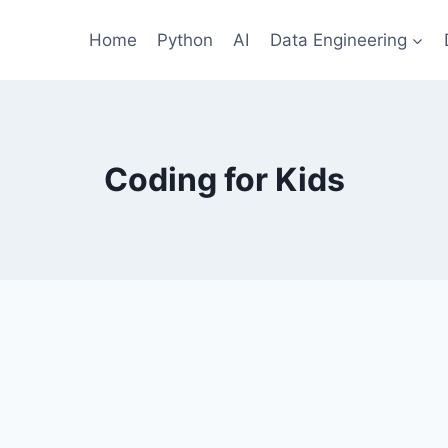
Home
Python
AI
Data Engineering
Coding for Kids