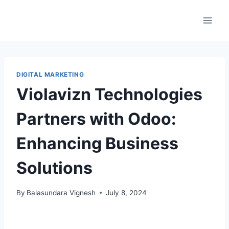
DIGITAL MARKETING
Violavizn Technologies
Partners with Odoo:
Enhancing Business
Solutions
By
Balasundara Vignesh
July 8, 2024