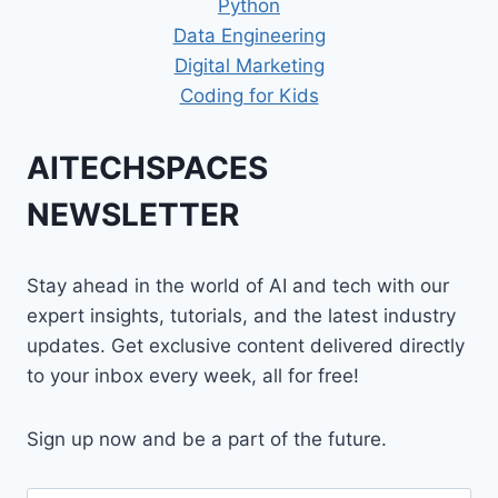
Python
Data Engineering
Digital Marketing
Coding for Kids
AITECHSPACES
NEWSLETTER
Stay ahead in the world of AI and tech with our
expert insights, tutorials, and the latest industry
updates. Get exclusive content delivered directly
to your inbox every week, all for free!
Sign up now and be a part of the future.