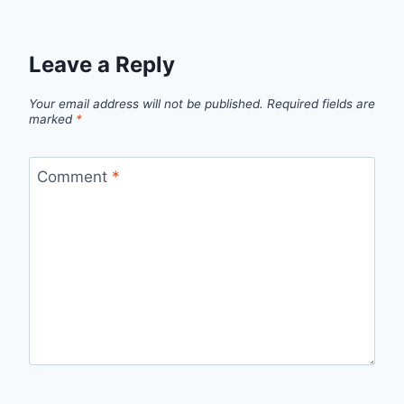
Leave a Reply
Your email address will not be published.
Required fields are
marked
*
Comment
*