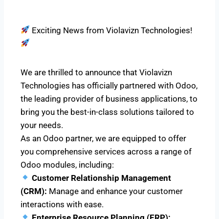
Exciting News from Violavizn Technologies!
We are thrilled to announce that Violavizn
Technologies has officially partnered with Odoo,
the leading provider of business applications, to
bring you the best-in-class solutions tailored to
your needs.
As an Odoo partner, we are equipped to offer
you comprehensive services across a range of
Odoo modules, including:
Customer Relationship Management
(CRM):
Manage and enhance your customer
interactions with ease.
Enterprise Resource Planning (ERP):