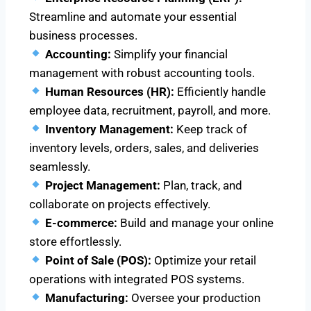
Streamline and automate your essential
business processes.
Accounting:
Simplify your financial
management with robust accounting tools.
Human Resources (HR):
Efficiently handle
employee data, recruitment, payroll, and more.
Inventory Management:
Keep track of
inventory levels, orders, sales, and deliveries
seamlessly.
Project Management:
Plan, track, and
collaborate on projects effectively.
E-commerce:
Build and manage your online
store effortlessly.
Point of Sale (POS):
Optimize your retail
operations with integrated POS systems.
Manufacturing:
Oversee your production