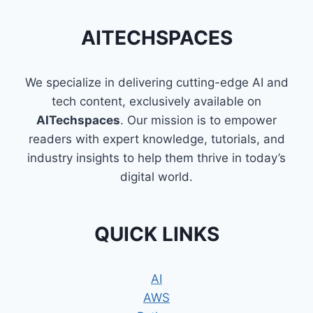
AITECHSPACES
We specialize in delivering cutting-edge AI and
tech content, exclusively available on
AITechspaces
. Our mission is to empower
readers with expert knowledge, tutorials, and
industry insights to help them thrive in today’s
digital world.
QUICK LINKS
AI
AWS