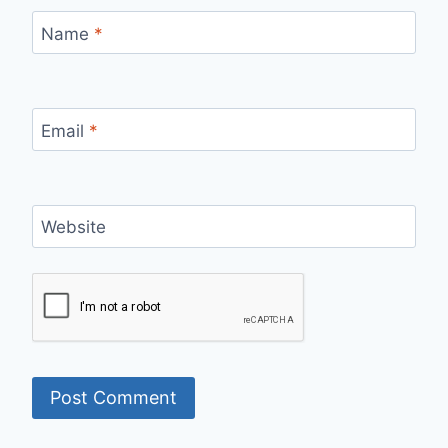
Name
*
Email
*
Website