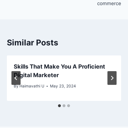
commerce
Similar Posts
Skills That Make You A Proficient
Digital Marketer
By
Haimavathi U
May 23, 2024