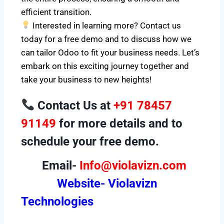
efficient transition.
Interested in learning more? Contact us
today for a free demo and to discuss how we
can tailor Odoo to fit your business needs. Let’s
embark on this exciting journey together and
take your business to new heights!
Contact Us at
+91 78457
91149
for more details and to
schedule your free demo.
Email-
Info@violavizn.com
Website-
Violavizn
Technologies