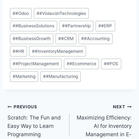
#
#Odoo
#
#ViolaviznTechnologies
#
#BusinessSolutions
#
#Partnership
#
#ERP
#
#BusinessGrowth
#
#CRM
#
#Accounting
#
#HR
#
#InventoryManagement
#
#ProjectManagement
#
#Ecommerce
#
#POS
#
Marketing
#
#Manufacturing
PREVIOUS
NEXT
Scratch: The Fun and
Maximizing Efficiency:
Easy Way to Learn
AI for Inventory
Programming
Management in E-