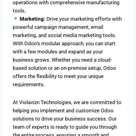
operations with comprehensive manufacturing
tools.
Marketing:
Drive your marketing efforts with
powerful campaign management, email
marketing, and social media marketing tools.
With Odoo’s modular approach, you can start
with a few modules and expand as your
business grows. Whether you need a cloud-
based solution or an on-premise setup, Odoo
offers the flexibility to meet your unique
requirements.
At Violavizn Technologies, we are committed to
helping you implement and customize Odoo
solutions to drive your business success. Our
team of experts is ready to guide you through
the entire process, ensuring a smooth and