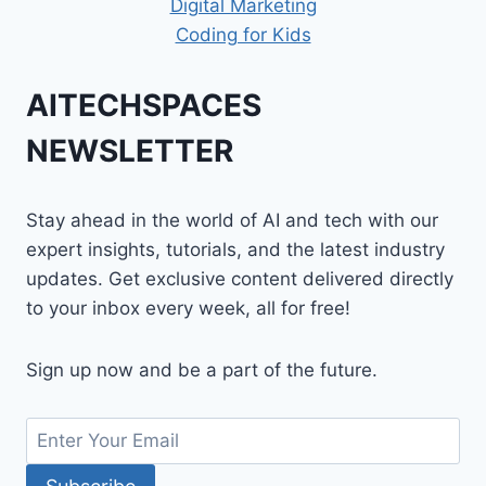
Digital Marketing
Coding for Kids
AITECHSPACES
NEWSLETTER
Stay ahead in the world of AI and tech with our
expert insights, tutorials, and the latest industry
updates. Get exclusive content delivered directly
to your inbox every week, all for free!
Sign up now and be a part of the future.