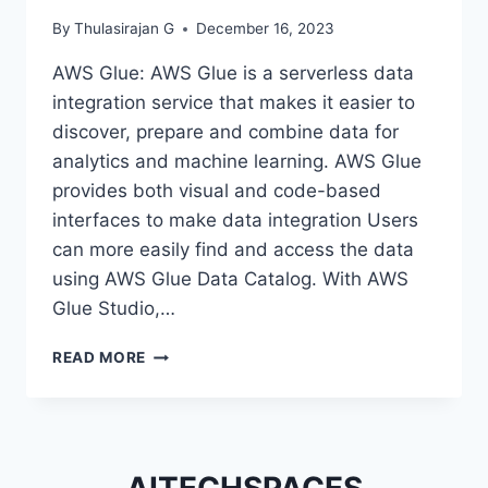
By
Thulasirajan G
December 16, 2023
AWS Glue: AWS Glue is a serverless data
integration service that makes it easier to
discover, prepare and combine data for
analytics and machine learning. AWS Glue
provides both visual and code-based
interfaces to make data integration Users
can more easily find and access the data
using AWS Glue Data Catalog. With AWS
Glue Studio,…
HOW
READ MORE
TO
USE
PYSPARK
IN
AWS