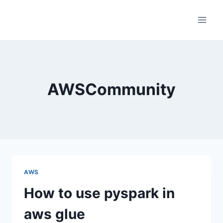
Skip
to
content
AWSCommunity
AWS
How to use pyspark in
aws glue