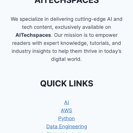
AITECHSPACES
GLUE
We specialize in delivering cutting-edge AI and
tech content, exclusively available on
AITechspaces
. Our mission is to empower
readers with expert knowledge, tutorials, and
industry insights to help them thrive in today’s
digital world.
QUICK LINKS
AI
AWS
Python
Data Engineering