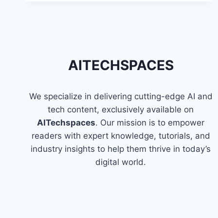
PYSPARK
IN
AWS
GLUE
AITECHSPACES
We specialize in delivering cutting-edge AI and
tech content, exclusively available on
AITechspaces
. Our mission is to empower
readers with expert knowledge, tutorials, and
industry insights to help them thrive in today’s
digital world.