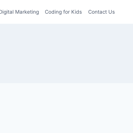
Digital Marketing
Coding for Kids
Contact Us