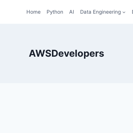
Home
Python
AI
Data Engineering
AWSDevelopers