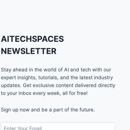
AITECHSPACES
NEWSLETTER
Stay ahead in the world of AI and tech with our
expert insights, tutorials, and the latest industry
updates. Get exclusive content delivered directly
to your inbox every week, all for free!
Sign up now and be a part of the future.