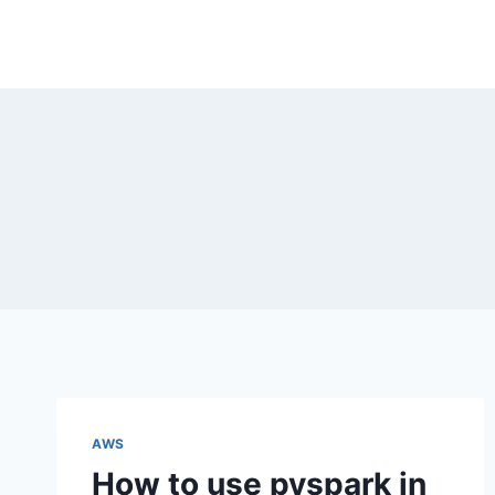
Skip
to
content
AWS
How to use pyspark in