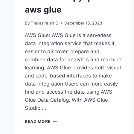
aws glue
By
Thulasirajan G
December 16, 2023
AWS Glue: AWS Glue is a serverless
data integration service that makes it
easier to discover, prepare and
combine data for analytics and machine
learning. AWS Glue provides both visual
and code-based interfaces to make
data integration Users can more easily
find and access the data using AWS
Glue Data Catalog. With AWS Glue
Studio,…
HOW
READ MORE
TO
USE