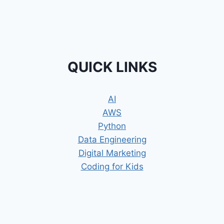
QUICK LINKS
AI
AWS
Python
Data Engineering
Digital Marketing
Coding for Kids