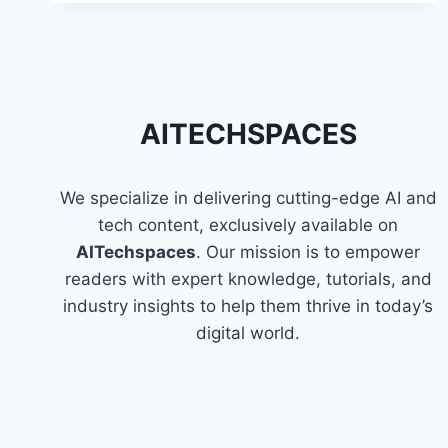
PYSPARK
IN
AWS
GLUE
AITECHSPACES
We specialize in delivering cutting-edge AI and
tech content, exclusively available on
AITechspaces
. Our mission is to empower
readers with expert knowledge, tutorials, and
industry insights to help them thrive in today’s
digital world.