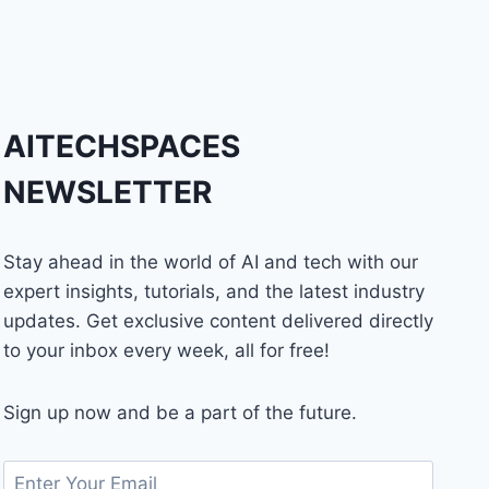
AITECHSPACES
NEWSLETTER
Stay ahead in the world of AI and tech with our
expert insights, tutorials, and the latest industry
updates. Get exclusive content delivered directly
to your inbox every week, all for free!
Sign up now and be a part of the future.