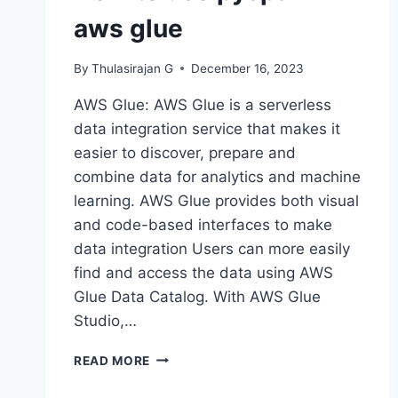
aws glue
By
Thulasirajan G
December 16, 2023
AWS Glue: AWS Glue is a serverless
data integration service that makes it
easier to discover, prepare and
combine data for analytics and machine
learning. AWS Glue provides both visual
and code-based interfaces to make
data integration Users can more easily
find and access the data using AWS
Glue Data Catalog. With AWS Glue
Studio,…
HOW
READ MORE
TO
USE