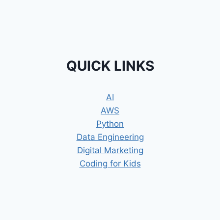
QUICK LINKS
AI
AWS
Python
Data Engineering
Digital Marketing
Coding for Kids