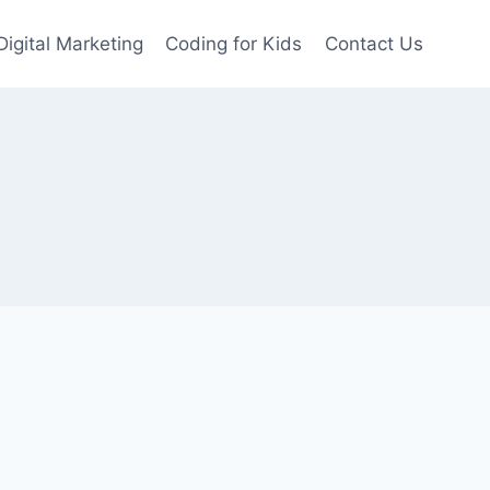
Digital Marketing
Coding for Kids
Contact Us