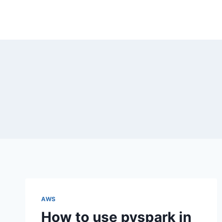
Skip
to
content
AWS
How to use pyspark in