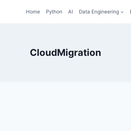
Home
Python
AI
Data Engineering
CloudMigration