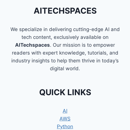
AITECHSPACES
We specialize in delivering cutting-edge AI and
tech content, exclusively available on
AITechspaces
. Our mission is to empower
readers with expert knowledge, tutorials, and
industry insights to help them thrive in today’s
digital world.
QUICK LINKS
AI
AWS
Python