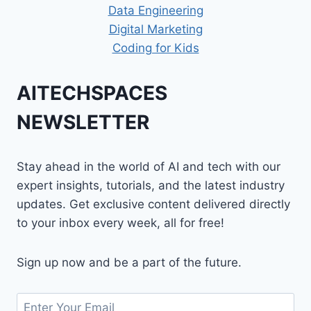
Data Engineering
Digital Marketing
Coding for Kids
AITECHSPACES
NEWSLETTER
Stay ahead in the world of AI and tech with our
expert insights, tutorials, and the latest industry
updates. Get exclusive content delivered directly
to your inbox every week, all for free!
Sign up now and be a part of the future.