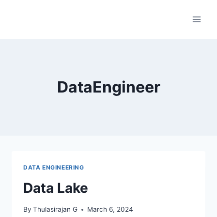
Skip
to
content
DataEngineer
DATA ENGINEERING
Data Lake
By
Thulasirajan G
March 6, 2024