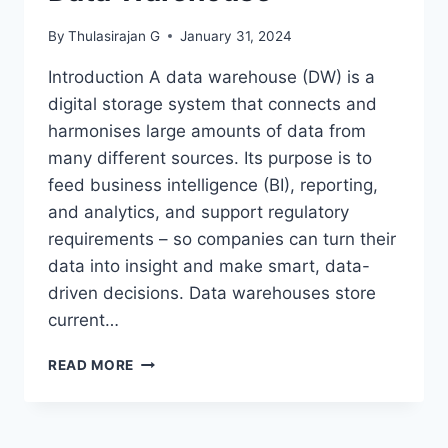
By
Thulasirajan G
January 31, 2024
Introduction A data warehouse (DW) is a
digital storage system that connects and
harmonises large amounts of data from
many different sources. Its purpose is to
feed business intelligence (BI), reporting,
and analytics, and support regulatory
requirements – so companies can turn their
data into insight and make smart, data-
driven decisions. Data warehouses store
current…
DATA
READ MORE
WAREHOUSE