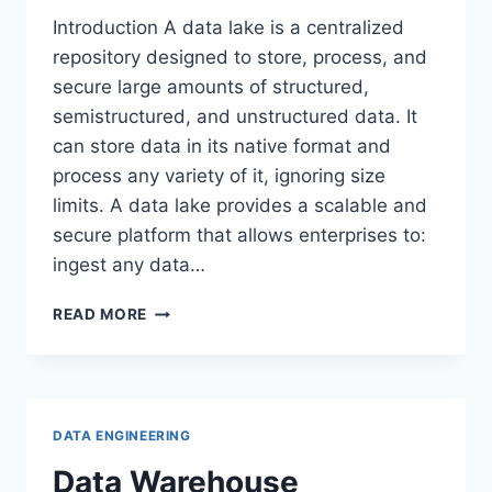
Introduction A data lake is a centralized
repository designed to store, process, and
secure large amounts of structured,
semistructured, and unstructured data. It
can store data in its native format and
process any variety of it, ignoring size
limits. A data lake provides a scalable and
secure platform that allows enterprises to:
ingest any data…
DATA
READ MORE
LAKE
DATA ENGINEERING
Data Warehouse