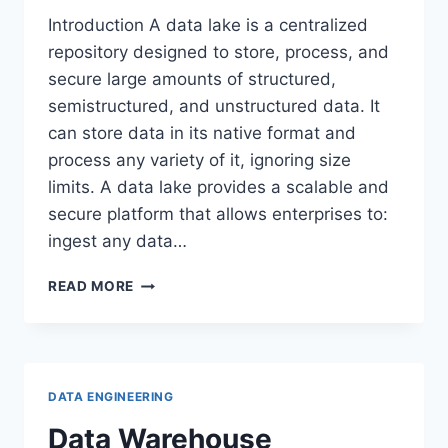
Introduction A data lake is a centralized
repository designed to store, process, and
secure large amounts of structured,
semistructured, and unstructured data. It
can store data in its native format and
process any variety of it, ignoring size
limits. A data lake provides a scalable and
secure platform that allows enterprises to:
ingest any data…
DATA
READ MORE
LAKE
DATA ENGINEERING
Data Warehouse