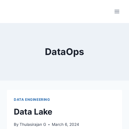
Skip
to
content
DataOps
DATA ENGINEERING
Data Lake
By
Thulasirajan G
March 6, 2024