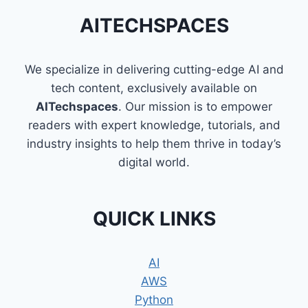
AITECHSPACES
We specialize in delivering cutting-edge AI and
tech content, exclusively available on
AITechspaces
. Our mission is to empower
readers with expert knowledge, tutorials, and
industry insights to help them thrive in today’s
digital world.
QUICK LINKS
AI
AWS
Python