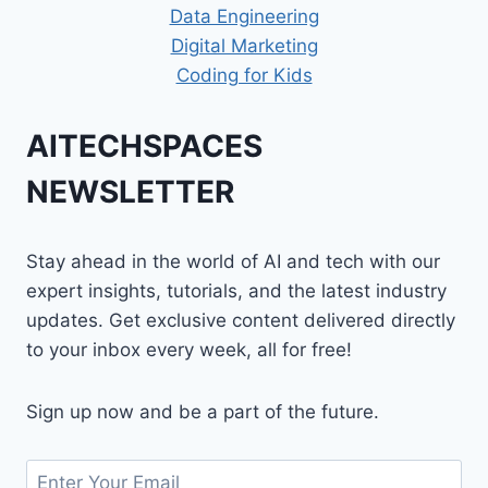
Data Engineering
Digital Marketing
Coding for Kids
AITECHSPACES
NEWSLETTER
Stay ahead in the world of AI and tech with our
expert insights, tutorials, and the latest industry
updates. Get exclusive content delivered directly
to your inbox every week, all for free!
Sign up now and be a part of the future.