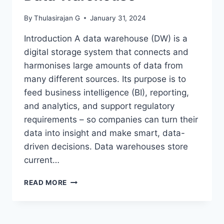
By
Thulasirajan G
January 31, 2024
Introduction A data warehouse (DW) is a
digital storage system that connects and
harmonises large amounts of data from
many different sources. Its purpose is to
feed business intelligence (BI), reporting,
and analytics, and support regulatory
requirements – so companies can turn their
data into insight and make smart, data-
driven decisions. Data warehouses store
current…
DATA
READ MORE
WAREHOUSE