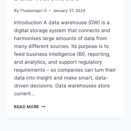
By
Thulasirajan G
January 31, 2024
Introduction A data warehouse (DW) is a
digital storage system that connects and
harmonises large amounts of data from
many different sources. Its purpose is to
feed business intelligence (BI), reporting,
and analytics, and support regulatory
requirements – so companies can turn their
data into insight and make smart, data-
driven decisions. Data warehouses store
current…
DATA
READ MORE
WAREHOUSE