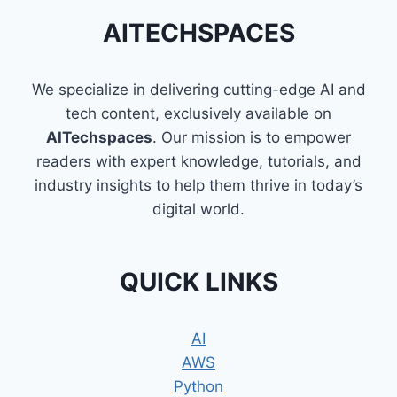
AITECHSPACES
We specialize in delivering cutting-edge AI and
tech content, exclusively available on
AITechspaces
. Our mission is to empower
readers with expert knowledge, tutorials, and
industry insights to help them thrive in today’s
digital world.
QUICK LINKS
AI
AWS
Python