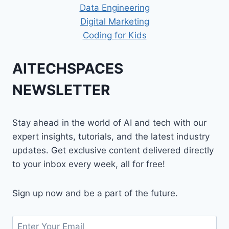
Data Engineering
Digital Marketing
Coding for Kids
AITECHSPACES
NEWSLETTER
Stay ahead in the world of AI and tech with our
expert insights, tutorials, and the latest industry
updates. Get exclusive content delivered directly
to your inbox every week, all for free!
Sign up now and be a part of the future.