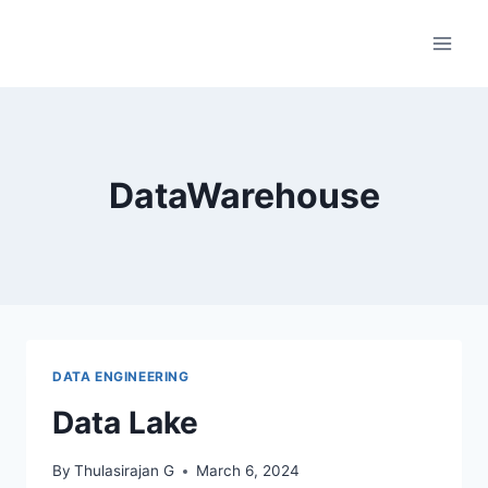
Skip
to
content
DataWarehouse
DATA ENGINEERING
Data Lake
By
Thulasirajan G
March 6, 2024