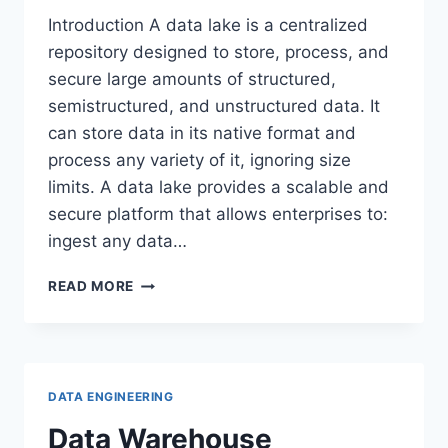
Introduction A data lake is a centralized
repository designed to store, process, and
secure large amounts of structured,
semistructured, and unstructured data. It
can store data in its native format and
process any variety of it, ignoring size
limits. A data lake provides a scalable and
secure platform that allows enterprises to:
ingest any data…
DATA
READ MORE
LAKE
DATA ENGINEERING
Data Warehouse