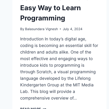
Easy Way to Learn
Programming
By
Balasundara Vignesh
July 4, 2024
Introduction In today’s digital age,
coding is becoming an essential skill for
children and adults alike. One of the
most effective and engaging ways to
introduce kids to programming is
through Scratch, a visual programming
language developed by the Lifelong
Kindergarten Group at the MIT Media
Lab. This blog will provide a
comprehensive overview of…
SCRATCH:
READ MORE