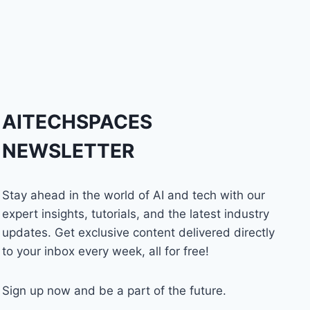
AITECHSPACES
NEWSLETTER
Stay ahead in the world of AI and tech with our
expert insights, tutorials, and the latest industry
updates. Get exclusive content delivered directly
to your inbox every week, all for free!
Sign up now and be a part of the future.