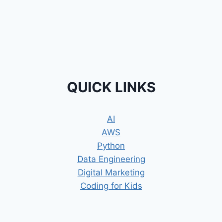
QUICK LINKS
AI
AWS
Python
Data Engineering
Digital Marketing
Coding for Kids