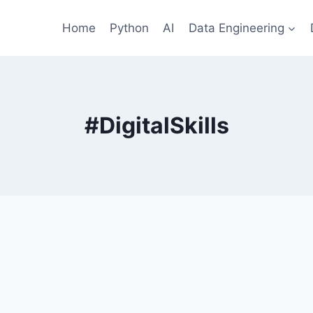
Home
Python
AI
Data Engineering
#DigitalSkills