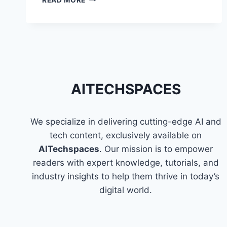
THE
FUN
AND
EASY
WAY
TO
LEARN
PROGRAMMING
AITECHSPACES
We specialize in delivering cutting-edge AI and
tech content, exclusively available on
AITechspaces
. Our mission is to empower
readers with expert knowledge, tutorials, and
industry insights to help them thrive in today’s
digital world.