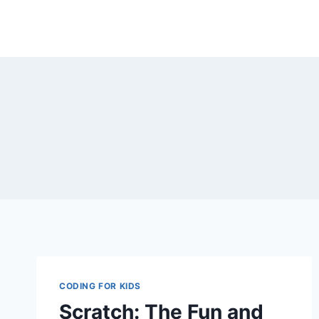
Skip
to
content
CODING FOR KIDS
Scratch: The Fun and