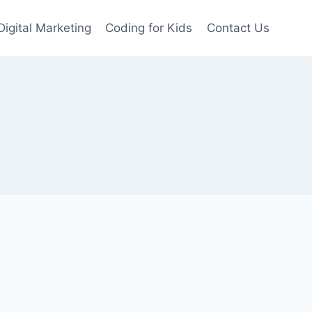
Digital Marketing
Coding for Kids
Contact Us