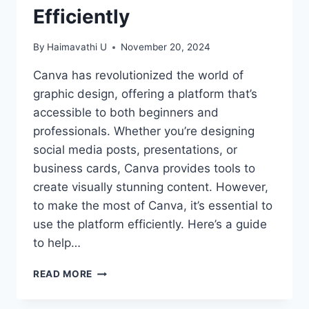
Efficiently
By
Haimavathi U
November 20, 2024
Canva has revolutionized the world of
graphic design, offering a platform that’s
accessible to both beginners and
professionals. Whether you’re designing
social media posts, presentations, or
business cards, Canva provides tools to
create visually stunning content. However,
to make the most of Canva, it’s essential to
use the platform efficiently. Here’s a guide
to help…
MASTERING
READ MORE
CANVA:
TIPS