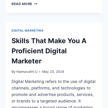
HOW
READ MORE
TO
USE
CANVA
–
CANVA
DIGITAL MARKETING
BASICS
Skills That Make You A
Proficient Digital
Marketer
By
Haimavathi U
May 23, 2024
Digital Marketing refers to the use of digital
channels, platforms, and technologies to
promote and advertise products, services,
or brands to a targeted audience. It
encompasses a broad range of marketing