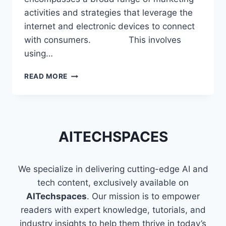
activities and strategies that leverage the
internet and electronic devices to connect
with consumers. This involves
using…
SKILLS
READ MORE
THAT
MAKE
YOU
A
PROFICIENT
AITECHSPACES
DIGITAL
MARKETER
We specialize in delivering cutting-edge AI and
tech content, exclusively available on
AITechspaces
. Our mission is to empower
readers with expert knowledge, tutorials, and
industry insights to help them thrive in today’s