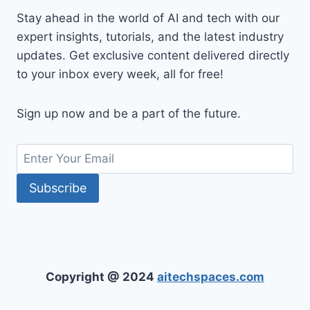
Stay ahead in the world of AI and tech with our
expert insights, tutorials, and the latest industry
updates. Get exclusive content delivered directly
to your inbox every week, all for free!
Sign up now and be a part of the future.
Copyright @ 2024
aitechspaces.com