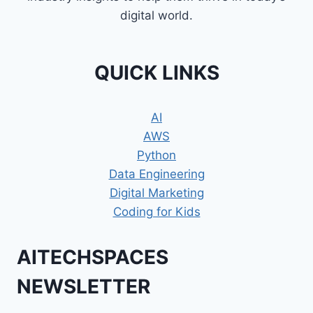
digital world.
QUICK LINKS
AI
AWS
Python
Data Engineering
Digital Marketing
Coding for Kids
AITECHSPACES
NEWSLETTER