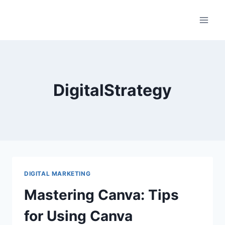
Skip
to
content
DigitalStrategy
DIGITAL MARKETING
Mastering Canva: Tips
for Using Canva