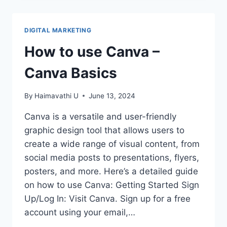
FOR
USING
CANVA
DIGITAL MARKETING
EFFICIENTLY
How to use Canva –
Canva Basics
By
Haimavathi U
June 13, 2024
Canva is a versatile and user-friendly
graphic design tool that allows users to
create a wide range of visual content, from
social media posts to presentations, flyers,
posters, and more. Here’s a detailed guide
on how to use Canva: Getting Started Sign
Up/Log In: Visit Canva. Sign up for a free
account using your email,…