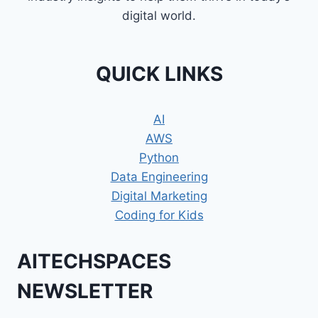
digital world.
QUICK LINKS
AI
AWS
Python
Data Engineering
Digital Marketing
Coding for Kids
AITECHSPACES
NEWSLETTER