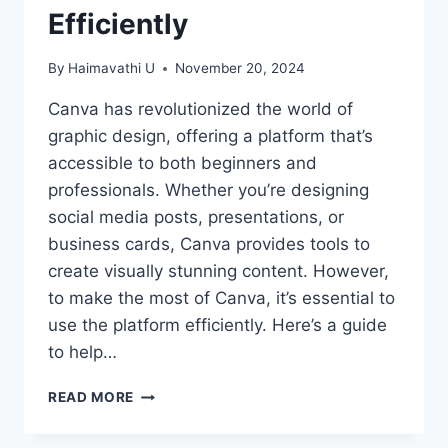
Efficiently
By
Haimavathi U
November 20, 2024
Canva has revolutionized the world of
graphic design, offering a platform that’s
accessible to both beginners and
professionals. Whether you’re designing
social media posts, presentations, or
business cards, Canva provides tools to
create visually stunning content. However,
to make the most of Canva, it’s essential to
use the platform efficiently. Here’s a guide
to help…
MASTERING
READ MORE
CANVA:
TIPS