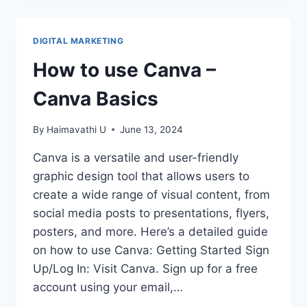
FOR
USING
CANVA
DIGITAL MARKETING
EFFICIENTLY
How to use Canva –
Canva Basics
By
Haimavathi U
June 13, 2024
Canva is a versatile and user-friendly
graphic design tool that allows users to
create a wide range of visual content, from
social media posts to presentations, flyers,
posters, and more. Here’s a detailed guide
on how to use Canva: Getting Started Sign
Up/Log In: Visit Canva. Sign up for a free
account using your email,…