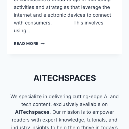
activities and strategies that leverage the
internet and electronic devices to connect
with consumers. This involves
using…
SKILLS
READ MORE
THAT
MAKE
YOU
A
PROFICIENT
AITECHSPACES
DIGITAL
MARKETER
We specialize in delivering cutting-edge AI and
tech content, exclusively available on
AITechspaces
. Our mission is to empower
readers with expert knowledge, tutorials, and
industry insights to help them thrive in today’s