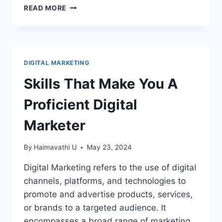
HOW
READ MORE
TO
USE
CANVA
–
CANVA
DIGITAL MARKETING
BASICS
Skills That Make You A
Proficient Digital
Marketer
By
Haimavathi U
May 23, 2024
Digital Marketing refers to the use of digital
channels, platforms, and technologies to
promote and advertise products, services,
or brands to a targeted audience. It
encompasses a broad range of marketing