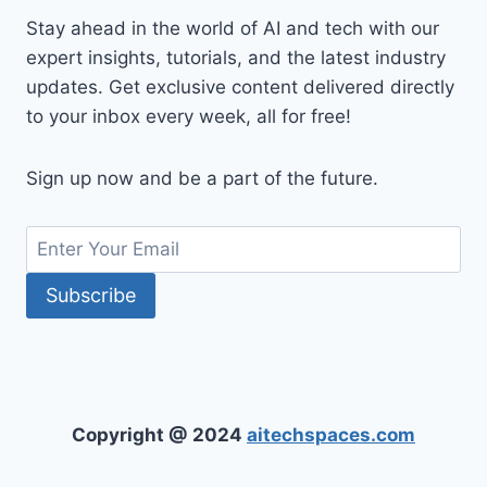
Stay ahead in the world of AI and tech with our
expert insights, tutorials, and the latest industry
updates. Get exclusive content delivered directly
to your inbox every week, all for free!
Sign up now and be a part of the future.
Copyright @ 2024
aitechspaces.com