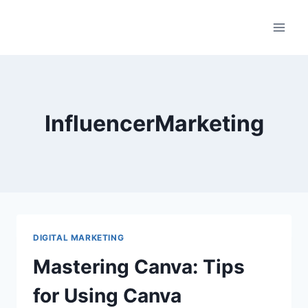
Skip
to
content
InfluencerMarketing
DIGITAL MARKETING
Mastering Canva: Tips
for Using Canva