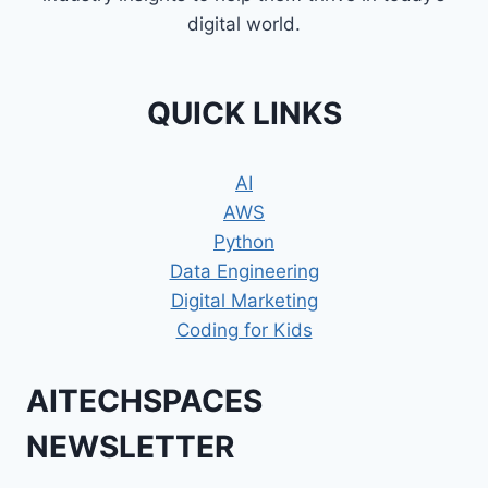
digital world.
QUICK LINKS
AI
AWS
Python
Data Engineering
Digital Marketing
Coding for Kids
AITECHSPACES
NEWSLETTER