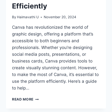
Efficiently
By
Haimavathi U
November 20, 2024
Canva has revolutionized the world of
graphic design, offering a platform that’s
accessible to both beginners and
professionals. Whether you’re designing
social media posts, presentations, or
business cards, Canva provides tools to
create visually stunning content. However,
to make the most of Canva, it’s essential to
use the platform efficiently. Here’s a guide
to help…
MASTERING
READ MORE
CANVA:
TIPS