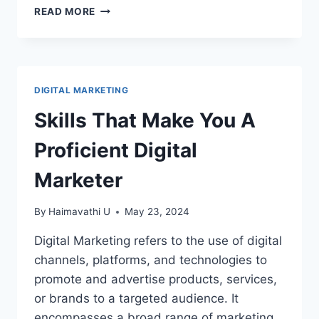
HOW
READ MORE
TO
USE
CANVA
–
CANVA
DIGITAL MARKETING
BASICS
Skills That Make You A
Proficient Digital
Marketer
By
Haimavathi U
May 23, 2024
Digital Marketing refers to the use of digital
channels, platforms, and technologies to
promote and advertise products, services,
or brands to a targeted audience. It
encompasses a broad range of marketing