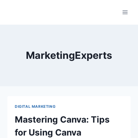
Skip
to
content
MarketingExperts
DIGITAL MARKETING
Mastering Canva: Tips
for Using Canva