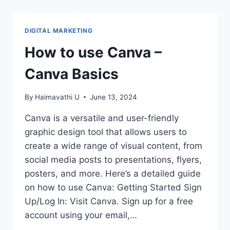
FOR
USING
CANVA
DIGITAL MARKETING
EFFICIENTLY
How to use Canva –
Canva Basics
By
Haimavathi U
June 13, 2024
Canva is a versatile and user-friendly
graphic design tool that allows users to
create a wide range of visual content, from
social media posts to presentations, flyers,
posters, and more. Here’s a detailed guide
on how to use Canva: Getting Started Sign
Up/Log In: Visit Canva. Sign up for a free
account using your email,…