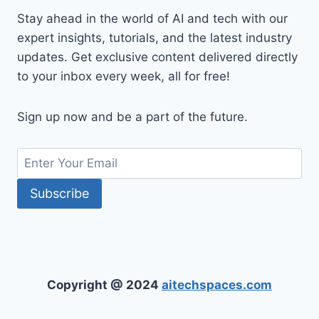
Stay ahead in the world of AI and tech with our
expert insights, tutorials, and the latest industry
updates. Get exclusive content delivered directly
to your inbox every week, all for free!
Sign up now and be a part of the future.
Copyright @ 2024
aitechspaces.com