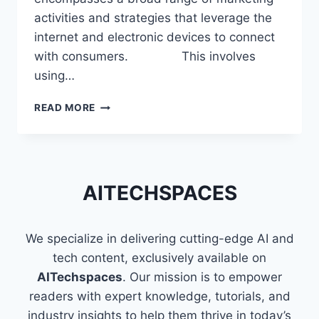
activities and strategies that leverage the
internet and electronic devices to connect
with consumers. This involves
using…
SKILLS
READ MORE
THAT
MAKE
YOU
A
PROFICIENT
AITECHSPACES
DIGITAL
MARKETER
We specialize in delivering cutting-edge AI and
tech content, exclusively available on
AITechspaces
. Our mission is to empower
readers with expert knowledge, tutorials, and
industry insights to help them thrive in today’s