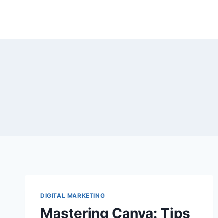
Skip
to
content
DIGITAL MARKETING
Mastering Canva: Tips