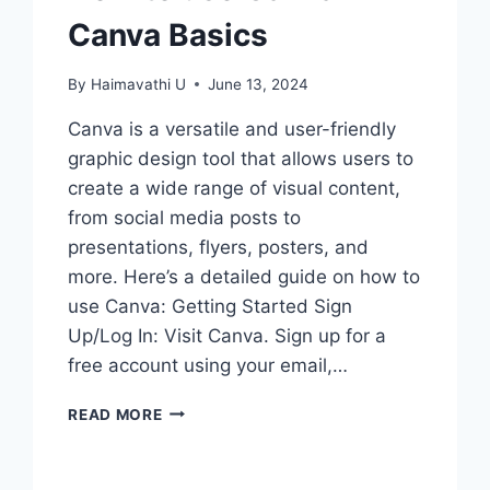
Canva Basics
By
Haimavathi U
June 13, 2024
Canva is a versatile and user-friendly
graphic design tool that allows users to
create a wide range of visual content,
from social media posts to
presentations, flyers, posters, and
more. Here’s a detailed guide on how to
use Canva: Getting Started Sign
Up/Log In: Visit Canva. Sign up for a
free account using your email,…
HOW
READ MORE
TO
USE
CANVA