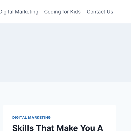
Digital Marketing
Coding for Kids
Contact Us
DIGITAL MARKETING
Skills That Make You A