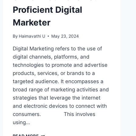
Proficient Digital
Marketer
By
Haimavathi U
May 23, 2024
Digital Marketing refers to the use of
digital channels, platforms, and
technologies to promote and advertise
products, services, or brands to a
targeted audience. It encompasses a
broad range of marketing activities and
strategies that leverage the internet
and electronic devices to connect with
consumers. This involves
using…
SKILLS
READ MORE