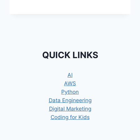
–
CANVA
BASICS
QUICK LINKS
AI
AWS
Python
Data Engineering
Digital Marketing
Coding for Kids