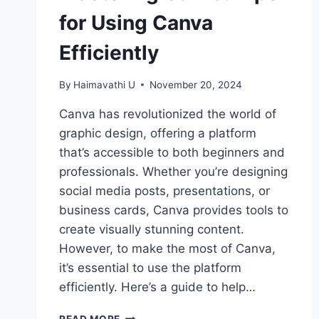
for Using Canva
Efficiently
By
Haimavathi U
November 20, 2024
Canva has revolutionized the world of
graphic design, offering a platform
that’s accessible to both beginners and
professionals. Whether you’re designing
social media posts, presentations, or
business cards, Canva provides tools to
create visually stunning content.
However, to make the most of Canva,
it’s essential to use the platform
efficiently. Here’s a guide to help…
MASTERING
READ MORE