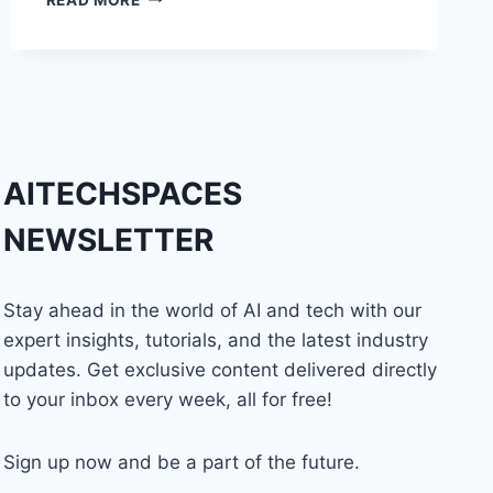
THAT
MAKE
YOU
A
PROFICIENT
DIGITAL
MARKETER
AITECHSPACES
NEWSLETTER
Stay ahead in the world of AI and tech with our
expert insights, tutorials, and the latest industry
updates. Get exclusive content delivered directly
to your inbox every week, all for free!
Sign up now and be a part of the future.