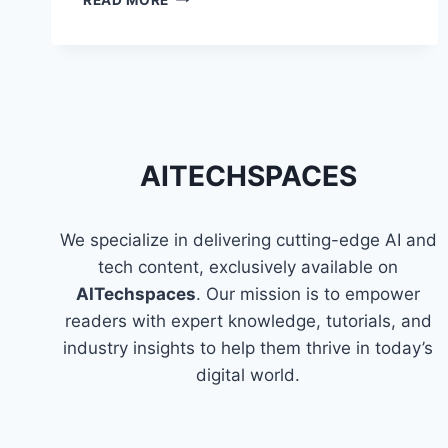
CANVA:
TIPS
FOR
USING
CANVA
EFFICIENTLY
AITECHSPACES
We specialize in delivering cutting-edge AI and
tech content, exclusively available on
AITechspaces
. Our mission is to empower
readers with expert knowledge, tutorials, and
industry insights to help them thrive in today’s
digital world.