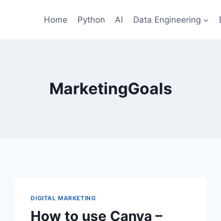
Home
Python
AI
Data Engineering
MarketingGoals
DIGITAL MARKETING
How to use Canva –