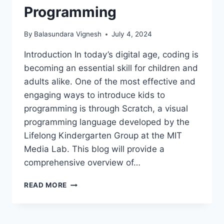
Programming
By
Balasundara Vignesh
July 4, 2024
Introduction In today’s digital age, coding is
becoming an essential skill for children and
adults alike. One of the most effective and
engaging ways to introduce kids to
programming is through Scratch, a visual
programming language developed by the
Lifelong Kindergarten Group at the MIT
Media Lab. This blog will provide a
comprehensive overview of…
SCRATCH:
READ MORE
THE
FUN
AND