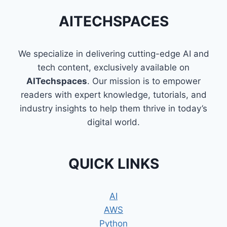
EASY
WAY
AITECHSPACES
TO
LEARN
PROGRAMMING
We specialize in delivering cutting-edge AI and
tech content, exclusively available on
AITechspaces
. Our mission is to empower
readers with expert knowledge, tutorials, and
industry insights to help them thrive in today’s
digital world.
QUICK LINKS
AI
AWS
Python