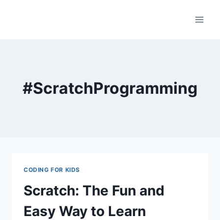
Skip
to
content
#ScratchProgramming
CODING FOR KIDS
Scratch: The Fun and
Easy Way to Learn