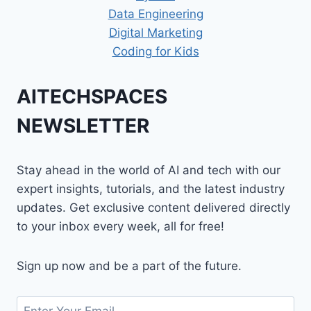
Data Engineering
Digital Marketing
Coding for Kids
AITECHSPACES
NEWSLETTER
Stay ahead in the world of AI and tech with our
expert insights, tutorials, and the latest industry
updates. Get exclusive content delivered directly
to your inbox every week, all for free!
Sign up now and be a part of the future.