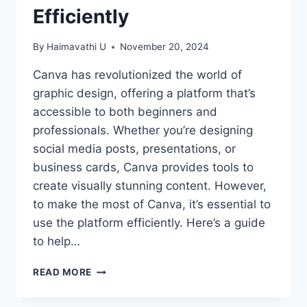
Efficiently
By
Haimavathi U
November 20, 2024
Canva has revolutionized the world of
graphic design, offering a platform that’s
accessible to both beginners and
professionals. Whether you’re designing
social media posts, presentations, or
business cards, Canva provides tools to
create visually stunning content. However,
to make the most of Canva, it’s essential to
use the platform efficiently. Here’s a guide
to help…
MASTERING
READ MORE
CANVA:
TIPS