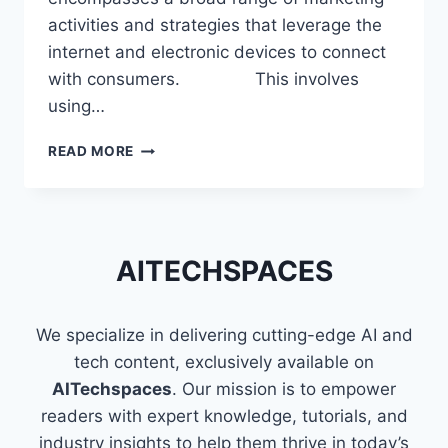
activities and strategies that leverage the
internet and electronic devices to connect
with consumers. This involves
using…
SKILLS
READ MORE
THAT
MAKE
YOU
A
PROFICIENT
AITECHSPACES
DIGITAL
MARKETER
We specialize in delivering cutting-edge AI and
tech content, exclusively available on
AITechspaces
. Our mission is to empower
readers with expert knowledge, tutorials, and
industry insights to help them thrive in today’s