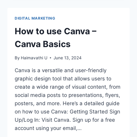
FOR
USING
CANVA
DIGITAL MARKETING
EFFICIENTLY
How to use Canva –
Canva Basics
By
Haimavathi U
June 13, 2024
Canva is a versatile and user-friendly
graphic design tool that allows users to
create a wide range of visual content, from
social media posts to presentations, flyers,
posters, and more. Here’s a detailed guide
on how to use Canva: Getting Started Sign
Up/Log In: Visit Canva. Sign up for a free
account using your email,…