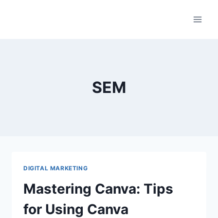
Skip
to
content
SEM
DIGITAL MARKETING
Mastering Canva: Tips
for Using Canva