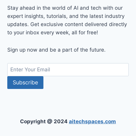
Stay ahead in the world of AI and tech with our
expert insights, tutorials, and the latest industry
updates. Get exclusive content delivered directly
to your inbox every week, all for free!
Sign up now and be a part of the future.
Copyright @ 2024
aitechspaces.com