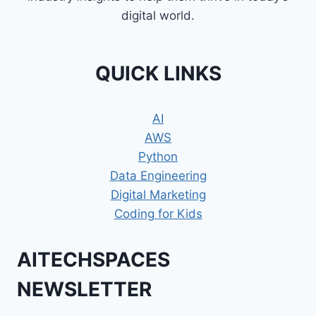
digital world.
QUICK LINKS
AI
AWS
Python
Data Engineering
Digital Marketing
Coding for Kids
AITECHSPACES
NEWSLETTER