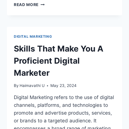
HOW
READ MORE
TO
USE
CANVA
–
CANVA
DIGITAL MARKETING
BASICS
Skills That Make You A
Proficient Digital
Marketer
By
Haimavathi U
May 23, 2024
Digital Marketing refers to the use of digital
channels, platforms, and technologies to
promote and advertise products, services,
or brands to a targeted audience. It
encompasses a broad range of marketing