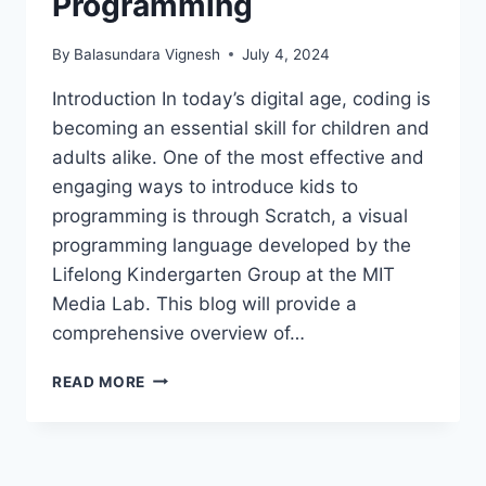
Programming
By
Balasundara Vignesh
July 4, 2024
Introduction In today’s digital age, coding is
becoming an essential skill for children and
adults alike. One of the most effective and
engaging ways to introduce kids to
programming is through Scratch, a visual
programming language developed by the
Lifelong Kindergarten Group at the MIT
Media Lab. This blog will provide a
comprehensive overview of…
SCRATCH:
READ MORE
THE
FUN
AND
EASY