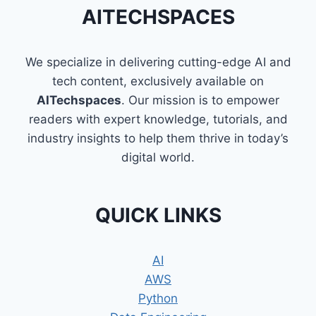
WAY
AITECHSPACES
TO
LEARN
PROGRAMMING
We specialize in delivering cutting-edge AI and
tech content, exclusively available on
AITechspaces
. Our mission is to empower
readers with expert knowledge, tutorials, and
industry insights to help them thrive in today’s
digital world.
QUICK LINKS
AI
AWS
Python