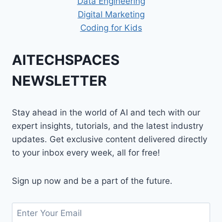
Data Engineering
Digital Marketing
Coding for Kids
AITECHSPACES
NEWSLETTER
Stay ahead in the world of AI and tech with our
expert insights, tutorials, and the latest industry
updates. Get exclusive content delivered directly
to your inbox every week, all for free!
Sign up now and be a part of the future.