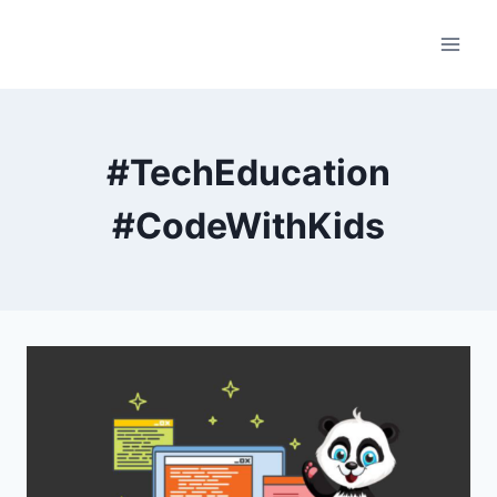
Skip
to
content
#TechEducation
#CodeWithKids