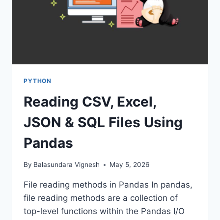
PYTHON
Reading CSV, Excel,
JSON & SQL Files Using
Pandas
By
Balasundara Vignesh
May 5, 2026
File reading methods in Pandas In pandas,
file reading methods are a collection of
top-level functions within the Pandas I/O