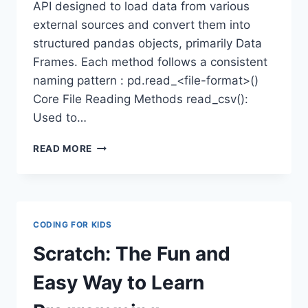
API designed to load data from various
external sources and convert them into
structured pandas objects, primarily Data
Frames. Each method follows a consistent
naming pattern : pd.read_<file-format>()
Core File Reading Methods read_csv():
Used to…
READING
READ MORE
CSV,
EXCEL,
JSON
&
SQL
CODING FOR KIDS
FILES
USING
Scratch: The Fun and
PANDAS
Easy Way to Learn