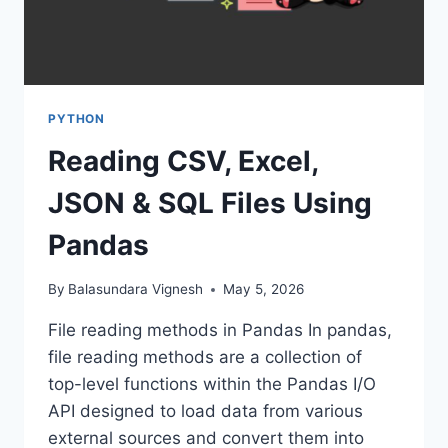
PYTHON
Reading CSV, Excel,
JSON & SQL Files Using
Pandas
By
Balasundara Vignesh
May 5, 2026
File reading methods in Pandas In pandas,
file reading methods are a collection of
top-level functions within the Pandas I/O
API designed to load data from various
external sources and convert them into