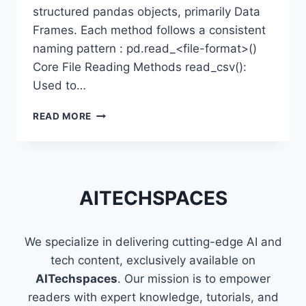
structured pandas objects, primarily Data
Frames. Each method follows a consistent
naming pattern : pd.read_<file-format>()
Core File Reading Methods read_csv():
Used to…
READING
READ MORE
CSV,
EXCEL,
JSON
&
SQL
AITECHSPACES
FILES
USING
PANDAS
We specialize in delivering cutting-edge AI and
tech content, exclusively available on
AITechspaces
. Our mission is to empower
readers with expert knowledge, tutorials, and