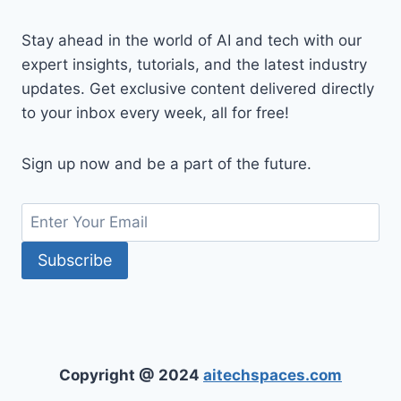
Stay ahead in the world of AI and tech with our
expert insights, tutorials, and the latest industry
updates. Get exclusive content delivered directly
to your inbox every week, all for free!
Sign up now and be a part of the future.
Copyright @ 2024
aitechspaces.com