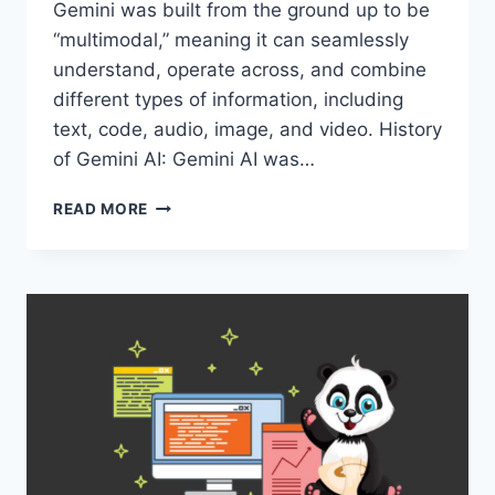
Gemini was built from the ground up to be
“multimodal,” meaning it can seamlessly
understand, operate across, and combine
different types of information, including
text, code, audio, image, and video. History
of Gemini AI: Gemini AI was…
REASONS
READ MORE
WHY
GEMINI
AI
IS
BECOMING
POPULAR
WORLDWIDE