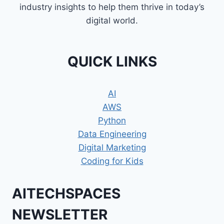
industry insights to help them thrive in today’s
digital world.
QUICK LINKS
AI
AWS
Python
Data Engineering
Digital Marketing
Coding for Kids
AITECHSPACES
NEWSLETTER