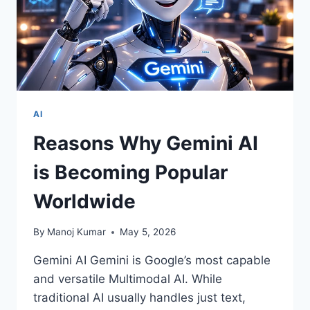
AI
Reasons Why Gemini AI
is Becoming Popular
Worldwide
By
Manoj Kumar
May 5, 2026
Gemini AI Gemini is Google’s most capable
and versatile Multimodal AI. While
traditional AI usually handles just text,