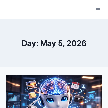
Skip
to
content
Day: May 5, 2026