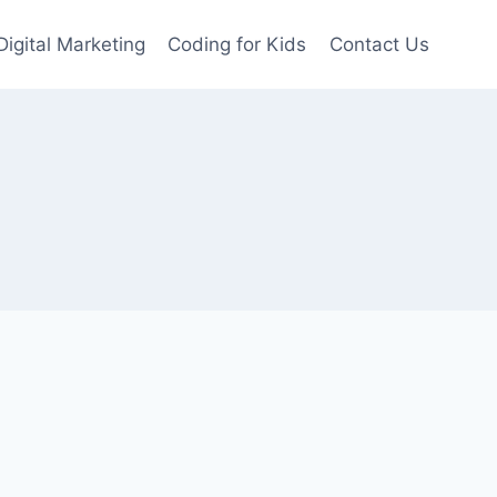
Digital Marketing
Coding for Kids
Contact Us