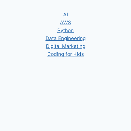
AI
AWS
Python
Data Engineering
Digital Marketing
Coding for Kids