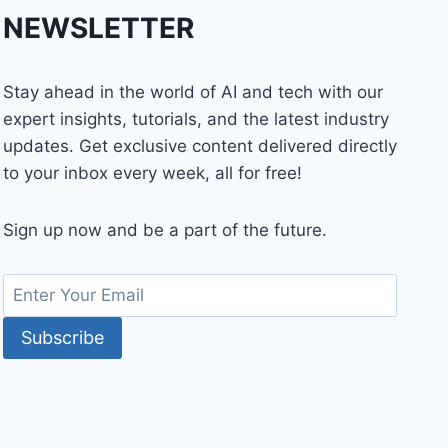
NEWSLETTER
Stay ahead in the world of AI and tech with our
expert insights, tutorials, and the latest industry
updates. Get exclusive content delivered directly
to your inbox every week, all for free!
Sign up now and be a part of the future.