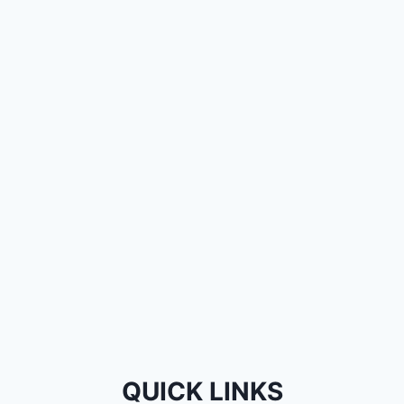
QUICK LINKS