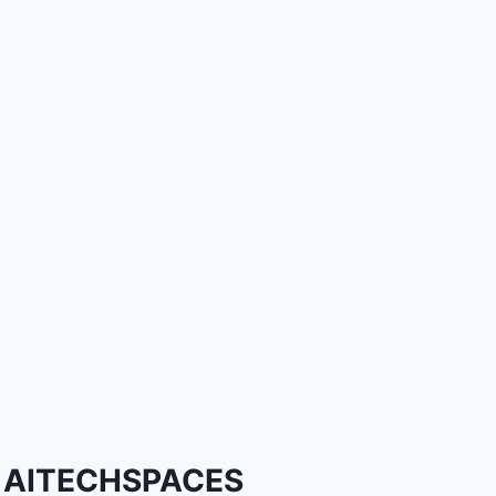
AITECHSPACES