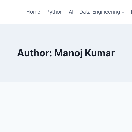
Home
Python
AI
Data Engineering
Author: Manoj Kumar