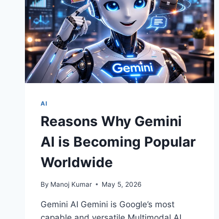
AI
Reasons Why Gemini
AI is Becoming Popular
Worldwide
By
Manoj Kumar
May 5, 2026
Gemini AI Gemini is Google’s most
capable and versatile Multimodal AI.