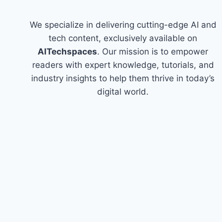
We specialize in delivering cutting-edge AI and
tech content, exclusively available on
AITechspaces
. Our mission is to empower
readers with expert knowledge, tutorials, and
industry insights to help them thrive in today’s
digital world.