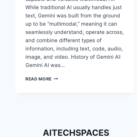
While traditional AI usually handles just
text, Gemini was built from the ground
up to be “multimodal,” meaning it can
seamlessly understand, operate across,
and combine different types of
information, including text, code, audio,
image, and video. History of Gemini AI:
Gemini AI was…
REASONS
READ MORE
WHY
GEMINI
AI
IS
BECOMING
POPULAR
WORLDWIDE
AITECHSPACES