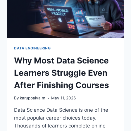
DATA ENGINEERING
Why Most Data Science
Learners Struggle Even
After Finishing Courses
By
karuppaiya m
May 11, 2026
Data Science Data Science is one of the
most popular career choices today.
Thousands of learners complete online