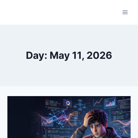
Skip
to
content
Day: May 11, 2026