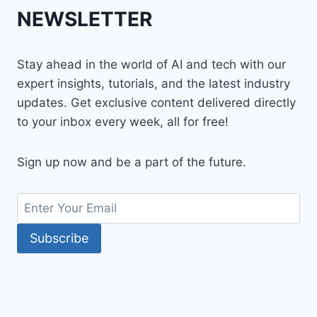
NEWSLETTER
Stay ahead in the world of AI and tech with our
expert insights, tutorials, and the latest industry
updates. Get exclusive content delivered directly
to your inbox every week, all for free!
Sign up now and be a part of the future.