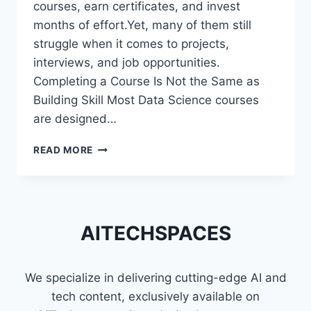
courses, earn certificates, and invest
months of effort.Yet, many of them still
struggle when it comes to projects,
interviews, and job opportunities.
Completing a Course Is Not the Same as
Building Skill Most Data Science courses
are designed…
WHY
READ MORE
MOST
DATA
SCIENCE
LEARNERS
STRUGGLE
AITECHSPACES
EVEN
AFTER
FINISHING
We specialize in delivering cutting-edge AI and
COURSES
tech content, exclusively available on