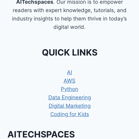
AITechspaces
. Our mission is to empower
readers with expert knowledge, tutorials, and
industry insights to help them thrive in today’s
digital world.
QUICK LINKS
AI
AWS
Python
Data Engineering
Digital Marketing
Coding for Kids
AITECHSPACES