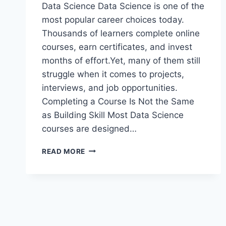
Data Science Data Science is one of the
most popular career choices today.
Thousands of learners complete online
courses, earn certificates, and invest
months of effort.Yet, many of them still
struggle when it comes to projects,
interviews, and job opportunities.
Completing a Course Is Not the Same
as Building Skill Most Data Science
courses are designed…
WHY
READ MORE
MOST
DATA
SCIENCE
LEARNERS
STRUGGLE
EVEN
AFTER