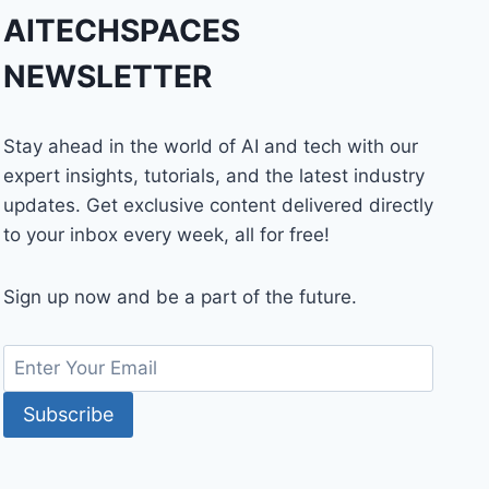
AITECHSPACES
NEWSLETTER
Stay ahead in the world of AI and tech with our
expert insights, tutorials, and the latest industry
updates. Get exclusive content delivered directly
to your inbox every week, all for free!
Sign up now and be a part of the future.