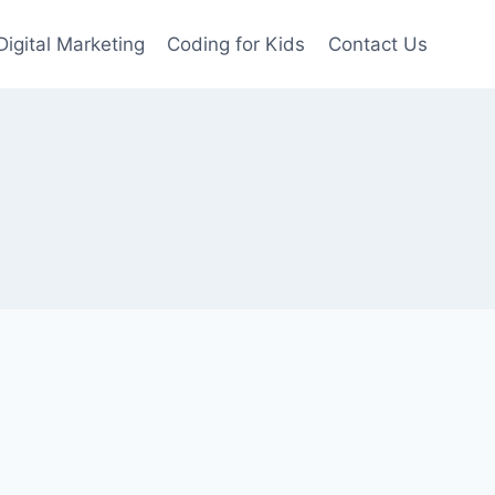
Digital Marketing
Coding for Kids
Contact Us