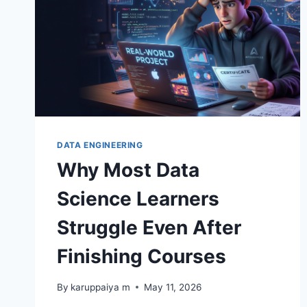
DATA ENGINEERING
Why Most Data
Science Learners
Struggle Even After
Finishing Courses
By
karuppaiya m
May 11, 2026