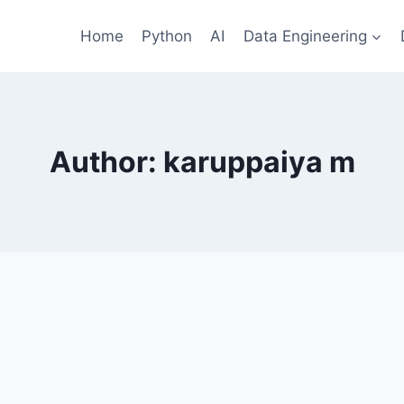
Home
Python
AI
Data Engineering
Author: karuppaiya m