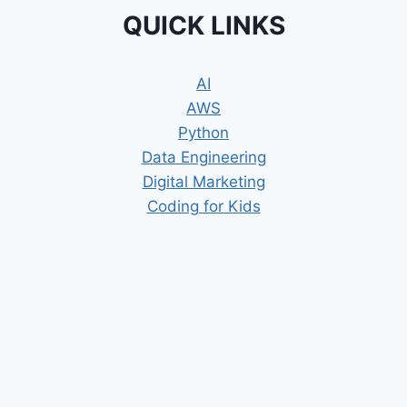
QUICK LINKS
AI
AWS
Python
Data Engineering
Digital Marketing
Coding for Kids