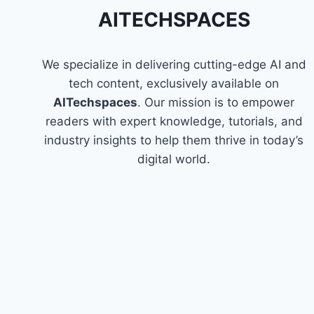
FINISHING
AITECHSPACES
COURSES
We specialize in delivering cutting-edge AI and
tech content, exclusively available on
AITechspaces
. Our mission is to empower
readers with expert knowledge, tutorials, and
industry insights to help them thrive in today’s
digital world.