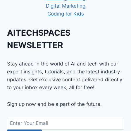
Digital Marketing
Coding for Kids
AITECHSPACES
NEWSLETTER
Stay ahead in the world of AI and tech with our
expert insights, tutorials, and the latest industry
updates. Get exclusive content delivered directly
to your inbox every week, all for free!
Sign up now and be a part of the future.