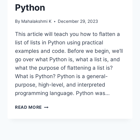
Python
By
Mahalakshmi K
December 29, 2023
This article will teach you how to flatten a
list of lists in Python using practical
examples and code. Before we begin, we’ll
go over what Python is, what a list is, and
what the purpose of flattening a list is?
What is Python? Python is a general-
purpose, high-level, and interpreted
programming language. Python was…
DIFFERENT
READ MORE
TECHNIQUES
TO
FLATTEN
A
LIST