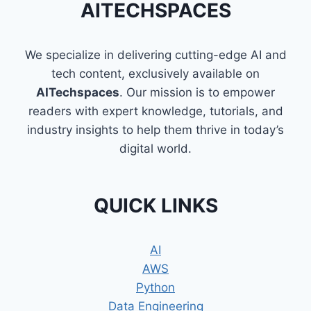
AITECHSPACES
OF
LISTS
IN
We specialize in delivering cutting-edge AI and
PYTHON
tech content, exclusively available on
AITechspaces
. Our mission is to empower
readers with expert knowledge, tutorials, and
industry insights to help them thrive in today’s
digital world.
QUICK LINKS
AI
AWS
Python
Data Engineering