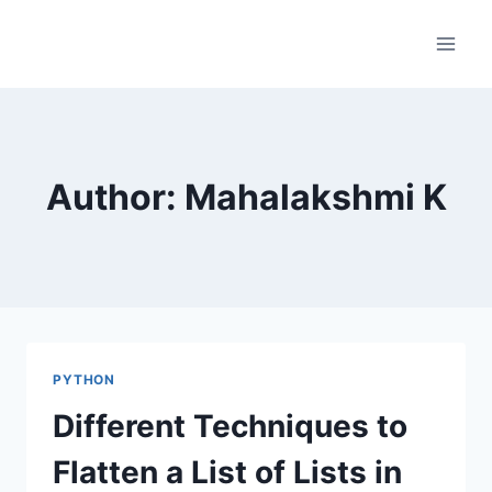
Skip
to
content
Author: Mahalakshmi K
PYTHON
Different Techniques to
Flatten a List of Lists in