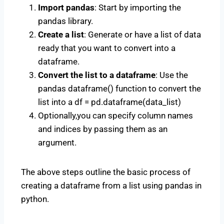
Import pandas
: Start by importing the
pandas library.
Create a list
: Generate or have a list of data
ready that you want to convert into a
dataframe.
Convert the list to a dataframe
: Use the
pandas dataframe() function to convert the
list into a df = pd.dataframe(data_list)
Optionally,you can specify column names
and indices by passing them as an
argument.
The above steps outline the basic process of
creating a dataframe from a list using pandas in
python.