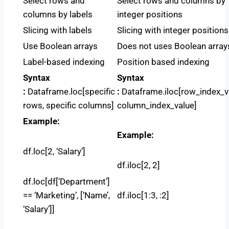
Select rows and
Select rows and columns by
columns by labels
integer positions
Slicing with labels
Slicing with integer positions
Use Boolean arrays
Does not uses Boolean array
Label-based indexing
Position based indexing
Syntax
Syntax
:
Dataframe.loc[specific
:
Dataframe.iloc[row_index_v
rows, specific columns]
column_index_value]
Example:
Example:
df.loc[2, ‘Salary’]
df.iloc[2, 2]
df.loc[df[‘Department’]
== ‘Marketing’, [‘Name’,
df.iloc[1:3, :2]
‘Salary’]]