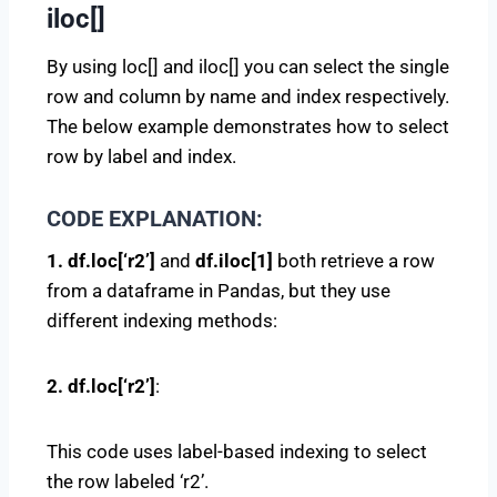
iloc[]
By using loc[] and iloc[] you can select the single
row and column by name and index respectively.
The below example demonstrates how to select
row by label and index.
CODE EXPLANATION:
1. df.loc[‘r2’]
and
df.iloc[1]
both retrieve a row
from a dataframe in Pandas, but they use
different indexing methods:
2. df.loc[‘r2’]
:
This code uses label-based indexing to select
the row labeled ‘r2’.