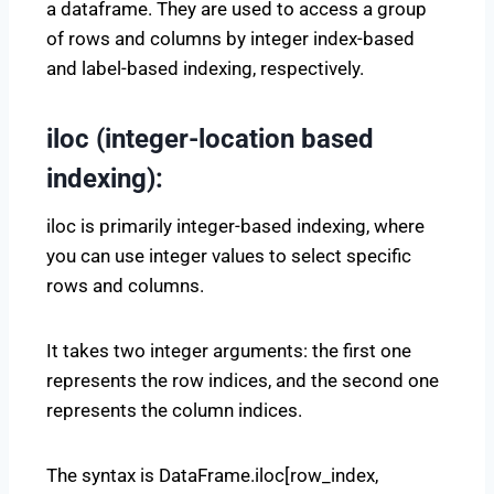
a dataframe. They are used to access a group
of rows and columns by integer index-based
and label-based indexing, respectively.
iloc (integer-location based
indexing):
iloc is primarily integer-based indexing, where
you can use integer values to select specific
rows and columns.
It takes two integer arguments: the first one
represents the row indices, and the second one
represents the column indices.
The syntax is DataFrame.iloc[row_index,