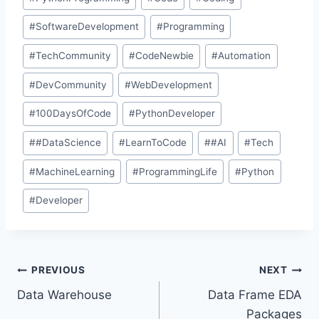
#
SoftwareDevelopment
#
Programming
#
TechCommunity
#
CodeNewbie
#
Automation
#
DevCommunity
#
WebDevelopment
#
100DaysOfCode
#
PythonDeveloper
#
#DataScience
#
LearnToCode
#
#AI
#
Tech
#
MachineLearning
#
ProgrammingLife
#
Python
#
Developer
PREVIOUS
NEXT
Data Warehouse
Data Frame EDA
Packages