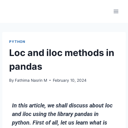
PYTHON
Loc and iloc methods in
pandas
By
Fathima Nasrin M
February 10, 2024
In this article, we shall discuss about loc
and iloc using the library pandas in
python. First of all, let us learn what is