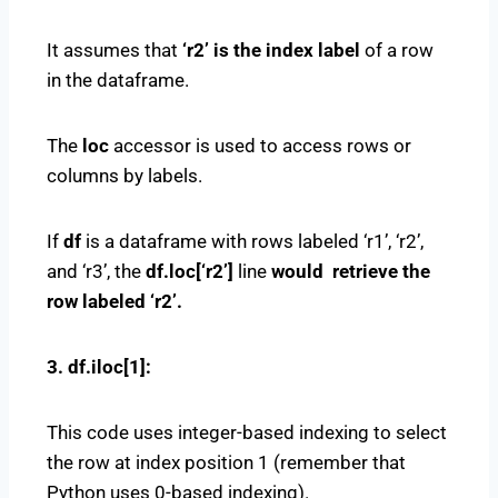
It assumes that
‘r2’ is the index label
of a row
in the dataframe.
The
loc
accessor is used to access rows or
columns by labels.
If
df
is a dataframe with rows labeled ‘r1’, ‘r2’,
and ‘r3’, the
df.loc[‘r2’]
line
would retrieve the
row labeled ‘r2’.
3. df.iloc[1]:
This code uses integer-based indexing to select
the row at index position 1 (remember that
Python uses 0-based indexing).