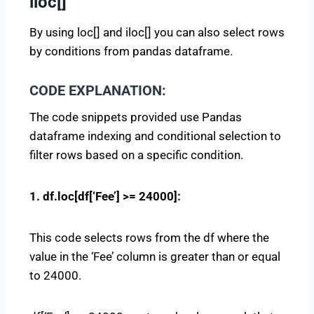
iloc[]
By using loc[] and iloc[] you can also select rows
by conditions from pandas dataframe.
CODE EXPLANATION:
The code snippets provided use Pandas
dataframe indexing and conditional selection to
filter rows based on a specific condition.
1. df.loc[df[‘Fee’] >= 24000]:
This code selects rows from the df where the
value in the ‘Fee’ column is greater than or equal
to 24000.