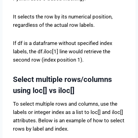
It selects the row by its numerical position,
regardless of the actual row labels.
If df is a dataframe without specified index
labels, the df.iloc[1] line would retrieve the
second row (index position 1).
Select multiple rows/columns
using loc[] vs iloc[]
To select multiple rows and columns, use the
labels or integer index as a list to loc[] and iloc[]
attributes. Below is an example of how to select
rows by label and index.