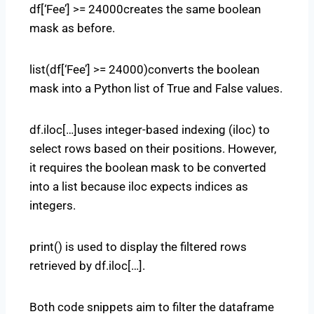
df[‘Fee’] >= 24000creates the same boolean
mask as before.
list(df[‘Fee’] >= 24000)converts the boolean
mask into a Python list of True and False values.
df.iloc[…]uses integer-based indexing (iloc) to
select rows based on their positions. However,
it requires the boolean mask to be converted
into a list because iloc expects indices as
integers.
print() is used to display the filtered rows
retrieved by df.iloc[…].
Both code snippets aim to filter the dataframe