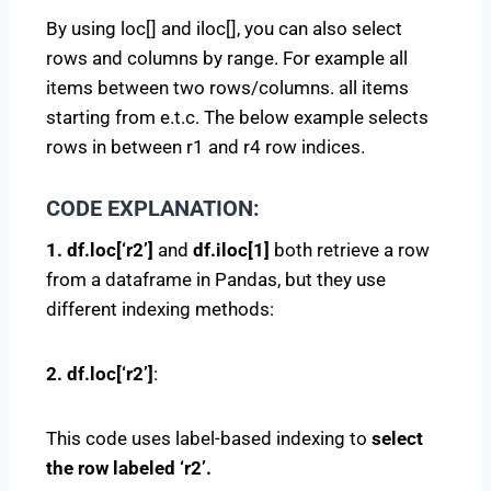
By using loc[] and iloc[], you can also select
rows and columns by range. For example all
items between two rows/columns. all items
starting from e.t.c. The below example selects
rows in between r1 and r4 row indices.
CODE EXPLANATION:
1. df.loc[‘r2’]
and
df.iloc[1]
both retrieve a row
from a dataframe in Pandas, but they use
different indexing methods:
2. df.loc[‘r2’]
:
This code uses label-based indexing to
select
the row labeled ‘r2’.