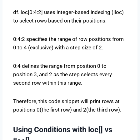
df.iloc[0:4:2] uses integer-based indexing (iloc)
to select rows based on their positions.
0:4:2 specifies the range of row positions from
0 to 4 (exclusive) with a step size of 2.
0:4 defines the range from position 0 to
position 3, and 2 as the step selects every
second row within this range.
Therefore, this code snippet will print rows at
positions 0(the first row) and 2(the third row).
Using Conditions with loc[] vs