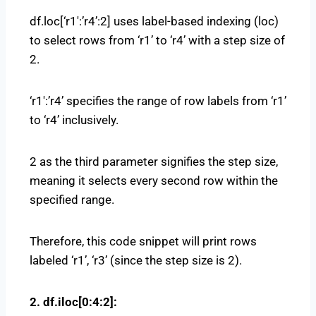
df.loc[‘r1′:’r4’:2] uses label-based indexing (loc)
to select rows from ‘r1’ to ‘r4’ with a step size of
2.
‘r1′:’r4’ specifies the range of row labels from ‘r1’
to ‘r4’ inclusively.
2 as the third parameter signifies the step size,
meaning it selects every second row within the
specified range.
Therefore, this code snippet will print rows
labeled ‘r1’, ‘r3’ (since the step size is 2).
2. df.iloc[0:4:2]: