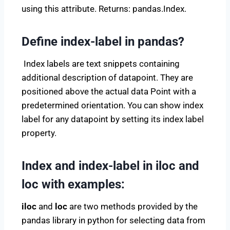
using this attribute. Returns: pandas.Index.
Define index-label in pandas?
Index labels are text snippets containing
additional description of datapoint. They are
positioned above the actual data Point with a
predetermined orientation. You can show index
label for any datapoint by setting its index label
property.
Index and index-label in iloc and
loc with examples:
iloc
and
loc
are two methods provided by the
pandas library in python for selecting data from