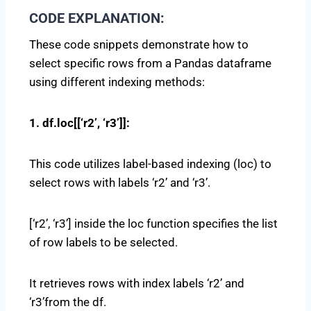
CODE EXPLANATION:
These code snippets demonstrate how to
select specific rows from a Pandas dataframe
using different indexing methods:
1. df.loc[[‘r2’, ‘r3’]]:
This code utilizes label-based indexing (loc) to
select rows with labels ‘r2’ and ‘r3’.
[‘r2’, ‘r3’] inside the loc function specifies the list
of row labels to be selected.
It retrieves rows with index labels ‘r2’ and
‘r3’from the df.