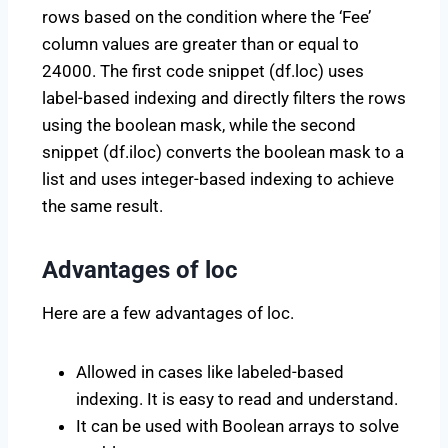
rows based on the condition where the ‘Fee’
column values are greater than or equal to
24000. The first code snippet (df.loc) uses
label-based indexing and directly filters the rows
using the boolean mask, while the second
snippet (df.iloc) converts the boolean mask to a
list and uses integer-based indexing to achieve
the same result.
Advantages of loc
Here are a few advantages of loc.
Allowed in cases like labeled-based
indexing. It is easy to read and understand.
It can be used with Boolean arrays to solve