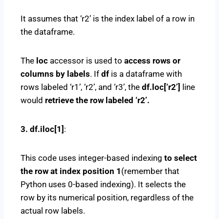
It assumes that ‘r2’ is the index label of a row in
the dataframe.
The
loc
accessor is used to
access rows or
columns by labels
. If
df
is a dataframe with
rows labeled ‘r1’, ‘r2’, and ‘r3’, the
df.loc[‘r2’]
line
would
retrieve the row labeled ‘r2’.
3. df.iloc[1]
:
This code uses integer-based indexing
to select
the row at index position 1
(remember that
Python uses 0-based indexing). It selects the
row by its numerical position, regardless of the
actual row labels.