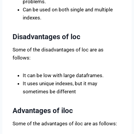
problems.
Can be used on both single and multiple
indexes.
Disadvantages of loc
Some of the disadvantages of loc are as
follows:
It can be low with large dataframes.
It uses unique indexes, but it may
sometimes be different
Advantages of iloc
Some of the advantages of iloc are as follows: