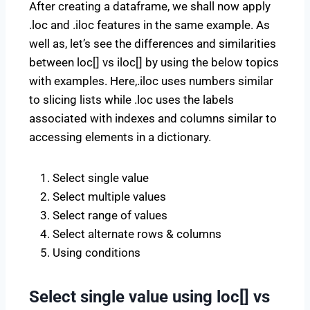
After creating a dataframe, we shall now apply
.loc and .iloc features in the same example. As
well as, let’s see the differences and similarities
between loc[] vs iloc[] by using the below topics
with examples. Here,.iloc uses numbers similar
to slicing lists while .loc uses the labels
associated with indexes and columns similar to
accessing elements in a dictionary.
Select single value
Select multiple values
Select range of values
Select alternate rows & columns
Using conditions
Select single value using loc[] vs