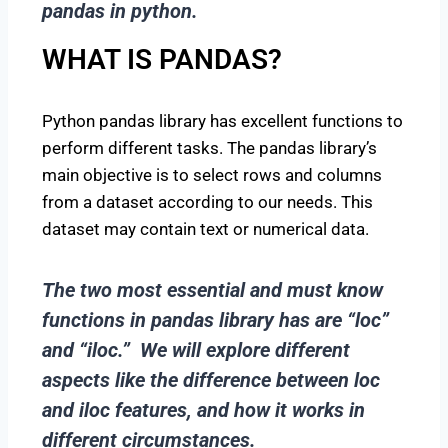
pandas in python.
WHAT IS PANDAS?
Python pandas library has excellent functions to
perform different tasks. The pandas library’s
main objective is to select rows and columns
from a dataset according to our needs. This
dataset may contain text or numerical data.
The two most essential and
must know
functions in pandas
library has are “loc”
and “iloc.” We will explore different
aspects like the difference between loc
and iloc features, and how it works in
different circumstances.