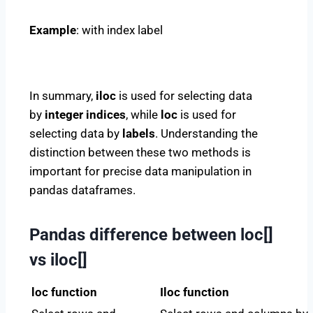
Example
: with index label
In summary,
iloc
is used for selecting data
by
integer indices
, while
loc
is used for
selecting data by
labels
. Understanding the
distinction between these two methods is
important for precise data manipulation in
pandas dataframes.
Pandas difference between loc[]
vs iloc[]
loc function
Iloc function