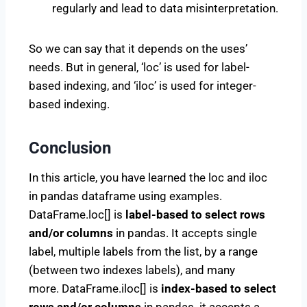
regularly and lead to data misinterpretation.
So we can say that it depends on the uses’
needs. But in general, ‘loc’ is used for label-
based indexing, and ‘iloc’ is used for integer-
based indexing.
Conclusion
In this article, you have learned the loc and iloc
in pandas dataframe using examples.
DataFrame.loc[] is
label-based to select rows
and/or columns
in pandas. It accepts single
label, multiple labels from the list, by a range
(between two indexes labels), and many
more. DataFrame.iloc[] is
index-based to select
rows and/or columns
in pandas. it accepts a