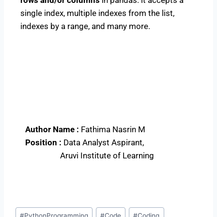
single index, multiple indexes from the list,
indexes by a range, and many more.
Author Name :
Fathima Nasrin M
Position :
Data Analyst Aspirant,
Aruvi Institute of Learning
#
PythonProgramming
#
Code
#
Coding