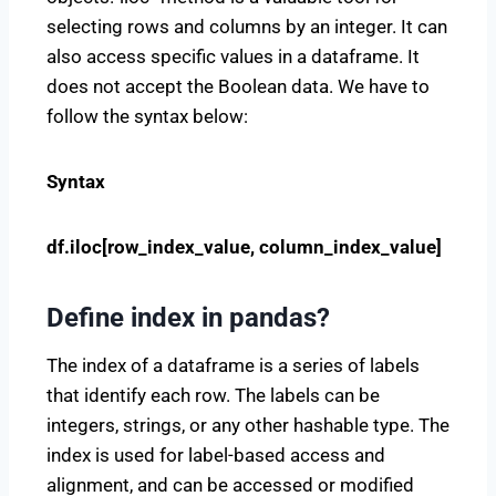
selecting rows and columns by an integer. It can
also access specific values in a dataframe. It
does not accept the Boolean data. We have to
follow the syntax below:
Syntax
df.iloc[row_index_value, column_index_value]
Define index in pandas?
The index of a dataframe is a series of labels
that identify each row. The labels can be
integers, strings, or any other hashable type. The
index is used for label-based access and
alignment, and can be accessed or modified