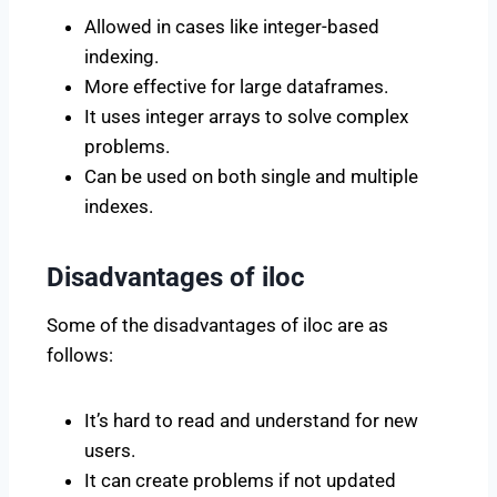
Allowed in cases like integer-based
indexing.
More effective for large dataframes.
It uses integer arrays to solve complex
problems.
Can be used on both single and multiple
indexes.
Disadvantages of iloc
Some of the disadvantages of iloc are as
follows:
It’s hard to read and understand for new
users.
It can create problems if not updated