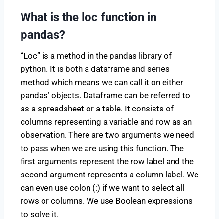
What is the loc function in
pandas?
“Loc” is a method in the pandas library of
python. It is both a dataframe and series
method which means we can call it on either
pandas’ objects. Dataframe can be referred to
as a spreadsheet or a table. It consists of
columns representing a variable and row as an
observation. There are two arguments we need
to pass when we are using this function. The
first arguments represent the row label and the
second argument represents a column label. We
can even use colon (:) if we want to select all
rows or columns. We use Boolean expressions
to solve it.