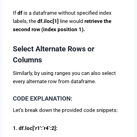
If
df
is a dataframe without specified index
labels, the
df.iloc[1]
line would
retrieve the
second row (index position 1).
Select Alternate Rows or
Columns
Similarly, by using ranges you can also select
every alternate row from dataframe.
CODE EXPLANATION:
Let’s break down the provided code snippets:
1. df.loc[‘r1′:’r4’:2]: