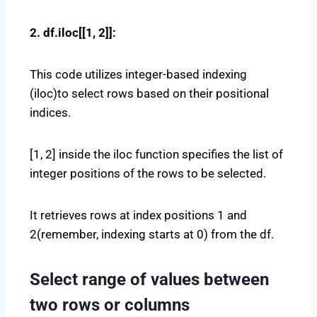
2. df.iloc[[1, 2]]:
This code utilizes integer-based indexing
(iloc)to select rows based on their positional
indices.
[1, 2] inside the iloc function specifies the list of
integer positions of the rows to be selected.
It retrieves rows at index positions 1 and
2(remember, indexing starts at 0) from the df.
Select range of values between
two rows or columns