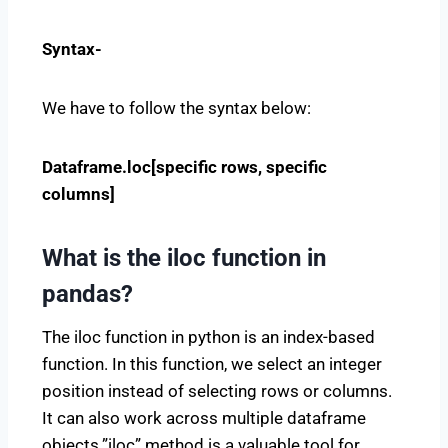
Syntax-
We have to follow the syntax below:
Dataframe.loc[specific rows, specific
columns]
What is the iloc function in
pandas?
The iloc function in python is an index-based
function. In this function, we select an integer
position instead of selecting rows or columns.
It can also work across multiple dataframe
objects.”iloc” method is a valuable tool for