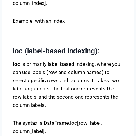
column_index].
Example: with an index
loc (label-based indexing):
loc
is primarily label-based indexing, where you
can use labels (row and column names) to
select specific rows and columns. It takes two
label arguments: the first one represents the
row labels, and the second one represents the
column labels.
The syntax is DataFrame.loc[row_label,
column_label].