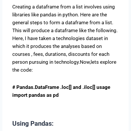
Creating a dataframe from a list involves using
libraries like pandas in python. Here are the
general steps to form a dataframe from a list.
This will produce a dataframe like the following.
Here, I have taken a technologies dataset in
which it produces the analyses based on
courses , fees, durations, discounts for each
person pursuing in technology.Now,lets explore
the code:
# Pandas.DataFrame .loc[] and .iloc[] usage
import pandas as pd
Using Pandas
: