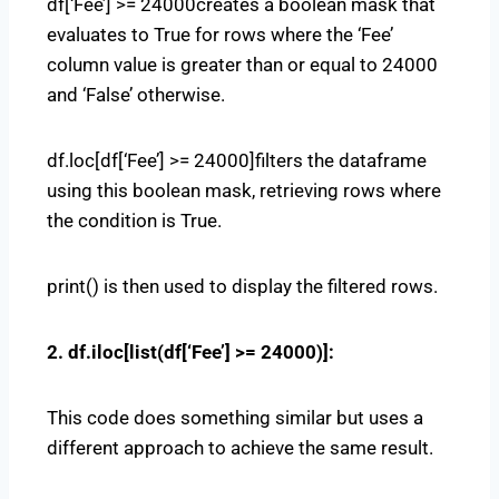
df[‘Fee’] >= 24000creates a boolean mask that
evaluates to True for rows where the ‘Fee’
column value is greater than or equal to 24000
and ‘False’ otherwise.
df.loc[df[‘Fee’] >= 24000]filters the dataframe
using this boolean mask, retrieving rows where
the condition is True.
print() is then used to display the filtered rows.
2. df.iloc[list(df[‘Fee’] >= 24000)]:
This code does something similar but uses a
different approach to achieve the same result.