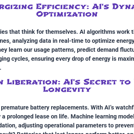
rgizing Efficiency: AI's Dyn
Optimization
ies that think for themselves. AI algorithms work t
nes, analyzing data in real-time to optimize energ
They learn our usage patterns, predict demand fluct
ging cycles, ensuring every drop of energy is maxi
.
n Liberation: AI's Secret to
Longevity
o premature battery replacements. With AI’s watchf
y a prolonged lease on life. Machine learning model
dation, adjusting operational parameters to prevent