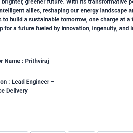
a brighter, greener future. With its transformative p
intelligent allies, reshaping our energy landscape 
to build a sustainable tomorrow, one charge at a t
 for a future fueled by innovation, ingenuity, and i
or Name :
Prithviraj
ion :
Lead Engineer –
ce Delivery