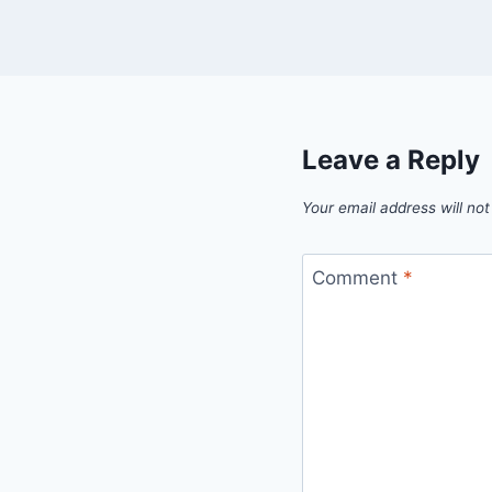
Leave a Reply
Your email address will not
Comment
*