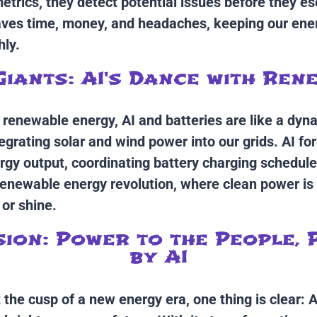
trics, they detect potential issues before they es
saves time, money, and headaches, keeping our en
ly.
Giants: AI's Dance with Ren
f renewable energy, AI and batteries are like a dyn
egrating solar and wind power into our grids. AI fo
gy output, coordinating battery charging schedule
renewable energy revolution, where clean power is
 or shine.
ion: Power to the People,
by AI
the cusp of a new energy era, one thing is clear: AI 