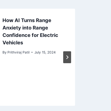
How AI Turns Range
Differe
Anxiety into Range
Flatten 
Confidence for Electric
Python
Vehicles
By
Mahalak
December 
By
Prithviraj Patil
July 15, 2024