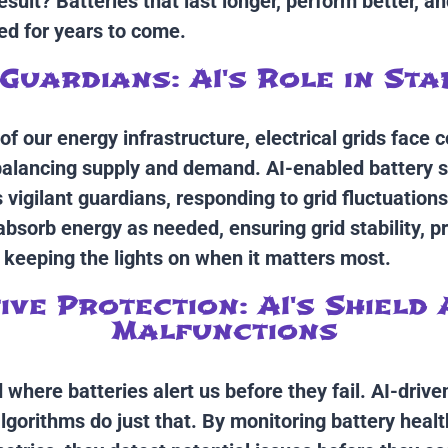
sult? Batteries that last longer, perform better, a
d for years to come.
Guardians: AI's Role in Sta
f our energy infrastructure, electrical grids face 
balancing supply and demand. AI-enabled battery 
vigilant guardians, responding to grid fluctuations
 absorb energy as needed, ensuring grid stability, p
 keeping the lights on when it matters most.
ve Protection: AI's Shield
Malfunctions
 where batteries alert us before they fail. AI-drive
gorithms do just that. By monitoring battery heal