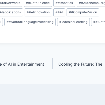
uralNetworks
#
#DataScience
#
#Robotics
#
#AutonomousS
AIapplications
#
#AIinnovation
#
#AI
#
#ComputerVision
e
#
#NaturalLanguageProcessing
#
MachineLearning
#
#AIet
 of AI in Entertainment
Cooling the Future: The I