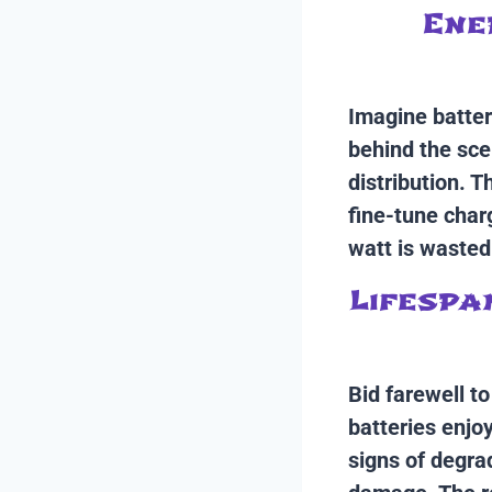
Ene
Imagine batter
behind the sce
distribution. 
fine-tune char
watt is wasted
Lifespa
Bid farewell t
batteries enjo
signs of degra