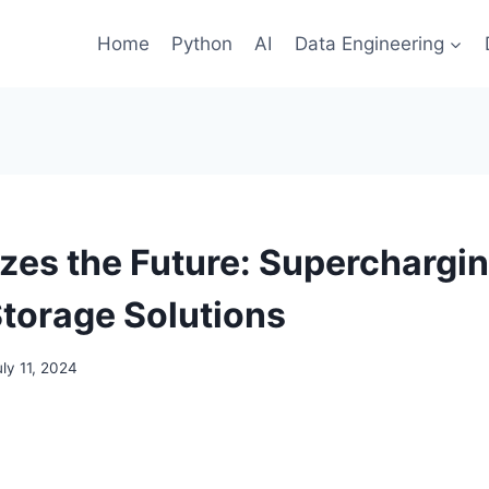
Home
Python
AI
Data Engineering
izes the Future: Superchargi
Storage Solutions
uly 11, 2024