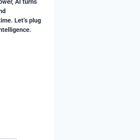
ower, AI turns
and
ime. Let’s plug
ntelligence.