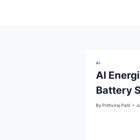
AI
AI Energ
Battery 
By
Prithviraj Patil
J