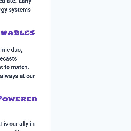
calate. Early
ergy systems
ewables
amic duo,
recasts
s to match.
 always at our
 Powered
is our ally in