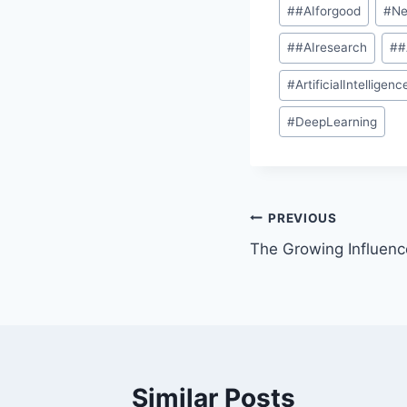
#
#AIforgood
#
Ne
#
#AIresearch
#
#
#
ArtificialIntelligenc
#
DeepLearning
PREVIOUS
The Growing Influence
Similar Posts