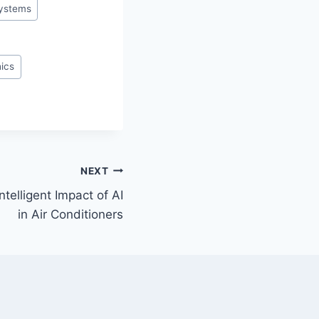
ystems
hics
NEXT
ntelligent Impact of AI
in Air Conditioners