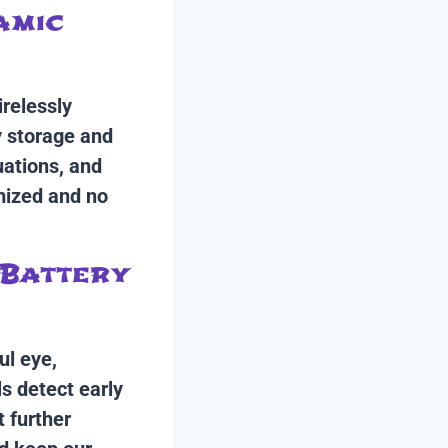
amic
irelessly
y storage and
uations, and
mized and no
 Battery
ul eye,
s detect early
 further