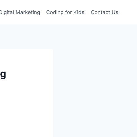
Digital Marketing
Coding for Kids
Contact Us
ng