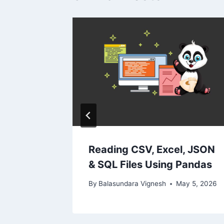
cy: AI
2024
Reading CSV, Excel, JSON
& SQL Files Using Pandas
By
Balasundara Vignesh
May 5, 2026