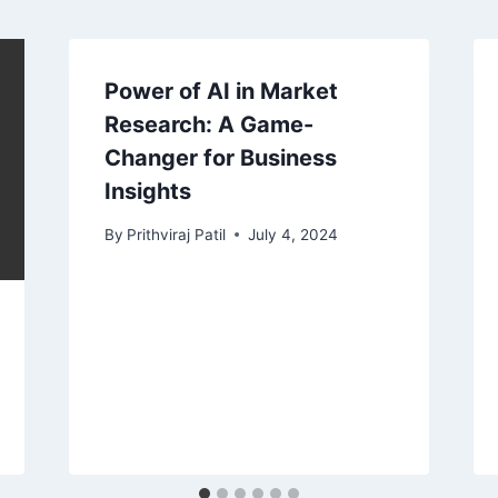
Power of AI in Market
Research: A Game-
Changer for Business
Insights
By
Prithviraj Patil
July 4, 2024