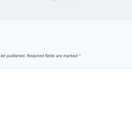
 be published.
Required fields are marked
*