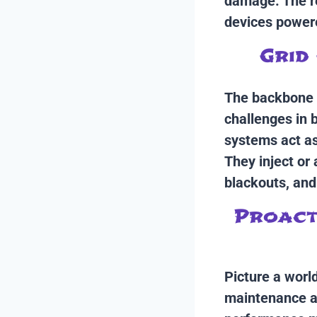
damage. The re
devices powere
Grid 
The backbone o
challenges in 
systems act as 
They inject or
blackouts, and
Proacti
Picture a world
maintenance al