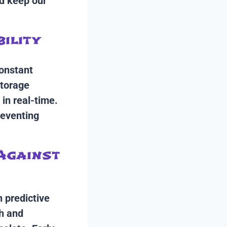
nd keep our
bility
constant
storage
 in real-time.
reventing
 Against
n predictive
th and