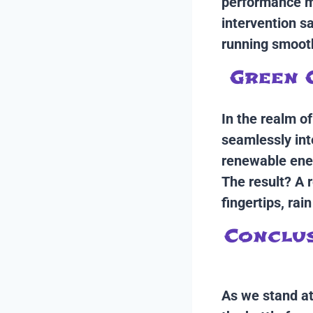
performance me
intervention 
running smooth
Green 
In the realm o
seamlessly int
renewable ener
The result? A 
fingertips, rain
Conclus
As we stand at 