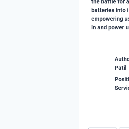
the battle for 
batteries into 
empowering us 
in and power up
Auth
Patil
Posit
Servi