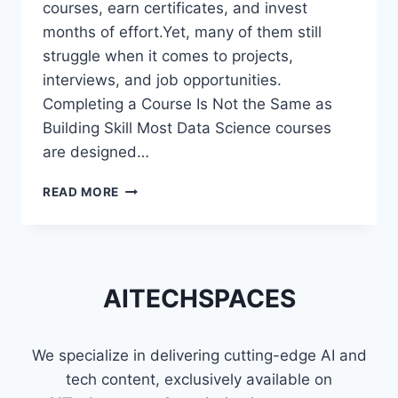
courses, earn certificates, and invest
months of effort.Yet, many of them still
struggle when it comes to projects,
interviews, and job opportunities.
Completing a Course Is Not the Same as
Building Skill Most Data Science courses
are designed…
WHY
READ MORE
MOST
DATA
SCIENCE
LEARNERS
STRUGGLE
AITECHSPACES
EVEN
AFTER
FINISHING
We specialize in delivering cutting-edge AI and
COURSES
tech content, exclusively available on