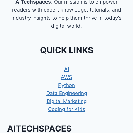
AITechspaces
. Our mission is to empower
readers with expert knowledge, tutorials, and
industry insights to help them thrive in today’s
digital world.
QUICK LINKS
AI
AWS
Python
Data Engineering
Digital Marketing
Coding for Kids
AITECHSPACES