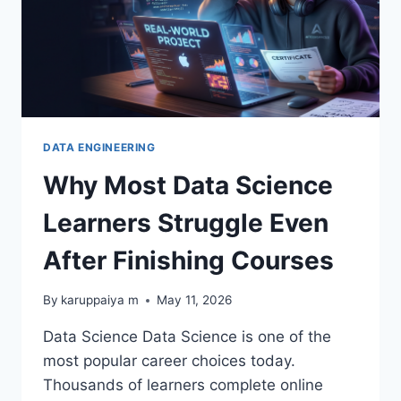
DATA ENGINEERING
Why Most Data Science
Learners Struggle Even
After Finishing Courses
By
karuppaiya m
May 11, 2026
Data Science Data Science is one of the
most popular career choices today.
Thousands of learners complete online