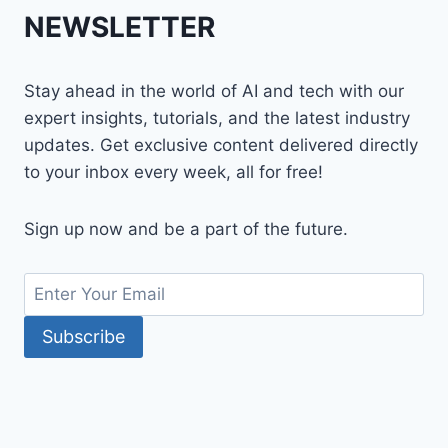
NEWSLETTER
Stay ahead in the world of AI and tech with our
expert insights, tutorials, and the latest industry
updates. Get exclusive content delivered directly
to your inbox every week, all for free!
Sign up now and be a part of the future.