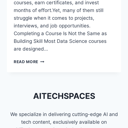
courses, earn certificates, and invest
months of effort.Yet, many of them still
struggle when it comes to projects,
interviews, and job opportunities.
Completing a Course Is Not the Same as
Building Skill Most Data Science courses
are designed…
WHY
READ MORE
MOST
DATA
SCIENCE
LEARNERS
STRUGGLE
AITECHSPACES
EVEN
AFTER
FINISHING
We specialize in delivering cutting-edge AI and
COURSES
tech content, exclusively available on