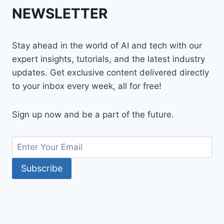
NEWSLETTER
Stay ahead in the world of AI and tech with our
expert insights, tutorials, and the latest industry
updates. Get exclusive content delivered directly
to your inbox every week, all for free!
Sign up now and be a part of the future.