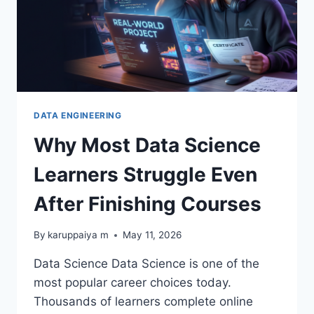
DATA ENGINEERING
Why Most Data Science
Learners Struggle Even
After Finishing Courses
By
karuppaiya m
May 11, 2026
Data Science Data Science is one of the
most popular career choices today.
Thousands of learners complete online