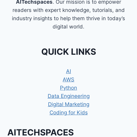
AITechspaces
. Our mission is to empower
readers with expert knowledge, tutorials, and
industry insights to help them thrive in today’s
digital world.
QUICK LINKS
AI
AWS
Python
Data Engineering
Digital Marketing
Coding for Kids
AITECHSPACES