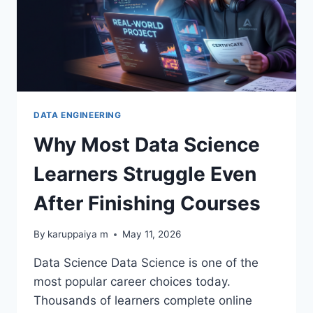
DATA ENGINEERING
Why Most Data Science
Learners Struggle Even
After Finishing Courses
By
karuppaiya m
May 11, 2026
Data Science Data Science is one of the
most popular career choices today.
Thousands of learners complete online