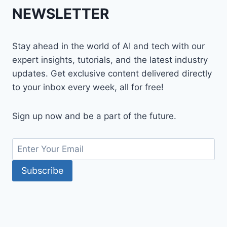
NEWSLETTER
Stay ahead in the world of AI and tech with our
expert insights, tutorials, and the latest industry
updates. Get exclusive content delivered directly
to your inbox every week, all for free!
Sign up now and be a part of the future.