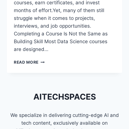
courses, earn certificates, and invest
months of effort.Yet, many of them still
struggle when it comes to projects,
interviews, and job opportunities.
Completing a Course Is Not the Same as
Building Skill Most Data Science courses
are designed…
WHY
READ MORE
MOST
DATA
SCIENCE
LEARNERS
STRUGGLE
AITECHSPACES
EVEN
AFTER
FINISHING
We specialize in delivering cutting-edge AI and
COURSES
tech content, exclusively available on