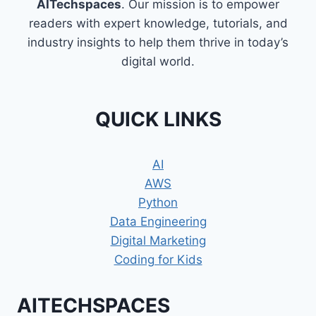
AITechspaces
. Our mission is to empower
readers with expert knowledge, tutorials, and
industry insights to help them thrive in today’s
digital world.
QUICK LINKS
AI
AWS
Python
Data Engineering
Digital Marketing
Coding for Kids
AITECHSPACES