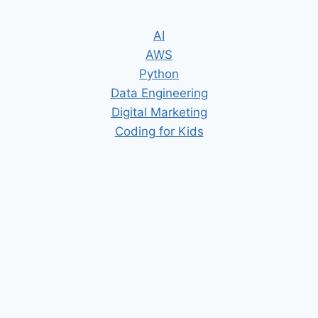
AI
AWS
Python
Data Engineering
Digital Marketing
Coding for Kids