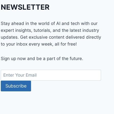
NEWSLETTER
Stay ahead in the world of AI and tech with our
expert insights, tutorials, and the latest industry
updates. Get exclusive content delivered directly
to your inbox every week, all for free!
Sign up now and be a part of the future.