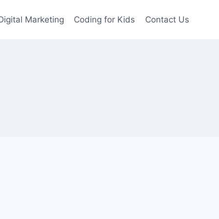
Digital Marketing
Coding for Kids
Contact Us