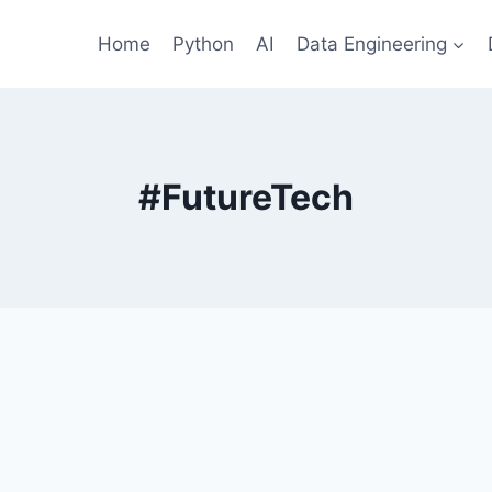
Home
Python
AI
Data Engineering
#FutureTech