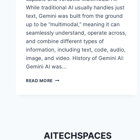
While traditional AI usually handles just
text, Gemini was built from the ground
up to be “multimodal,” meaning it can
seamlessly understand, operate across,
and combine different types of
information, including text, code, audio,
image, and video. History of Gemini AI:
Gemini AI was…
REASONS
READ MORE
WHY
GEMINI
AI
IS
BECOMING
POPULAR
WORLDWIDE
AITECHSPACES