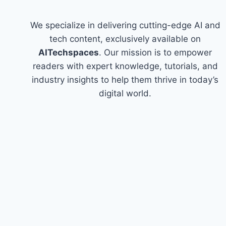
We specialize in delivering cutting-edge AI and
tech content, exclusively available on
AITechspaces
. Our mission is to empower
readers with expert knowledge, tutorials, and
industry insights to help them thrive in today’s
digital world.