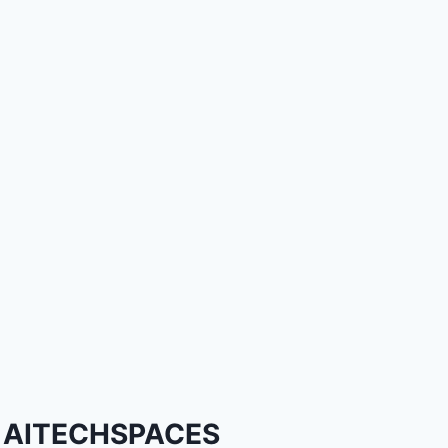
AITECHSPACES