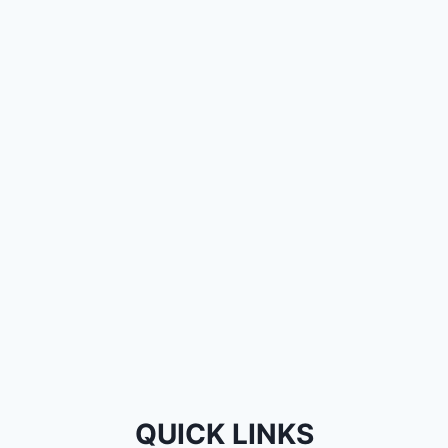
QUICK LINKS