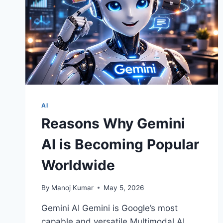
AI
Reasons Why Gemini
AI is Becoming Popular
Worldwide
By
Manoj Kumar
May 5, 2026
Gemini AI Gemini is Google’s most
capable and versatile Multimodal AI.