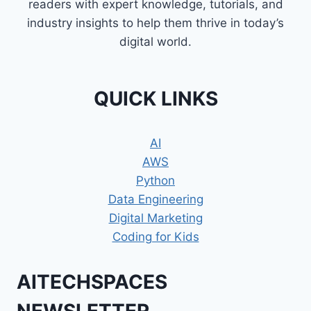
readers with expert knowledge, tutorials, and
industry insights to help them thrive in today’s
digital world.
QUICK LINKS
AI
AWS
Python
Data Engineering
Digital Marketing
Coding for Kids
AITECHSPACES