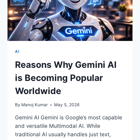
AI
Reasons Why Gemini AI
is Becoming Popular
Worldwide
By
Manoj Kumar
May 5, 2026
Gemini AI Gemini is Google’s most capable
and versatile Multimodal AI. While
traditional AI usually handles just text,