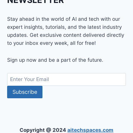
NEWSLETTER
Stay ahead in the world of AI and tech with our
expert insights, tutorials, and the latest industry
updates. Get exclusive content delivered directly
to your inbox every week, all for free!
Sign up now and be a part of the future.
Copyright @ 2024
aitechspaces.com