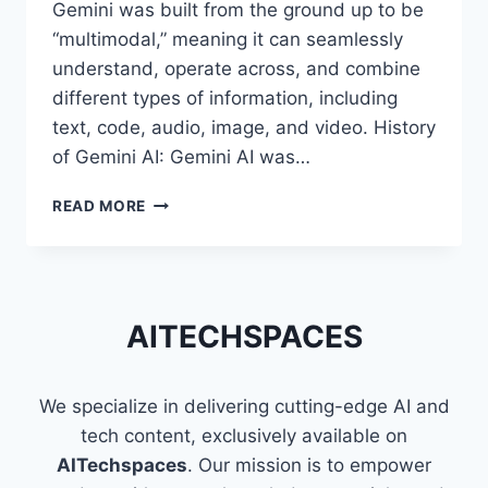
Gemini was built from the ground up to be
“multimodal,” meaning it can seamlessly
understand, operate across, and combine
different types of information, including
text, code, audio, image, and video. History
of Gemini AI: Gemini AI was…
REASONS
READ MORE
WHY
GEMINI
AI
IS
BECOMING
AITECHSPACES
POPULAR
WORLDWIDE
We specialize in delivering cutting-edge AI and
tech content, exclusively available on
AITechspaces
. Our mission is to empower