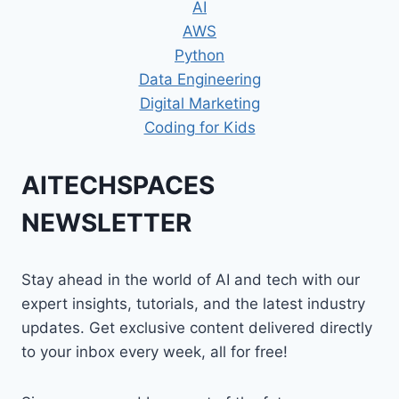
AI
AWS
Python
Data Engineering
Digital Marketing
Coding for Kids
AITECHSPACES
NEWSLETTER
Stay ahead in the world of AI and tech with our
expert insights, tutorials, and the latest industry
updates. Get exclusive content delivered directly
to your inbox every week, all for free!