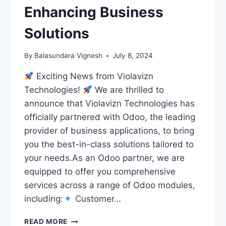
Enhancing Business
Solutions
By
Balasundara Vignesh
July 8, 2024
Exciting News from Violavizn
Technologies!
We are thrilled to
announce that Violavizn Technologies has
officially partnered with Odoo, the leading
provider of business applications, to bring
you the best-in-class solutions tailored to
your needs.As an Odoo partner, we are
equipped to offer you comprehensive
services across a range of Odoo modules,
including:
Customer…
VIOLAVIZN
READ MORE