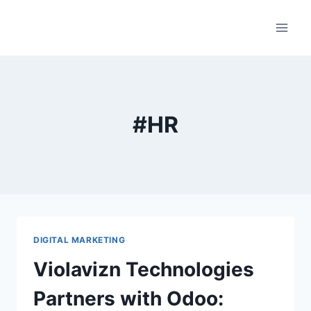
Skip
to
content
#HR
DIGITAL MARKETING
Violavizn Technologies
Partners with Odoo: