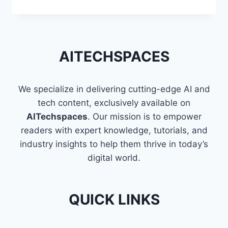
TECHNOLOGIES
PARTNERS
WITH
ODOO:
ENHANCING
AITECHSPACES
BUSINESS
SOLUTIONS
We specialize in delivering cutting-edge AI and
tech content, exclusively available on
AITechspaces
. Our mission is to empower
readers with expert knowledge, tutorials, and
industry insights to help them thrive in today’s
digital world.
QUICK LINKS