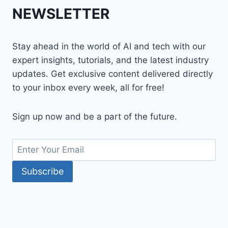
NEWSLETTER
Stay ahead in the world of AI and tech with our
expert insights, tutorials, and the latest industry
updates. Get exclusive content delivered directly
to your inbox every week, all for free!
Sign up now and be a part of the future.