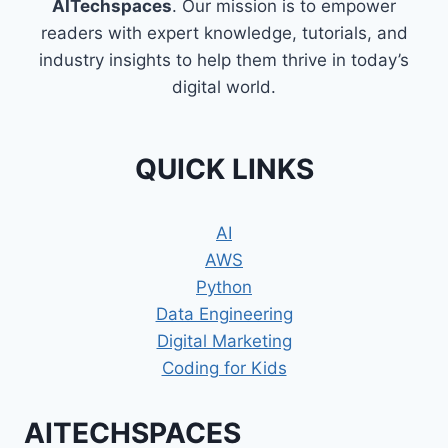
AITechspaces
. Our mission is to empower
readers with expert knowledge, tutorials, and
industry insights to help them thrive in today’s
digital world.
QUICK LINKS
AI
AWS
Python
Data Engineering
Digital Marketing
Coding for Kids
AITECHSPACES