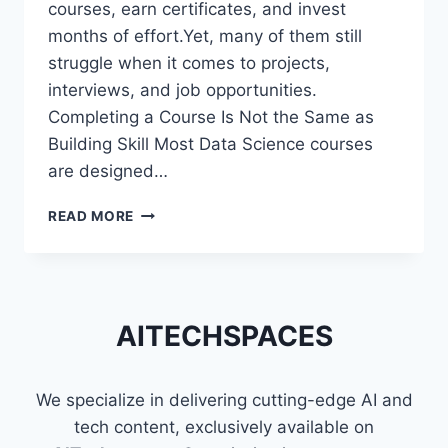
courses, earn certificates, and invest
months of effort.Yet, many of them still
struggle when it comes to projects,
interviews, and job opportunities.
Completing a Course Is Not the Same as
Building Skill Most Data Science courses
are designed…
WHY
READ MORE
MOST
DATA
SCIENCE
LEARNERS
STRUGGLE
AITECHSPACES
EVEN
AFTER
FINISHING
We specialize in delivering cutting-edge AI and
COURSES
tech content, exclusively available on