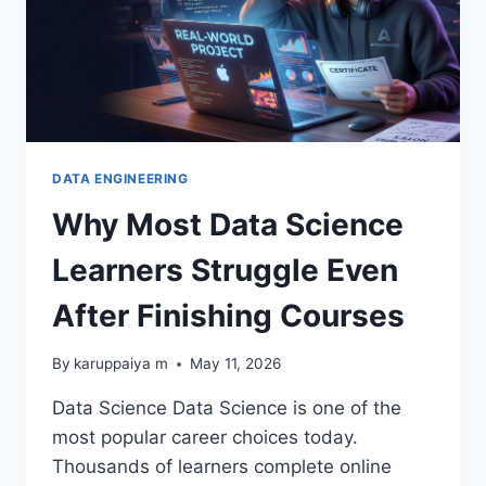
DATA ENGINEERING
Why Most Data Science
Learners Struggle Even
After Finishing Courses
By
karuppaiya m
May 11, 2026
Data Science Data Science is one of the
most popular career choices today.
Thousands of learners complete online