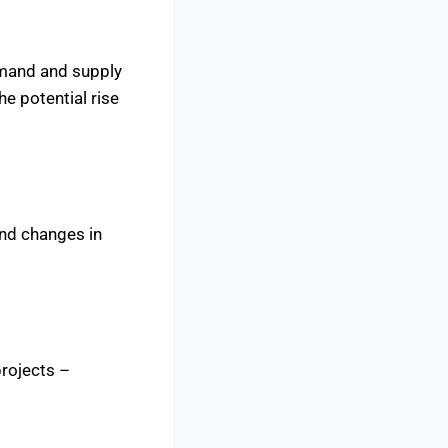
emand and supply
he potential rise
and changes in
projects –