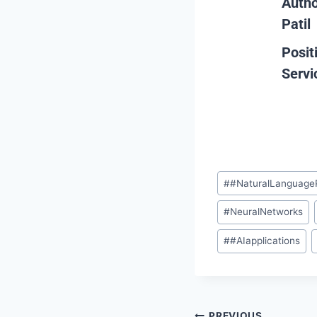
Auth
Patil
Posit
Servi
#
#NaturalLanguage
#
NeuralNetworks
#
#AIapplications
PREVIOUS