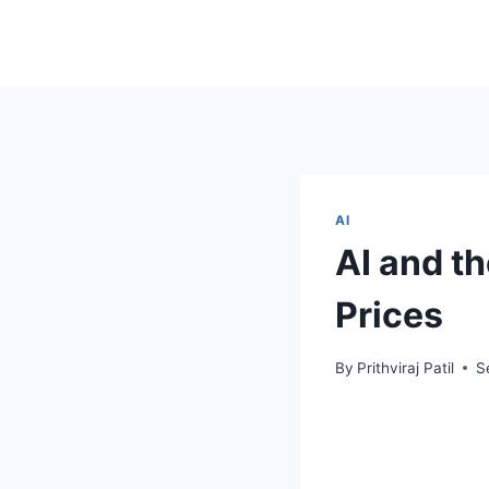
AI
AI and t
Prices
By
Prithviraj Patil
S