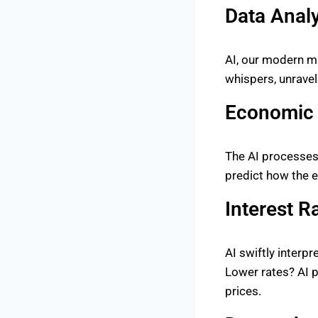
Data Analy
AI, our modern ma
whispers, unravel
Economic 
The AI processes
predict how the 
Interest R
AI swiftly interp
Lower rates? AI pr
prices.