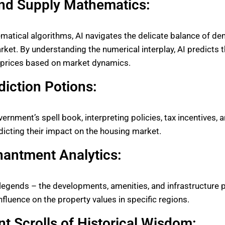
d Supply Mathematics:
atical algorithms, AI navigates the delicate balance of d
rket. By understanding the numerical interplay, AI predicts t
g prices based on market dynamics.
diction Potions:
vernment’s spell book, interpreting policies, tax incentives, 
edicting their impact on the housing market.
hantment Analytics:
 legends – the developments, amenities, and infrastructure 
nfluence on the property values in specific regions.
t Scrolls of Historical Wisdom: