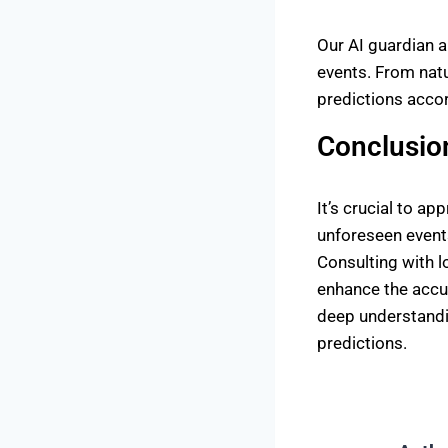
Our AI guardian 
events. From natu
predictions accor
Conclusio
It’s crucial to a
unforeseen event
Consulting with l
enhance the accur
deep understandin
predictions.