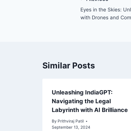
Eyes in the Skies: Un
with Drones and Com
Similar Posts
ture:
Unleashing IndiaGPT:
tery
Navigating the Legal
Labyrinth with AI Brilliance
2024
By
Prithviraj Patil
September 13, 2024