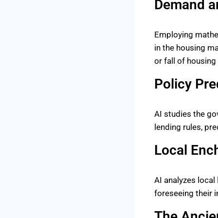
Demand an
Employing mathem
in the housing ma
or fall of housin
Policy Pre
AI studies the go
lending rules, pr
Local Enc
AI analyzes local
foreseeing their i
The Ancien