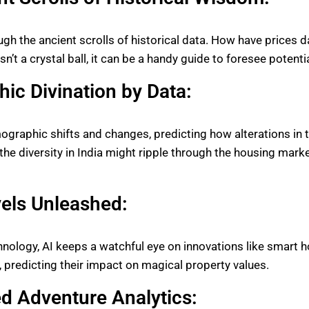
ough the ancient scrolls of historical data. How have prices
n’t a crystal ball, it can be a handy guide to foresee potent
ic Divination by Data:
graphic shifts and changes, predicting how alterations in 
 the diversity in India might ripple through the housing marke
els Unleashed:
chnology, AI keeps a watchful eye on innovations like smart
g, predicting their impact on magical property values.
d Adventure Analytics: