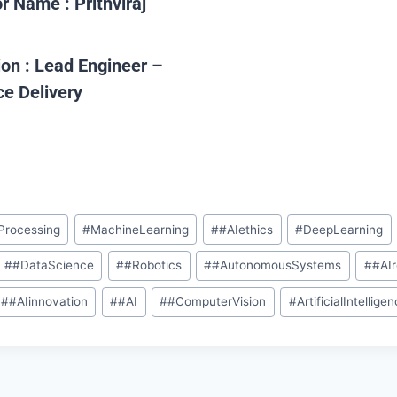
or Name :
Prithviraj
ion :
Lead Engineer –
ce Delivery
Processing
#
MachineLearning
#
#AIethics
#
DeepLearning
#
#DataScience
#
#Robotics
#
#AutonomousSystems
#
#AI
#
#AIinnovation
#
#AI
#
#ComputerVision
#
ArtificialIntellige