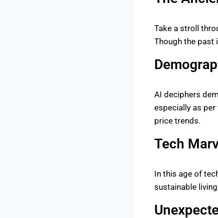
Take a stroll thr
Though the past is
Demograph
AI deciphers demo
especially as per
price trends.
Tech Marv
In this age of te
sustainable livin
Unexpecte