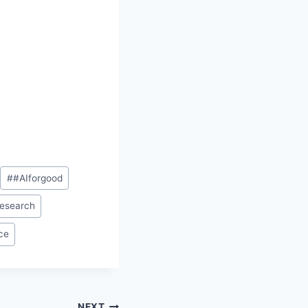
#
#AIforgood
research
nce
NEXT