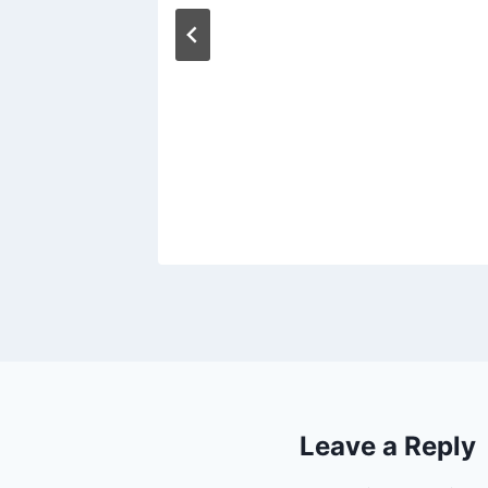
Leave a Reply