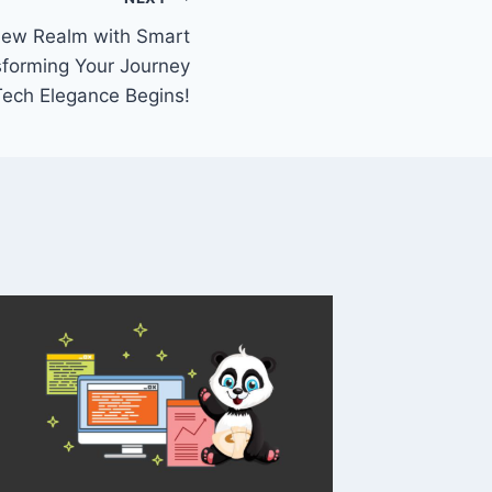
 New Realm with Smart
sforming Your Journey
Tech Elegance Begins!
Eyes in
Unlocki
with D
Comput
By
Prithvira