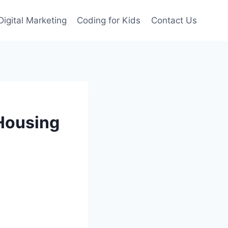
Digital Marketing
Coding for Kids
Contact Us
 Housing