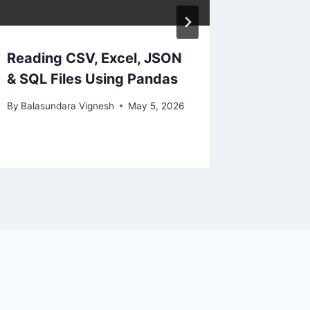
Reading CSV, Excel, JSON
& SQL Files Using Pandas
By
Balasundara Vignesh
May 5, 2026