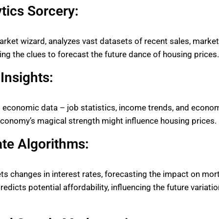
tics Sorcery:
rket wizard, analyzes vast datasets of recent sales, market
ing the clues to forecast the future dance of housing prices.
Insights:
 economic data – job statistics, income trends, and econom
economy’s magical strength might influence housing prices.
ate Algorithms:
rets changes in interest rates, forecasting the impact on mor
edicts potential affordability, influencing the future variati