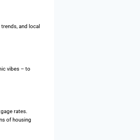
 trends, and local
ic vibes – to
tgage rates.
ons of housing