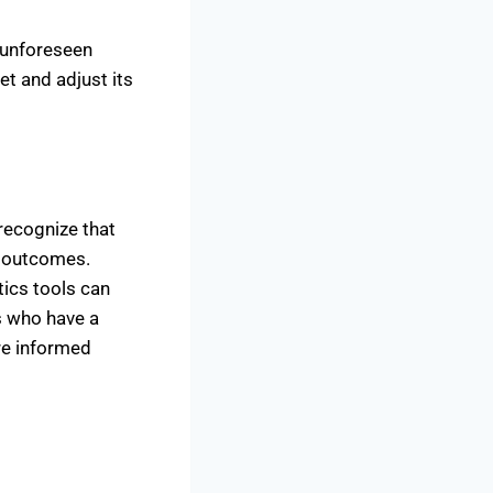
 unforeseen
et and adjust its
 recognize that
e outcomes.
tics tools can
s who have a
re informed