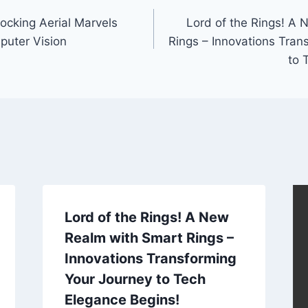
locking Aerial Marvels
Lord of the Rings! A
puter Vision
Rings – Innovations Tran
to 
Lord of the Rings! A New
Realm with Smart Rings –
Innovations Transforming
Your Journey to Tech
Elegance Begins!