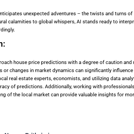
anticipates unexpected adventures – the twists and turns of
ral calamities to global whispers, AI stands ready to interpr
dingly.
n:
pproach house price predictions with a degree of caution and
s or changes in market dynamics can significantly influenc
ocal real estate experts, economists, and utilizing data analy
acy of predictions. Additionally, working with professional
g of the local market can provide valuable insights for mo