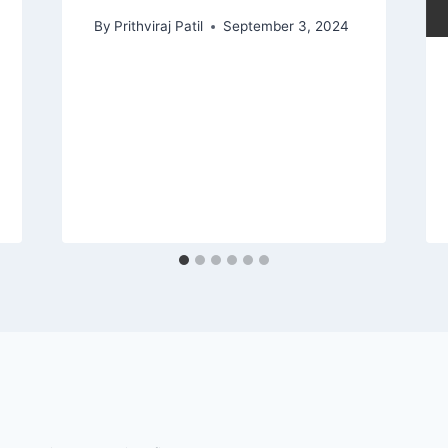
By
Prithviraj Patil
September 3, 2024