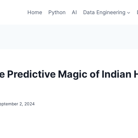
Home
Python
AI
Data Engineering
he Predictive Magic of Indian
eptember 2, 2024