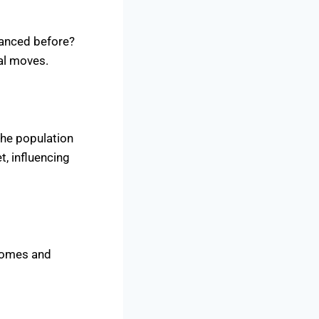
 danced before?
ial moves.
the population
t, influencing
 homes and