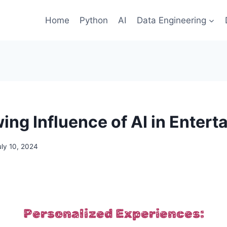
Home
Python
AI
Data Engineering
ing Influence of AI in Entert
uly 10, 2024
Personalized Experiences: