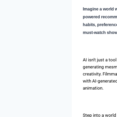
Imagine a world w
powered recommen
habits, preferenc
must-watch shows
AI isn’t just a to
generating mesmer
creativity. Film
with AI-generated
animation.
Step into a world