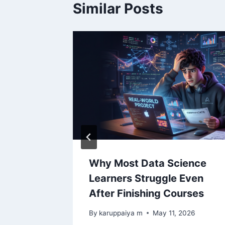
Similar Posts
l, JSON
Why Most Data Science
Pandas
Learners Struggle Even
After Finishing Courses
ay 5, 2026
By
karuppaiya m
May 11, 2026