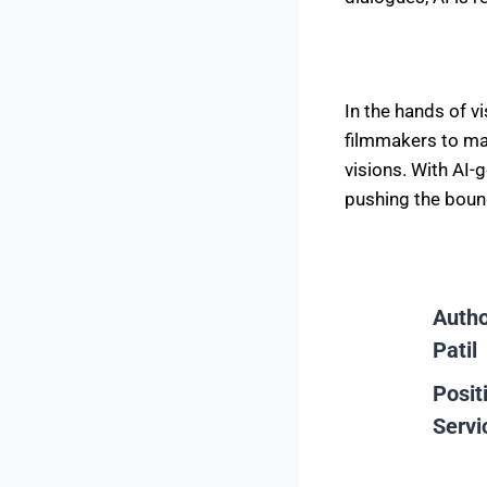
In the hands of v
filmmakers to maj
visions. With AI-
pushing the bound
Auth
Patil
Posit
Servi