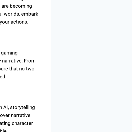
es are becoming
ual worlds, embark
your actions.
d gaming
 narrative. From
sure that no two
ed.
 AI, storytelling
over narrative
ating character
ble.