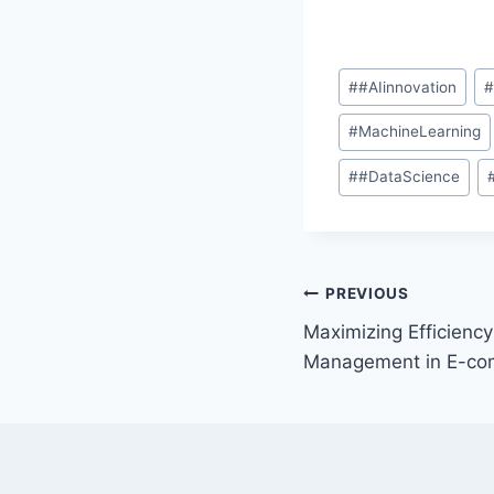
#
#AIinnovation
#
MachineLearning
#
#DataScience
PREVIOUS
Maximizing Efficiency:
Management in E-c