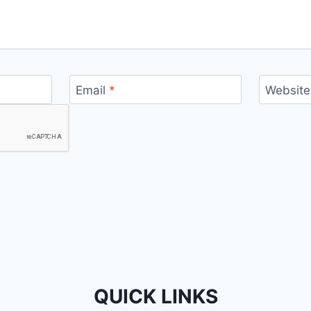
Email
*
Website
QUICK LINKS