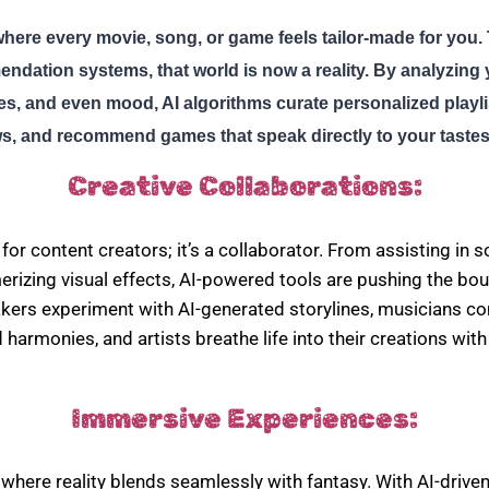
here every movie, song, or game feels tailor-made for you. 
dation systems, that world is now a reality. By analyzing 
es, and even mood, AI algorithms curate personalized playl
, and recommend games that speak directly to your tastes
Creative Collaborations:
ol for content creators; it’s a collaborator. From assisting in s
izing visual effects, AI-powered tools are pushing the bou
makers experiment with AI-generated storylines, musicians 
 harmonies, and artists breathe life into their creations wit
Immersive Experiences:
 where reality blends seamlessly with fantasy. With AI-drive