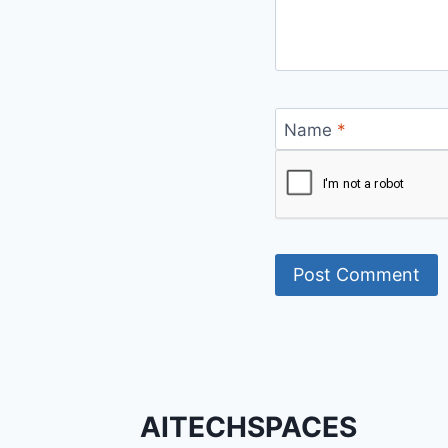
Name
*
AITECHSPACES