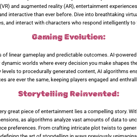
ity (VR) and augmented reality (AR), entertainment experienc
d interactive than ever before. Dive into breathtaking virt
s, and interact with characters who respond intelligently to 
Gaming Evolution:
s of linear gameplay and predictable outcomes. AI-powere
r dynamic worlds where every decision you make shapes the
ty levels to procedurally generated content, AI algorithms en
es are ever the same, keeping players engaged and enthrall
Storytelling Reinvented:
ery great piece of entertainment lies a compelling story. With
ensions, as algorithms analyze vast amounts of data to unc
ce preferences. From crafting intricate plot twists to gener
edefining the art of storytelling in ways previously unimagina