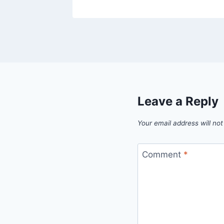
Leave a Reply
Your email address will not
Comment
*