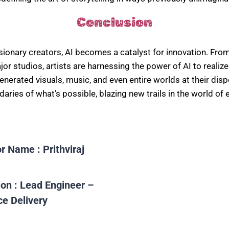
Conclusion
isionary creators, AI becomes a catalyst for innovation. From
or studios, artists are harnessing the power of AI to realize 
generated visuals, music, and even entire worlds at their disp
aries of what’s possible, blazing new trails in the world of 
or Name :
Prithviraj
ion :
Lead Engineer –
ce Delivery