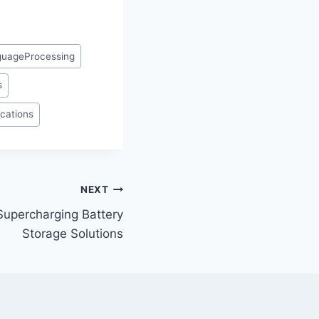
guageProcessing
s
ications
NEXT
 Supercharging Battery
Storage Solutions