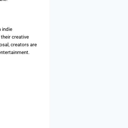
 indie
their creative
osal, creators are
entertainment.