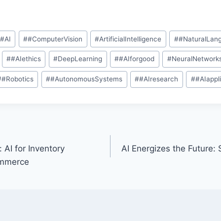
#
#AI
#
#ComputerVision
#
ArtificialIntelligence
#
#NaturalLan
#
#AIethics
#
DeepLearning
#
#AIforgood
#
NeuralNetwork
#
#Robotics
#
#AutonomousSystems
#
#AIresearch
#
#AIappl
 AI for Inventory
AI Energizes the Future:
ommerce