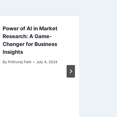
Power of AI in Market
Traffic
Research: A Game-
Manage
Changer for Business
Guardia
Insights
Safety 
By
Prithviraj Patil
July 4, 2024
By
Prithvira