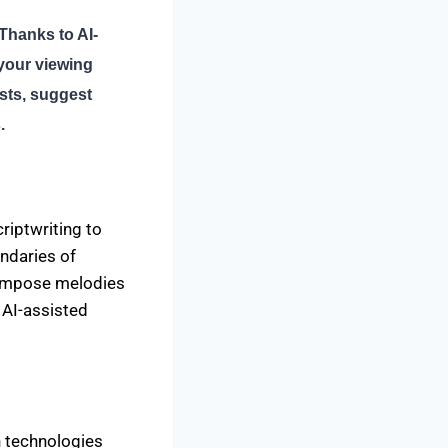
Thanks to AI-
your viewing
ists, suggest
.
criptwriting to
ndaries of
compose melodies
h AI-assisted
n technologies