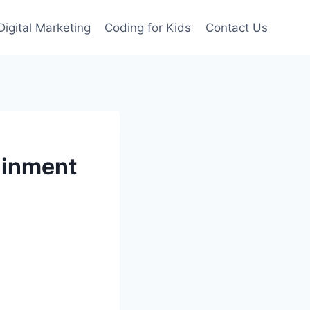
Digital Marketing
Coding for Kids
Contact Us
ainment