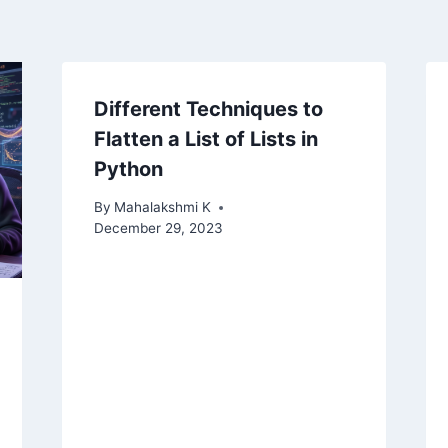
Different Techniques to
Flatten a List of Lists in
Python
By
Mahalakshmi K
December 29, 2023