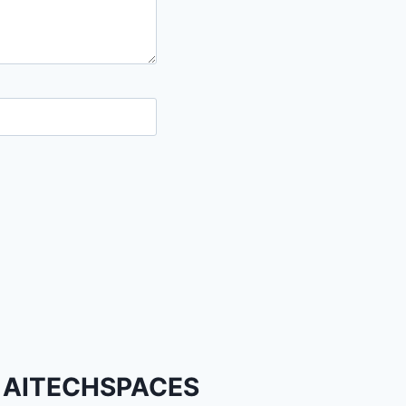
AITECHSPACES