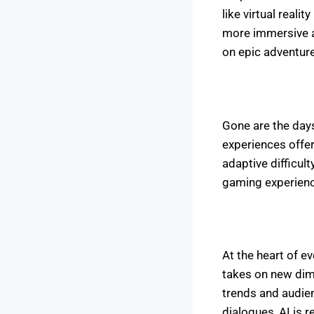
like virtual real
more immersive an
on epic adventure
Gone are the day
experiences offe
adaptive difficul
gaming experienc
At the heart of ev
takes on new dim
trends and audien
dialogues, AI is r