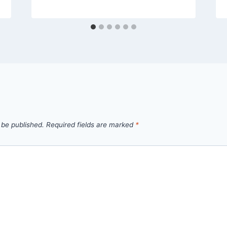
 be published.
Required fields are marked
*