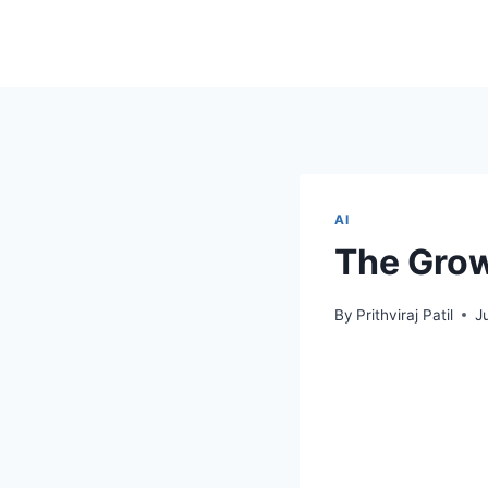
AI
The Grow
By
Prithviraj Patil
J