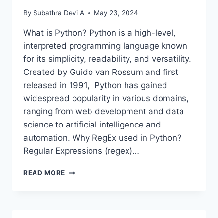
By
Subathra Devi A
May 23, 2024
What is Python? Python is a high-level,
interpreted programming language known
for its simplicity, readability, and versatility.
Created by Guido van Rossum and first
released in 1991, Python has gained
widespread popularity in various domains,
ranging from web development and data
science to artificial intelligence and
automation. Why RegEx used in Python?
Regular Expressions (regex)…
POWER
READ MORE
OF
PATTERN
MATCHING-
PYTHON