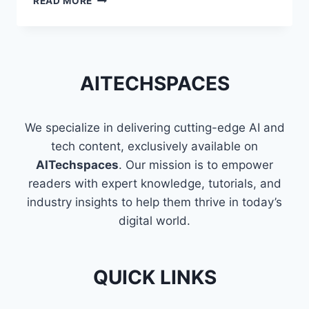
READ MORE
VISUALIZATION
USING
PYTHON
AITECHSPACES
We specialize in delivering cutting-edge AI and
tech content, exclusively available on
AITechspaces
. Our mission is to empower
readers with expert knowledge, tutorials, and
industry insights to help them thrive in today’s
digital world.
QUICK LINKS