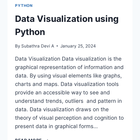
REGEX
PYTHON
Data Visualization using
Python
By
Subathra Devi A
January 25, 2024
Data Visualization Data visualization is the
graphical representation of information and
data. By using visual elements like graphs,
charts and maps. Data visualization tools
provide an accessible way to see and
understand trends, outliers and pattern in
data. Data visualization draws on the
theory of visual perception and cognition to
present data in graphical forms…
DATA