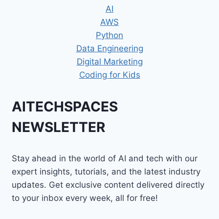
AI
AWS
Python
Data Engineering
Digital Marketing
Coding for Kids
AITECHSPACES
NEWSLETTER
Stay ahead in the world of AI and tech with our
expert insights, tutorials, and the latest industry
updates. Get exclusive content delivered directly
to your inbox every week, all for free!