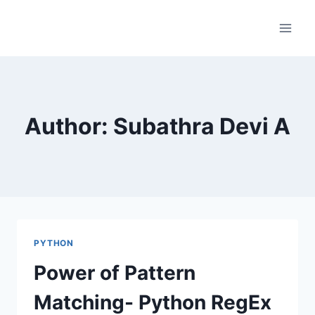
Skip
to
content
Author: Subathra Devi A
PYTHON
Power of Pattern
Matching- Python RegEx