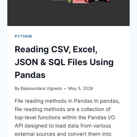
PYTHON
Reading CSV, Excel,
JSON & SQL Files Using
Pandas
By
Balasundara Vignesh
May 5, 2026
File reading methods in Pandas In pandas,
file reading methods are a collection of
top-level functions within the Pandas I/O
API designed to load data from various
external sources and convert them into