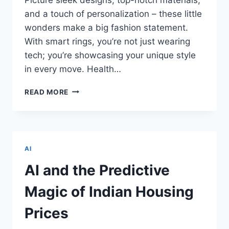
and a touch of personalization – these little
wonders make a big fashion statement.
With smart rings, you’re not just wearing
tech; you’re showcasing your unique style
in every move. Health…
LORD
READ MORE
OF
THE
RINGS!
A
NEW
AI
REALM
WITH
AI and the Predictive
SMART
RINGS
Magic of Indian Housing
–
INNOVATIONS
Prices
TRANSFORMING