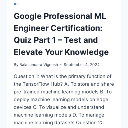
ROBOTIC
AI
PROSTHETICS
ENHANCED
Google Professional ML
BY
ARTIFICIAL
Engineer Certification:
INTELLIGENCE
Quiz Part 1 – Test and
Elevate Your Knowledge
By
Balasundara Vignesh
September 4, 2024
Question 1: What is the primary function of
the TensorFlow Hub? A. To store and share
pre-trained machine learning models B. To
deploy machine learning models on edge
devices C. To visualize and understand
machine learning models D. To manage
machine learning datasets Question 2: