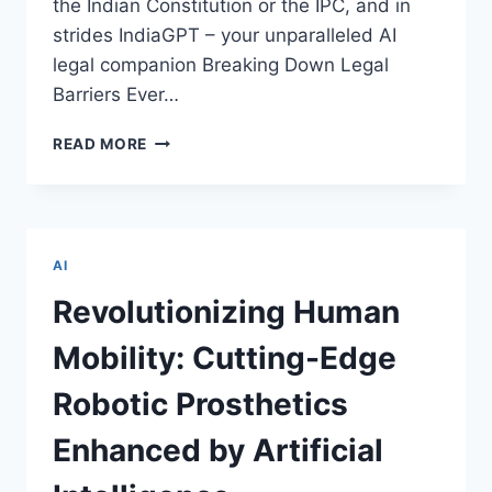
the Indian Constitution or the IPC, and in
strides IndiaGPT – your unparalleled AI
legal companion Breaking Down Legal
Barriers Ever…
UNLEASHING
READ MORE
INDIAGPT:
NAVIGATING
THE
LEGAL
LABYRINTH
AI
WITH
AI
Revolutionizing Human
BRILLIANCE
Mobility: Cutting-Edge
Robotic Prosthetics
Enhanced by Artificial