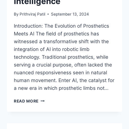
Intelligence
By
Prithviraj Patil
September 13, 2024
Introduction: The Evolution of Prosthetics
Meets AI The field of prosthetics has
witnessed a transformative shift with the
integration of AI into robotic limb
technology. Traditional prosthetics, while
serving a crucial purpose, often lacked the
nuanced responsiveness seen in natural
human movement. Enter AI, the catalyst for
a new era in which prosthetic limbs not…
REVOLUTIONIZING
READ MORE
HUMAN
MOBILITY:
CUTTING-
EDGE