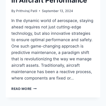
in Aircraft Performance
By
Prithviraj Patil
September 13, 2024
In the dynamic world of aerospace, staying
ahead requires not just cutting-edge
technology, but also innovative strategies
to ensure optimal performance and safety.
One such game-changing approach is
predictive maintenance, a paradigm shift
that is revolutionizing the way we manage
aircraft assets. Traditionally, aircraft
maintenance has been a reactive process,
where components are fixed or…
TRANSFORMING
READ MORE
AEROSPACE
OPERATIONS:
THE