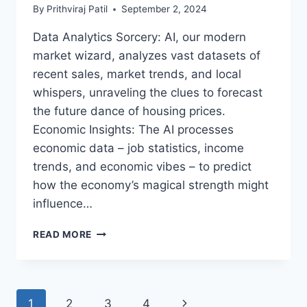
YOUR
By
Prithviraj Patil
September 2, 2024
JOURNEY
TO
Data Analytics Sorcery: AI, our modern
TECH
market wizard, analyzes vast datasets of
ELEGANCE
BEGINS!
recent sales, market trends, and local
whispers, unraveling the clues to forecast
the future dance of housing prices.
Economic Insights: The AI processes
economic data – job statistics, income
trends, and economic vibes – to predict
how the economy’s magical strength might
influence…
AI
READ MORE
AND
THE
PREDICTIVE
MAGIC
Page
1
2
3
4
Next
OF