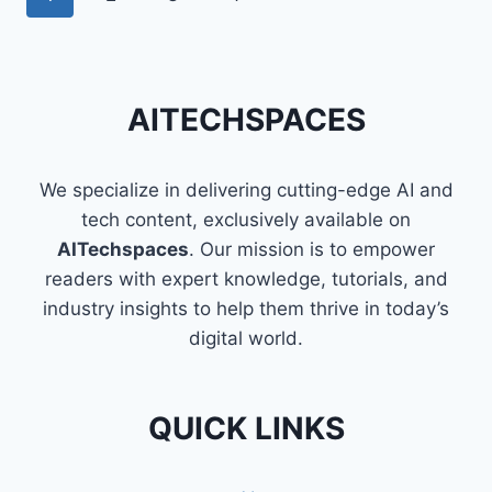
INDIAN
navigation
Page
HOUSING
PRICES
AITECHSPACES
We specialize in delivering cutting-edge AI and
tech content, exclusively available on
AITechspaces
. Our mission is to empower
readers with expert knowledge, tutorials, and
industry insights to help them thrive in today’s
digital world.
QUICK LINKS