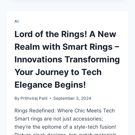
TO
DADI’S
DIGITAL
AI
TALE:
THE
Lord of the Rings! A New
ADVENTURES
AI
Realm with Smart Rings –
LITERACY
UNLOCKS
Innovations Transforming
FOR
KIDS
Your Journey to Tech
AND
SENIORS
Elegance Begins!
By
Prithviraj Patil
September 3, 2024
Rings Redefined: Where Chic Meets Tech
Smart rings are not just accessories;
they’re the epitome of a style-tech fusion!
Picture sleek designs, top-notch materials,