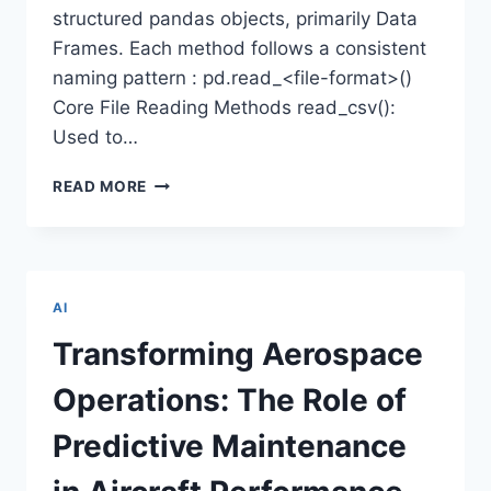
structured pandas objects, primarily Data
Frames. Each method follows a consistent
naming pattern : pd.read_<file-format>()
Core File Reading Methods read_csv():
Used to…
READING
READ MORE
CSV,
EXCEL,
JSON
&
SQL
AI
FILES
USING
Transforming Aerospace
PANDAS
Operations: The Role of
Predictive Maintenance