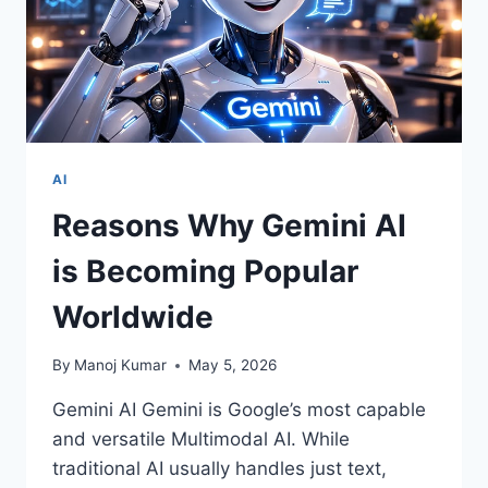
AI
Reasons Why Gemini AI
is Becoming Popular
Worldwide
By
Manoj Kumar
May 5, 2026
Gemini AI Gemini is Google’s most capable
and versatile Multimodal AI. While
traditional AI usually handles just text,