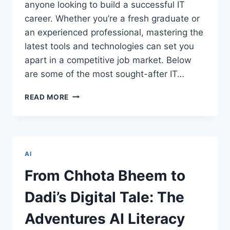
anyone looking to build a successful IT
career. Whether you’re a fresh graduate or
an experienced professional, mastering the
latest tools and technologies can set you
apart in a competitive job market. Below
are some of the most sought-after IT…
TOP
READ MORE
IT
COURSES
EVERY
TECHIE
SHOULD
AI
CONSIDER
FOR
From Chhota Bheem to
CAREER
GROWTH
Dadi’s Digital Tale: The
Adventures AI Literacy