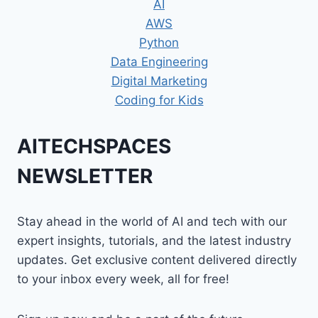
AI
AWS
Python
Data Engineering
Digital Marketing
Coding for Kids
AITECHSPACES
NEWSLETTER
Stay ahead in the world of AI and tech with our
expert insights, tutorials, and the latest industry
updates. Get exclusive content delivered directly
to your inbox every week, all for free!