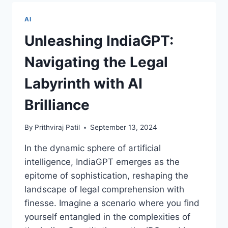
ROLE
OF
AI
PREDICTIVE
MAINTENANCE
Unleashing IndiaGPT:
IN
AIRCRAFT
Navigating the Legal
PERFORMANCE
Labyrinth with AI
Brilliance
By
Prithviraj Patil
September 13, 2024
In the dynamic sphere of artificial
intelligence, IndiaGPT emerges as the
epitome of sophistication, reshaping the
landscape of legal comprehension with
finesse. Imagine a scenario where you find
yourself entangled in the complexities of