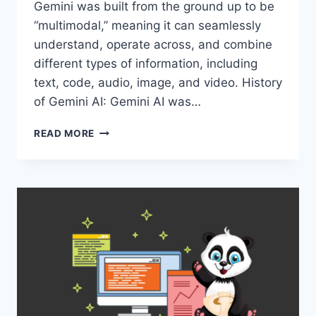
Gemini was built from the ground up to be
“multimodal,” meaning it can seamlessly
understand, operate across, and combine
different types of information, including
text, code, audio, image, and video. History
of Gemini AI: Gemini AI was…
REASONS
READ MORE
WHY
GEMINI
AI
IS
BECOMING
POPULAR
WORLDWIDE