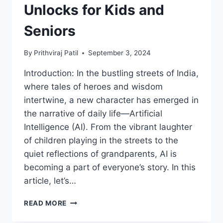
Unlocks for Kids and
Seniors
By
Prithviraj Patil
September 3, 2024
Introduction: In the bustling streets of India,
where tales of heroes and wisdom
intertwine, a new character has emerged in
the narrative of daily life—Artificial
Intelligence (AI). From the vibrant laughter
of children playing in the streets to the
quiet reflections of grandparents, AI is
becoming a part of everyone’s story. In this
article, let’s…
FROM
READ MORE
CHHOTA
BHEEM