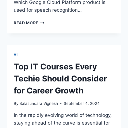
Which Google Cloud Platform product is
used for speech recognition…
GOOGLE
READ MORE
PROFESSIONAL
ML
ENGINEER
CERTIFICATION:
QUIZ
AI
PART
1
Top IT Courses Every
–
TEST
Techie Should Consider
AND
ELEVATE
for Career Growth
YOUR
KNOWLEDGE
By
Balasundara Vignesh
September 4, 2024
In the rapidly evolving world of technology,
staying ahead of the curve is essential for