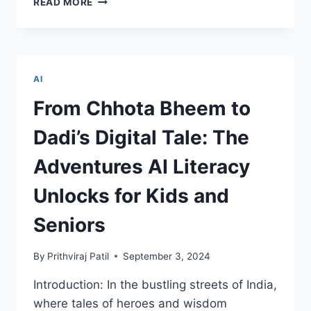
READ MORE
IT
COURSES
EVERY
TECHIE
SHOULD
AI
CONSIDER
FOR
From Chhota Bheem to
CAREER
GROWTH
Dadi’s Digital Tale: The
Adventures AI Literacy
Unlocks for Kids and
Seniors
By
Prithviraj Patil
September 3, 2024
Introduction: In the bustling streets of India,
where tales of heroes and wisdom