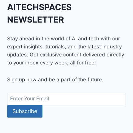
AITECHSPACES
NEWSLETTER
Stay ahead in the world of AI and tech with our
expert insights, tutorials, and the latest industry
updates. Get exclusive content delivered directly
to your inbox every week, all for free!
Sign up now and be a part of the future.