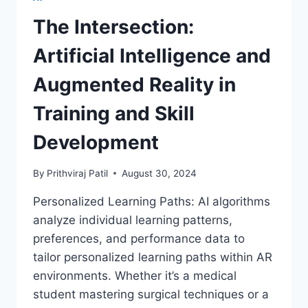
MARVELS
WITH
The Intersection:
DRONES
AND
Artificial Intelligence and
COMPUTER
VISION
Augmented Reality in
Training and Skill
Development
By
Prithviraj Patil
August 30, 2024
Personalized Learning Paths: AI algorithms
analyze individual learning patterns,
preferences, and performance data to
tailor personalized learning paths within AR
environments. Whether it’s a medical
student mastering surgical techniques or a