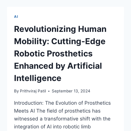
THE
LEGAL
LABYRINTH
AI
WITH
AI
Revolutionizing Human
BRILLIANCE
Mobility: Cutting-Edge
Robotic Prosthetics
Enhanced by Artificial
Intelligence
By
Prithviraj Patil
September 13, 2024
Introduction: The Evolution of Prosthetics
Meets AI The field of prosthetics has
witnessed a transformative shift with the
integration of AI into robotic limb