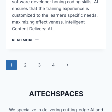
software developer honing coding skills, AI
ensures that the training experience is
customized to the learner’s specific needs,
maximizing effectiveness. Intelligent
Content Delivery: AI…
THE
READ MORE
INTERSECTION:
ARTIFICIAL
INTELLIGENCE
AND
Page
1
2
3
4
Next
AUGMENTED
REALITY
navigation
Page
IN
TRAINING
AND
AITECHSPACES
SKILL
DEVELOPMENT
We specialize in delivering cutting-edge AI and