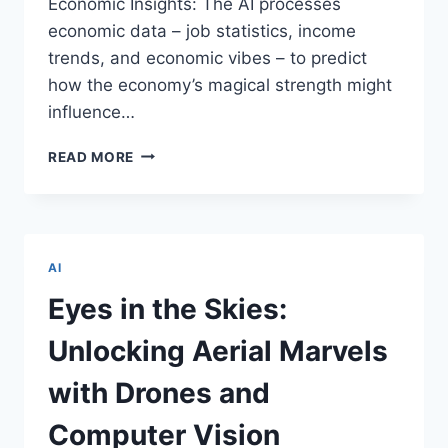
Economic Insights: The AI processes
economic data – job statistics, income
trends, and economic vibes – to predict
how the economy’s magical strength might
influence…
AI
READ MORE
AND
THE
PREDICTIVE
MAGIC
OF
AI
INDIAN
HOUSING
Eyes in the Skies:
PRICES
Unlocking Aerial Marvels
with Drones and
Computer Vision