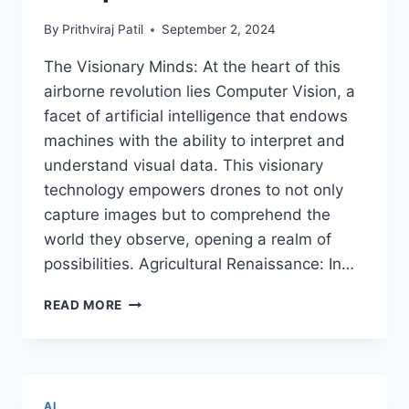
By
Prithviraj Patil
September 2, 2024
The Visionary Minds: At the heart of this
airborne revolution lies Computer Vision, a
facet of artificial intelligence that endows
machines with the ability to interpret and
understand visual data. This visionary
technology empowers drones to not only
capture images but to comprehend the
world they observe, opening a realm of
possibilities. Agricultural Renaissance: In…
EYES
READ MORE
IN
THE
SKIES:
UNLOCKING
AERIAL
AI