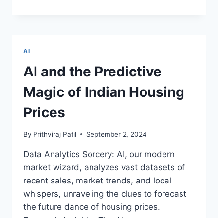
OF
THE
RINGS!
A
NEW
AI
REALM
WITH
AI and the Predictive
SMART
RINGS
Magic of Indian Housing
–
INNOVATIONS
Prices
TRANSFORMING
YOUR
By
Prithviraj Patil
September 2, 2024
JOURNEY
TO
Data Analytics Sorcery: AI, our modern
TECH
market wizard, analyzes vast datasets of
ELEGANCE
BEGINS!
recent sales, market trends, and local
whispers, unraveling the clues to forecast
the future dance of housing prices.