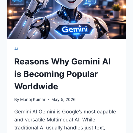
AI
Reasons Why Gemini AI
is Becoming Popular
Worldwide
By
Manoj Kumar
May 5, 2026
Gemini AI Gemini is Google’s most capable
and versatile Multimodal AI. While
traditional AI usually handles just text,