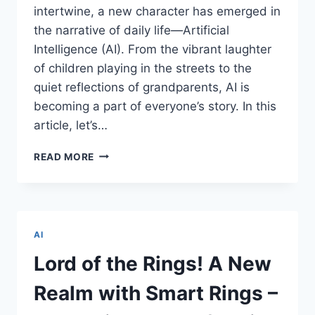
intertwine, a new character has emerged in
the narrative of daily life—Artificial
Intelligence (AI). From the vibrant laughter
of children playing in the streets to the
quiet reflections of grandparents, AI is
becoming a part of everyone’s story. In this
article, let’s…
FROM
READ MORE
CHHOTA
BHEEM
TO
DADI’S
DIGITAL
AI
TALE:
THE
Lord of the Rings! A New
ADVENTURES
AI
Realm with Smart Rings –
LITERACY