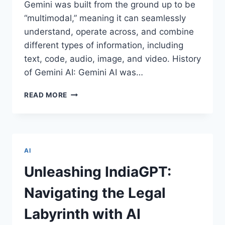
Gemini was built from the ground up to be
“multimodal,” meaning it can seamlessly
understand, operate across, and combine
different types of information, including
text, code, audio, image, and video. History
of Gemini AI: Gemini AI was…
REASONS
READ MORE
WHY
GEMINI
AI
IS
BECOMING
AI
POPULAR
WORLDWIDE
Unleashing IndiaGPT:
Navigating the Legal
Labyrinth with AI