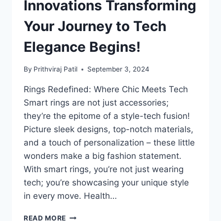
UNLOCKS
Innovations Transforming
FOR
KIDS
Your Journey to Tech
AND
SENIORS
Elegance Begins!
By
Prithviraj Patil
September 3, 2024
Rings Redefined: Where Chic Meets Tech
Smart rings are not just accessories;
they’re the epitome of a style-tech fusion!
Picture sleek designs, top-notch materials,
and a touch of personalization – these little
wonders make a big fashion statement.
With smart rings, you’re not just wearing
tech; you’re showcasing your unique style
in every move. Health…
LORD
READ MORE