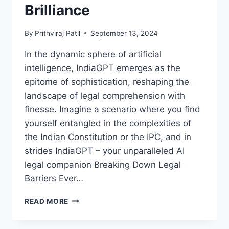
Brilliance
By
Prithviraj Patil
September 13, 2024
In the dynamic sphere of artificial
intelligence, IndiaGPT emerges as the
epitome of sophistication, reshaping the
landscape of legal comprehension with
finesse. Imagine a scenario where you find
yourself entangled in the complexities of
the Indian Constitution or the IPC, and in
strides IndiaGPT – your unparalleled AI
legal companion Breaking Down Legal
Barriers Ever…
UNLEASHING
READ MORE
INDIAGPT:
NAVIGATING