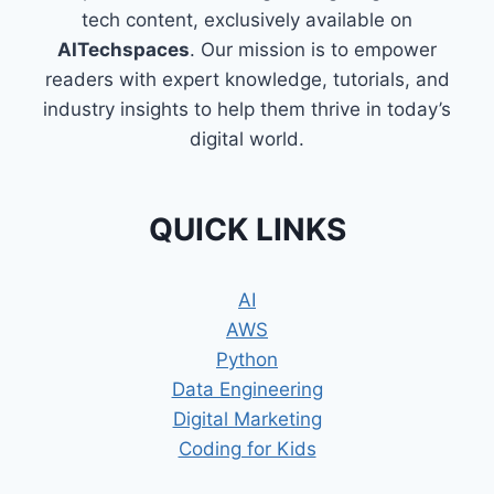
tech content, exclusively available on
AITechspaces
. Our mission is to empower
readers with expert knowledge, tutorials, and
industry insights to help them thrive in today’s
digital world.
QUICK LINKS
AI
AWS
Python
Data Engineering
Digital Marketing
Coding for Kids