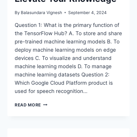
By
Balasundara Vignesh
September 4, 2024
Question 1: What is the primary function of
the TensorFlow Hub? A. To store and share
pre-trained machine learning models B. To
deploy machine learning models on edge
devices C. To visualize and understand
machine learning models D. To manage
machine learning datasets Question 2:
Which Google Cloud Platform product is
used for speech recognition…
GOOGLE
READ MORE
PROFESSIONAL
ML
ENGINEER
CERTIFICATION:
QUIZ