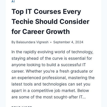
AI
PART
1
Top IT Courses Every
–
TEST
Techie Should Consider
AND
ELEVATE
for Career Growth
YOUR
KNOWLEDGE
By
Balasundara Vignesh
September 4, 2024
In the rapidly evolving world of technology,
staying ahead of the curve is essential for
anyone looking to build a successful IT
career. Whether you’re a fresh graduate or
an experienced professional, mastering the
latest tools and technologies can set you
apart in a competitive job market. Below
are some of the most sought-after IT…
TOP