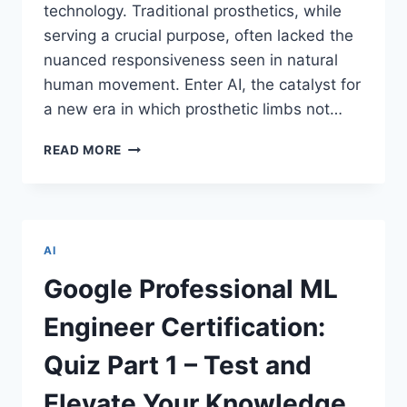
technology. Traditional prosthetics, while
serving a crucial purpose, often lacked the
nuanced responsiveness seen in natural
human movement. Enter AI, the catalyst for
a new era in which prosthetic limbs not…
REVOLUTIONIZING
READ MORE
HUMAN
MOBILITY:
CUTTING-
EDGE
ROBOTIC
AI
PROSTHETICS
ENHANCED
Google Professional ML
BY
ARTIFICIAL
Engineer Certification:
INTELLIGENCE
Quiz Part 1 – Test and
Elevate Your Knowledge