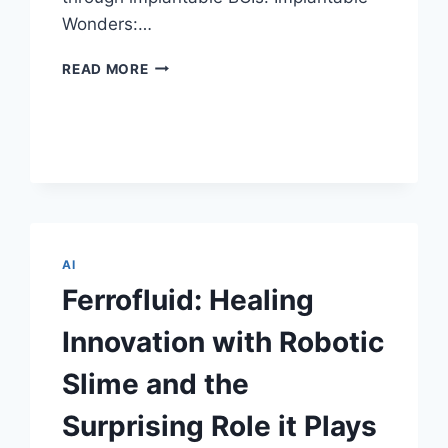
Wonders:…
NEURALINK
READ MORE
CORP.:
IMPLANTABLE
BRAIN-
COMPUTER
INTERFACES
REDEFINING
TOMORROW
AI
Ferrofluid: Healing
Innovation with Robotic
Slime and the
Surprising Role it Plays