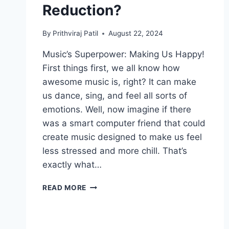
Reduction?
By
Prithviraj Patil
August 22, 2024
Music’s Superpower: Making Us Happy!
First things first, we all know how
awesome music is, right? It can make
us dance, sing, and feel all sorts of
emotions. Well, now imagine if there
was a smart computer friend that could
create music designed to make us feel
less stressed and more chill. That’s
exactly what…
CAN
READ MORE
AI’S
MELODIC
TOUCH
BRING