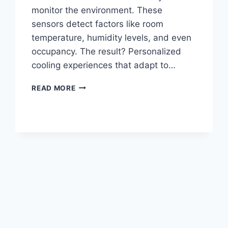
monitor the environment. These
sensors detect factors like room
temperature, humidity levels, and even
occupancy. The result? Personalized
cooling experiences that adapt to…
COOLING
READ MORE
THE
FUTURE:
THE
INTELLIGENT
IMPACT
OF
AI
IN
AIR
CONDITIONERS