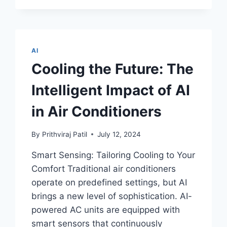
INNOVATION
WITH
ROBOTIC
SLIME
AND
AI
THE
Cooling the Future: The
SURPRISING
ROLE
Intelligent Impact of AI
IT
PLAYS
in Air Conditioners
IN
MEDICINE
By
Prithviraj Patil
July 12, 2024
Smart Sensing: Tailoring Cooling to Your
Comfort Traditional air conditioners
operate on predefined settings, but AI
brings a new level of sophistication. AI-
powered AC units are equipped with
smart sensors that continuously