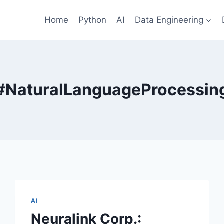
Home
Python
AI
Data Engineering
#NaturalLanguageProcessin
AI
Neuralink Corp.: