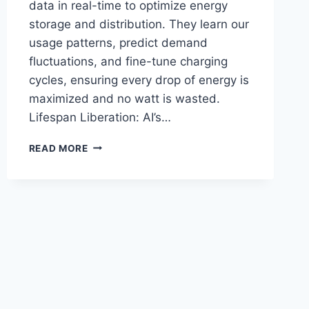
data in real-time to optimize energy
storage and distribution. They learn our
usage patterns, predict demand
fluctuations, and fine-tune charging
cycles, ensuring every drop of energy is
maximized and no watt is wasted.
Lifespan Liberation: AI’s…
AI
READ MORE
ENERGIZES
THE
FUTURE:
SUPERCHARGING
BATTERY
STORAGE
SOLUTIONS