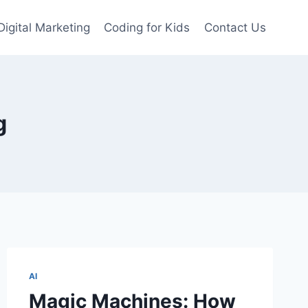
Digital Marketing
Coding for Kids
Contact Us
g
AI
Magic Machines: How