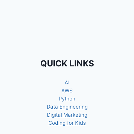
QUICK LINKS
AI
AWS
Python
Data Engineering
Digital Marketing
Coding for Kids