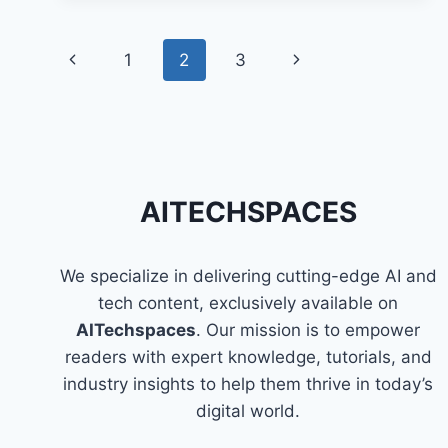
OF
AI
Page
IN
Previous
1
2
3
Next
ENTERTAINMENT
navigation
Page
Page
AITECHSPACES
We specialize in delivering cutting-edge AI and
tech content, exclusively available on
AITechspaces
. Our mission is to empower
readers with expert knowledge, tutorials, and
industry insights to help them thrive in today’s
digital world.