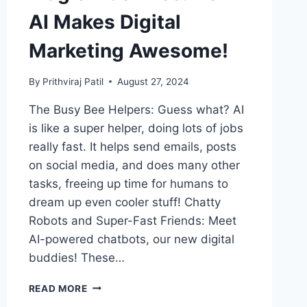
AI Makes Digital
Marketing Awesome!
By
Prithviraj Patil
August 27, 2024
The Busy Bee Helpers: Guess what? AI
is like a super helper, doing lots of jobs
really fast. It helps send emails, posts
on social media, and does many other
tasks, freeing up time for humans to
dream up even cooler stuff! Chatty
Robots and Super-Fast Friends: Meet
AI-powered chatbots, our new digital
buddies! These…
MAGIC
READ MORE
MACHINES: