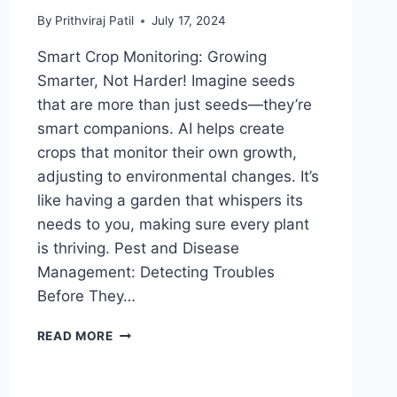
By
Prithviraj Patil
July 17, 2024
Smart Crop Monitoring: Growing
Smarter, Not Harder! Imagine seeds
that are more than just seeds—they’re
smart companions. AI helps create
crops that monitor their own growth,
adjusting to environmental changes. It’s
like having a garden that whispers its
needs to you, making sure every plant
is thriving. Pest and Disease
Management: Detecting Troubles
Before They…
FIELDS
READ MORE
OF
THE
FUTURE: