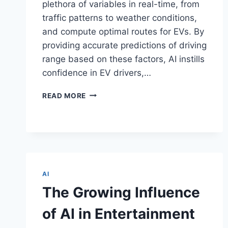
plethora of variables in real-time, from
traffic patterns to weather conditions,
and compute optimal routes for EVs. By
providing accurate predictions of driving
range based on these factors, AI instills
confidence in EV drivers,…
HOW
READ MORE
AI
TURNS
RANGE
ANXIETY
INTO
RANGE
CONFIDENCE
AI
FOR
The Growing Influence
ELECTRIC
VEHICLES
of AI in Entertainment