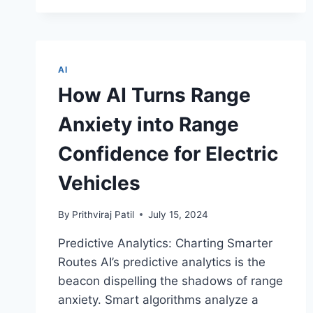
HARMONY
TO
THE
MIND
AI
THROUGH
MUSIC
How AI Turns Range
GENERATION
FOR
Anxiety into Range
STRESS
REDUCTION?
Confidence for Electric
Vehicles
By
Prithviraj Patil
July 15, 2024
Predictive Analytics: Charting Smarter
Routes AI’s predictive analytics is the
beacon dispelling the shadows of range
anxiety. Smart algorithms analyze a