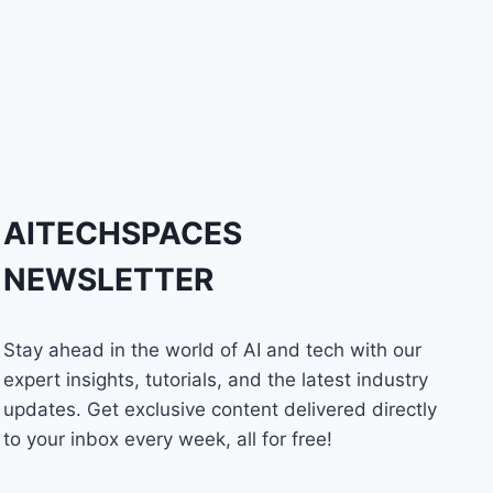
AITECHSPACES
NEWSLETTER
Stay ahead in the world of AI and tech with our
expert insights, tutorials, and the latest industry
updates. Get exclusive content delivered directly
to your inbox every week, all for free!