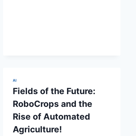
HOW
AI
MAKES
DIGITAL
MARKETING
AWESOME!
AI
Fields of the Future:
RoboCrops and the
Rise of Automated
Agriculture!