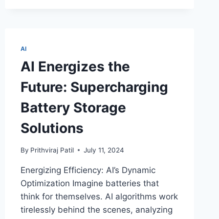
ROBOCROPS
AND
THE
RISE
OF
AI
AUTOMATED
AI Energizes the
AGRICULTURE!
Future: Supercharging
Battery Storage
Solutions
By
Prithviraj Patil
July 11, 2024
Energizing Efficiency: AI’s Dynamic
Optimization Imagine batteries that
think for themselves. AI algorithms work
tirelessly behind the scenes, analyzing