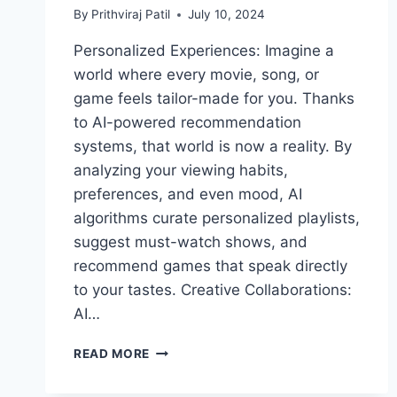
By
Prithviraj Patil
July 10, 2024
Personalized Experiences: Imagine a
world where every movie, song, or
game feels tailor-made for you. Thanks
to AI-powered recommendation
systems, that world is now a reality. By
analyzing your viewing habits,
preferences, and even mood, AI
algorithms curate personalized playlists,
suggest must-watch shows, and
recommend games that speak directly
to your tastes. Creative Collaborations:
AI…
THE
READ MORE
GROWING
INFLUENCE