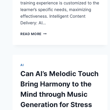
training experience is customized to the
learner’s specific needs, maximizing
effectiveness. Intelligent Content
Delivery: AI…
THE
READ MORE
INTERSECTION:
ARTIFICIAL
INTELLIGENCE
AND
AUGMENTED
REALITY
AI
IN
Can AI’s Melodic Touch
TRAINING
AND
Bring Harmony to the
SKILL
DEVELOPMENT
Mind through Music
Generation for Stress