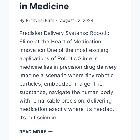
in Medicine
By
Prithviraj Patil
August 22, 2024
Precision Delivery Systems: Robotic
Slime at the Heart of Medication
Innovation One of the most exciting
applications of Robotic Slime in
medicine lies in precision drug delivery.
Imagine a scenario where tiny robotic
particles, embedded in a gel-like
substance, navigate the human body
with remarkable precision, delivering
medication exactly where it’s needed.
It’s not science…
FERROFLUID:
READ MORE
HEALING