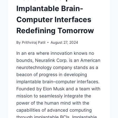
Implantable Brain-
Computer Interfaces
Redefining Tomorrow
By
Prithviraj Patil
August 27, 2024
In an era where innovation knows no
bounds, Neuralink Corp. is an American
neurotechnology company stands as a
beacon of progress in developing
implantable brain–computer interfaces.
Founded by Elon Musk and a team with
mission to seamlessly integrate the
power of the human mind with the
capabilities of advanced computing
through implantable BCIs. Implantable