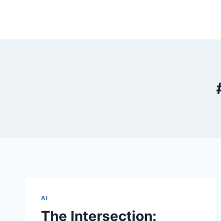
Skip
to
content
AI
The Intersection: