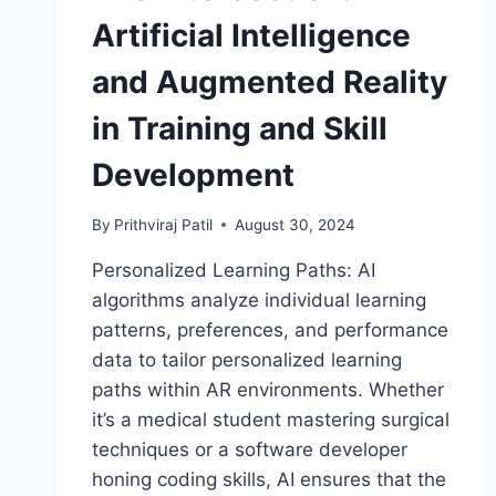
Artificial Intelligence
and Augmented Reality
in Training and Skill
Development
By
Prithviraj Patil
August 30, 2024
Personalized Learning Paths: AI
algorithms analyze individual learning
patterns, preferences, and performance
data to tailor personalized learning
paths within AR environments. Whether
it’s a medical student mastering surgical
techniques or a software developer
honing coding skills, AI ensures that the