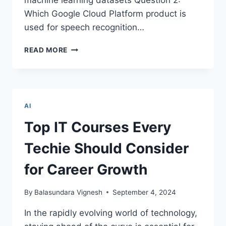
machine learning datasets Question 2:
Which Google Cloud Platform product is
used for speech recognition…
GOOGLE
READ MORE
PROFESSIONAL
ML
ENGINEER
CERTIFICATION:
QUIZ
AI
PART
1
Top IT Courses Every
–
TEST
Techie Should Consider
AND
ELEVATE
for Career Growth
YOUR
KNOWLEDGE
By
Balasundara Vignesh
September 4, 2024
In the rapidly evolving world of technology,