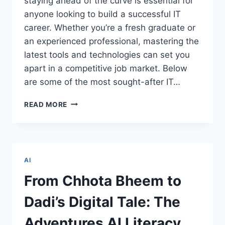
staying ahead of the curve is essential for
anyone looking to build a successful IT
career. Whether you’re a fresh graduate or
an experienced professional, mastering the
latest tools and technologies can set you
apart in a competitive job market. Below
are some of the most sought-after IT…
TOP
READ MORE
IT
COURSES
EVERY
TECHIE
SHOULD
AI
CONSIDER
FOR
From Chhota Bheem to
CAREER
GROWTH
Dadi’s Digital Tale: The
Adventures AI Literacy