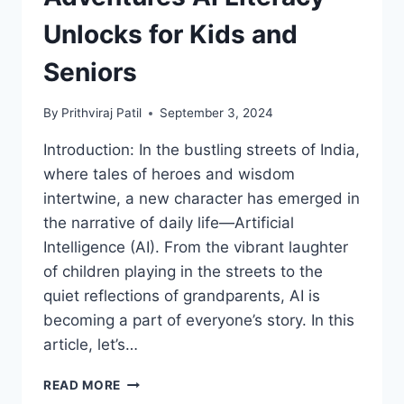
Unlocks for Kids and
Seniors
By
Prithviraj Patil
September 3, 2024
Introduction: In the bustling streets of India,
where tales of heroes and wisdom
intertwine, a new character has emerged in
the narrative of daily life—Artificial
Intelligence (AI). From the vibrant laughter
of children playing in the streets to the
quiet reflections of grandparents, AI is
becoming a part of everyone’s story. In this
article, let’s…
FROM
READ MORE
CHHOTA