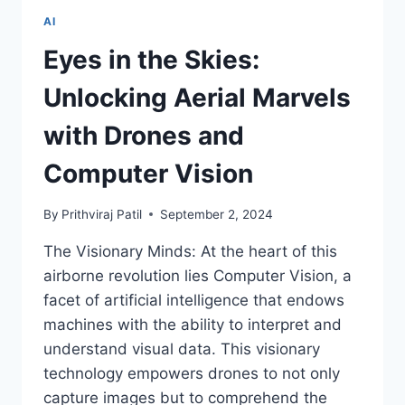
OF
AI
INDIAN
HOUSING
Eyes in the Skies:
PRICES
Unlocking Aerial Marvels
with Drones and
Computer Vision
By
Prithviraj Patil
September 2, 2024
The Visionary Minds: At the heart of this
airborne revolution lies Computer Vision, a
facet of artificial intelligence that endows
machines with the ability to interpret and
understand visual data. This visionary
technology empowers drones to not only
capture images but to comprehend the