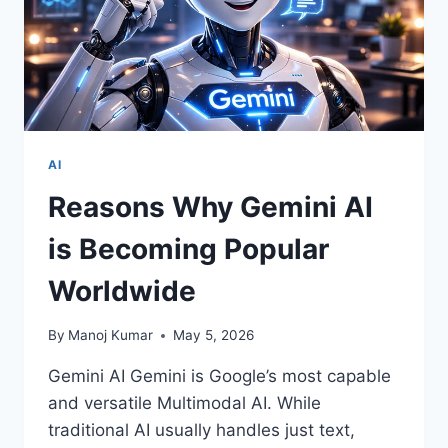
AI
Reasons Why Gemini AI
is Becoming Popular
Worldwide
By
Manoj Kumar
May 5, 2026
Gemini AI Gemini is Google’s most capable
and versatile Multimodal AI. While
traditional AI usually handles just text,