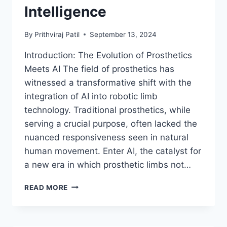
Intelligence
By
Prithviraj Patil
September 13, 2024
Introduction: The Evolution of Prosthetics
Meets AI The field of prosthetics has
witnessed a transformative shift with the
integration of AI into robotic limb
technology. Traditional prosthetics, while
serving a crucial purpose, often lacked the
nuanced responsiveness seen in natural
human movement. Enter AI, the catalyst for
a new era in which prosthetic limbs not…
REVOLUTIONIZING
READ MORE
HUMAN
MOBILITY:
CUTTING-