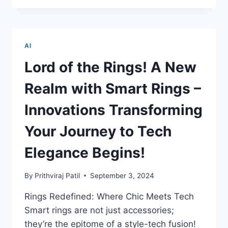
BHEEM
TO
DADI’S
DIGITAL
AI
TALE:
THE
Lord of the Rings! A New
ADVENTURES
AI
Realm with Smart Rings –
LITERACY
UNLOCKS
Innovations Transforming
FOR
KIDS
Your Journey to Tech
AND
SENIORS
Elegance Begins!
By
Prithviraj Patil
September 3, 2024
Rings Redefined: Where Chic Meets Tech
Smart rings are not just accessories;
they’re the epitome of a style-tech fusion!