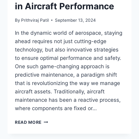
in Aircraft Performance
By
Prithviraj Patil
September 13, 2024
In the dynamic world of aerospace, staying
ahead requires not just cutting-edge
technology, but also innovative strategies
to ensure optimal performance and safety.
One such game-changing approach is
predictive maintenance, a paradigm shift
that is revolutionizing the way we manage
aircraft assets. Traditionally, aircraft
maintenance has been a reactive process,
where components are fixed or…
TRANSFORMING
READ MORE
AEROSPACE
OPERATIONS: