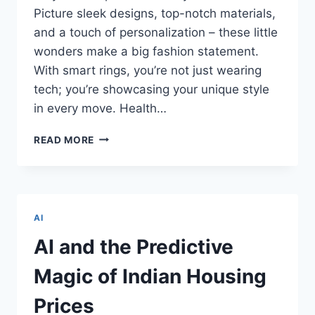
Picture sleek designs, top-notch materials,
and a touch of personalization – these little
wonders make a big fashion statement.
With smart rings, you’re not just wearing
tech; you’re showcasing your unique style
in every move. Health…
LORD
READ MORE
OF
THE
RINGS!
A
NEW
AI
REALM
WITH
AI and the Predictive
SMART
RINGS
Magic of Indian Housing
–
INNOVATIONS
Prices
TRANSFORMING