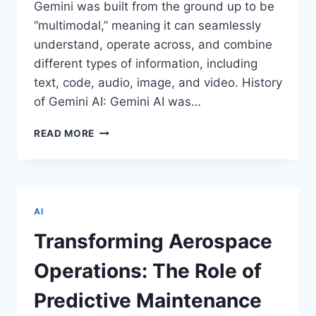
Gemini was built from the ground up to be
“multimodal,” meaning it can seamlessly
understand, operate across, and combine
different types of information, including
text, code, audio, image, and video. History
of Gemini AI: Gemini AI was…
REASONS
READ MORE
WHY
GEMINI
AI
IS
BECOMING
AI
POPULAR
WORLDWIDE
Transforming Aerospace
Operations: The Role of
Predictive Maintenance