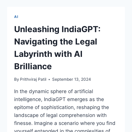
THE
ROLE
OF
AI
PREDICTIVE
MAINTENANCE
Unleashing IndiaGPT:
IN
AIRCRAFT
Navigating the Legal
PERFORMANCE
Labyrinth with AI
Brilliance
By
Prithviraj Patil
September 13, 2024
In the dynamic sphere of artificial
intelligence, IndiaGPT emerges as the
epitome of sophistication, reshaping the
landscape of legal comprehension with
finesse. Imagine a scenario where you find
yourself entangled in the complexities of