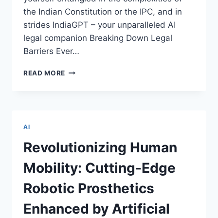
the Indian Constitution or the IPC, and in
strides IndiaGPT – your unparalleled AI
legal companion Breaking Down Legal
Barriers Ever…
UNLEASHING
READ MORE
INDIAGPT:
NAVIGATING
THE
LEGAL
LABYRINTH
AI
WITH
AI
Revolutionizing Human
BRILLIANCE
Mobility: Cutting-Edge
Robotic Prosthetics
Enhanced by Artificial