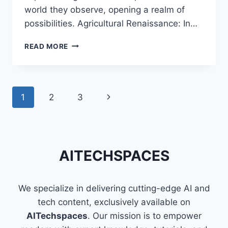
world they observe, opening a realm of
possibilities. Agricultural Renaissance: In…
EYES
READ MORE
IN
THE
SKIES:
UNLOCKING
Page
1
2
3
Next
AERIAL
MARVELS
navigation
Page
WITH
DRONES
AND
AITECHSPACES
COMPUTER
VISION
We specialize in delivering cutting-edge AI and
tech content, exclusively available on
AITechspaces
. Our mission is to empower