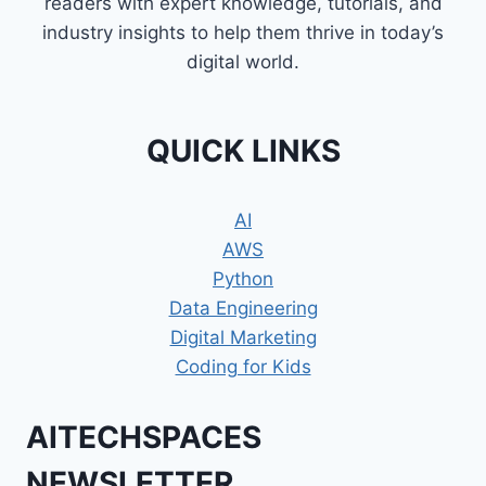
readers with expert knowledge, tutorials, and
industry insights to help them thrive in today’s
digital world.
QUICK LINKS
AI
AWS
Python
Data Engineering
Digital Marketing
Coding for Kids
AITECHSPACES
NEWSLETTER