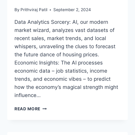
YOUR
By
Prithviraj Patil
September 2, 2024
JOURNEY
TO
Data Analytics Sorcery: AI, our modern
TECH
market wizard, analyzes vast datasets of
ELEGANCE
BEGINS!
recent sales, market trends, and local
whispers, unraveling the clues to forecast
the future dance of housing prices.
Economic Insights: The AI processes
economic data – job statistics, income
trends, and economic vibes – to predict
how the economy’s magical strength might
influence…
AI
READ MORE
AND
THE
PREDICTIVE
MAGIC