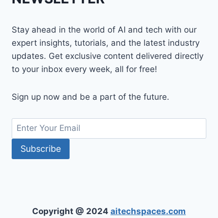
Stay ahead in the world of AI and tech with our
expert insights, tutorials, and the latest industry
updates. Get exclusive content delivered directly
to your inbox every week, all for free!
Sign up now and be a part of the future.
Copyright @ 2024
aitechspaces.com