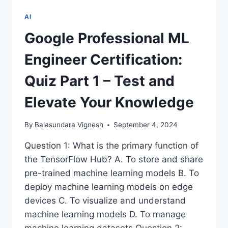
EDGE
ROBOTIC
AI
PROSTHETICS
ENHANCED
Google Professional ML
BY
ARTIFICIAL
Engineer Certification:
INTELLIGENCE
Quiz Part 1 – Test and
Elevate Your Knowledge
By
Balasundara Vignesh
September 4, 2024
Question 1: What is the primary function of
the TensorFlow Hub? A. To store and share
pre-trained machine learning models B. To
deploy machine learning models on edge
devices C. To visualize and understand
machine learning models D. To manage