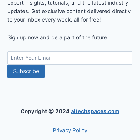
expert insights, tutorials, and the latest industry
updates. Get exclusive content delivered directly
to your inbox every week, all for free!
Sign up now and be a part of the future.
Copyright @ 2024
aitechspaces.com
Privacy Policy