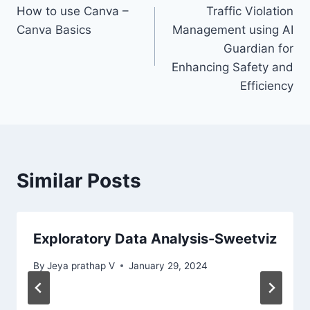
How to use Canva –
Traffic Violation
Canva Basics
Management using AI
Guardian for
Enhancing Safety and
Efficiency
Similar Posts
Exploratory Data Analysis-Sweetviz
By
Jeya prathap V
January 29, 2024