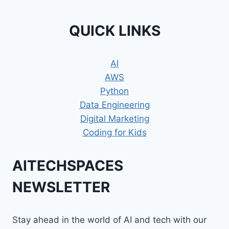
QUICK LINKS
AI
AWS
Python
Data Engineering
Digital Marketing
Coding for Kids
AITECHSPACES
NEWSLETTER
Stay ahead in the world of AI and tech with our