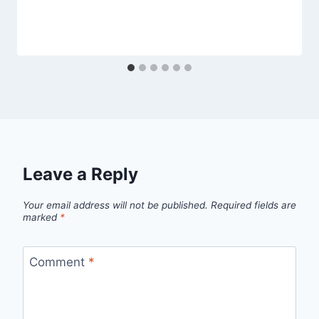
Leave a Reply
Your email address will not be published.
Required fields are
marked
*
Comment
*