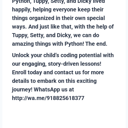
Python, Tuppy, Setty, and Dicky lived
happily, helping everyone keep their
things organized in their own special
ways. And just like that, with the help of
Tuppy, Setty, and Dicky, we can do
amazing things with Python! The end.
Unlock your child’s coding potential with
our engaging, story-driven lessons!
Enroll today and contact us for more
details to embark on this exciting
journey!
WhatsApp us at
http://wa.me/918825618377