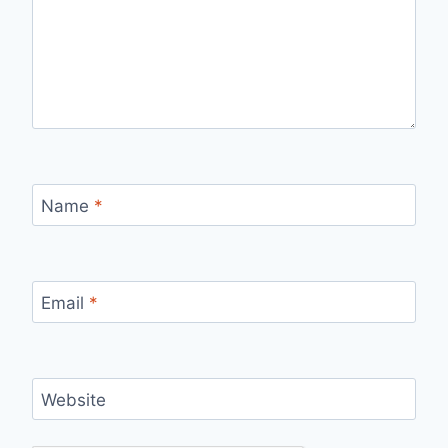
Name
*
Email
*
Website