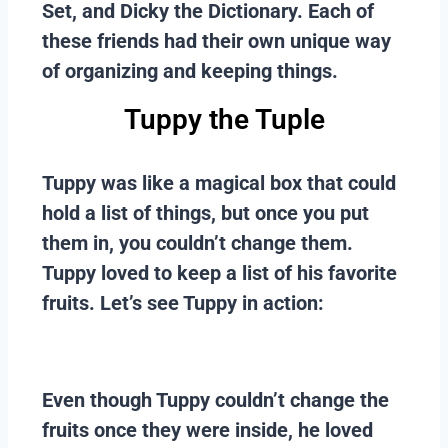
Set, and Dicky the Dictionary. Each of
these friends had their own unique way
of organizing and keeping things.
Tuppy the Tuple
Tuppy was like a magical box that could
hold a list of things, but once you put
them in, you couldn’t change them.
Tuppy loved to keep a list of his favorite
fruits. Let’s see Tuppy in action:
Even though Tuppy couldn’t change the
fruits once they were inside, he loved