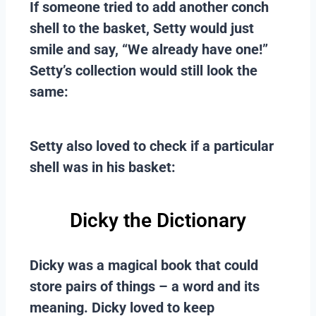
If someone tried to add another conch
shell to the basket, Setty would just
smile and say, “We already have one!”
Setty’s collection would still look the
same:
Setty also loved to check if a particular
shell was in his basket:
Dicky the Dictionary
Dicky was a magical book that could
store pairs of things – a word and its
meaning. Dicky loved to keep