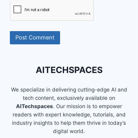
AITECHSPACES
We specialize in delivering cutting-edge AI and
tech content, exclusively available on
AITechspaces
. Our mission is to empower
readers with expert knowledge, tutorials, and
industry insights to help them thrive in today’s
digital world.