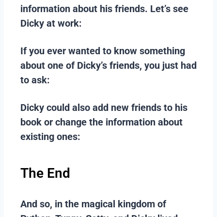
information about his friends. Let’s see
Dicky at work:
If you ever wanted to know something
about one of Dicky’s friends, you just had
to ask:
Dicky could also add new friends to his
book or change the information about
existing ones:
The End
And so, in the magical kingdom of