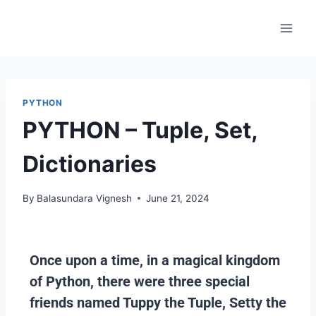
PYTHON
PYTHON – Tuple, Set,
Dictionaries
By
Balasundara Vignesh
June 21, 2024
Once upon a time, in a magical kingdom
of Python, there were three special
friends named Tuppy the Tuple, Setty the