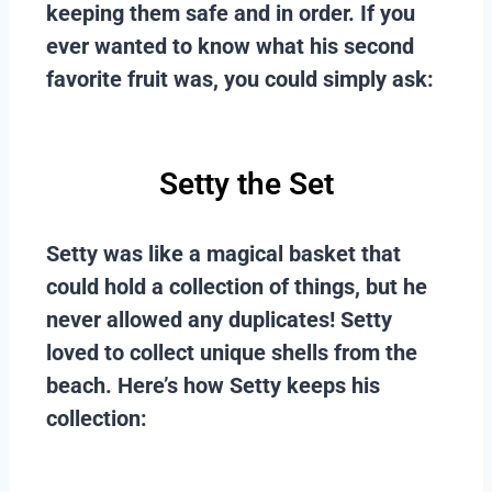
keeping them safe and in order. If you
ever wanted to know what his second
favorite fruit was, you could simply ask:
Setty the Set
Setty was like a magical basket that
could hold a collection of things, but he
never allowed any duplicates! Setty
loved to collect unique shells from the
beach. Here’s how Setty keeps his
collection: