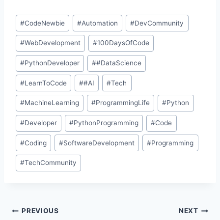
#
CodeNewbie
#
Automation
#
DevCommunity
#
WebDevelopment
#
100DaysOfCode
#
PythonDeveloper
#
#DataScience
#
LearnToCode
#
#AI
#
Tech
#
MachineLearning
#
ProgrammingLife
#
Python
#
Developer
#
PythonProgramming
#
Code
#
Coding
#
SoftwareDevelopment
#
Programming
#
TechCommunity
PREVIOUS
NEXT