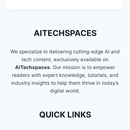
TECHNIQUES
TO
FLATTEN
A
LIST
AITECHSPACES
OF
LISTS
IN
We specialize in delivering cutting-edge AI and
PYTHON
tech content, exclusively available on
AITechspaces
. Our mission is to empower
readers with expert knowledge, tutorials, and
industry insights to help them thrive in today’s
digital world.
QUICK LINKS