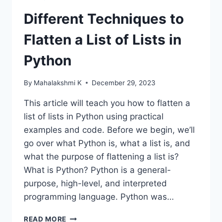
Different Techniques to
Flatten a List of Lists in
Python
By
Mahalakshmi K
December 29, 2023
This article will teach you how to flatten a
list of lists in Python using practical
examples and code. Before we begin, we’ll
go over what Python is, what a list is, and
what the purpose of flattening a list is?
What is Python? Python is a general-
purpose, high-level, and interpreted
programming language. Python was…
DIFFERENT
READ MORE