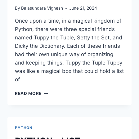
By
Balasundara Vignesh
June 21, 2024
Once upon a time, in a magical kingdom of
Python, there were three special friends
named Tuppy the Tuple, Setty the Set, and
Dicky the Dictionary. Each of these friends
had their own unique way of organizing
and keeping things. Tuppy the Tuple Tuppy
was like a magical box that could hold a list
of…
PYTHON
READ MORE
–
TUPLE,
SET,
DICTIONARIES
PYTHON