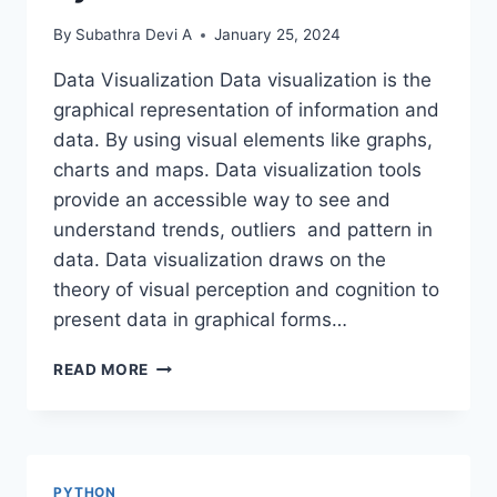
By
Subathra Devi A
January 25, 2024
Data Visualization Data visualization is the
graphical representation of information and
data. By using visual elements like graphs,
charts and maps. Data visualization tools
provide an accessible way to see and
understand trends, outliers and pattern in
data. Data visualization draws on the
theory of visual perception and cognition to
present data in graphical forms…
DATA
READ MORE
VISUALIZATION
USING
PYTHON
PYTHON