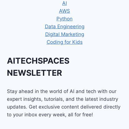
AI
AWS
Python
Data Engineering
Digital Marketing
Coding for Kids
AITECHSPACES
NEWSLETTER
Stay ahead in the world of AI and tech with our
expert insights, tutorials, and the latest industry
updates. Get exclusive content delivered directly
to your inbox every week, all for free!