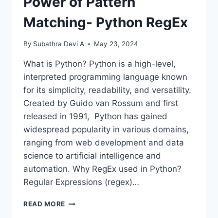
Power of Pattern
Matching- Python RegEx
By
Subathra Devi A
May 23, 2024
What is Python? Python is a high-level,
interpreted programming language known
for its simplicity, readability, and versatility.
Created by Guido van Rossum and first
released in 1991, Python has gained
widespread popularity in various domains,
ranging from web development and data
science to artificial intelligence and
automation. Why RegEx used in Python?
Regular Expressions (regex)…
POWER
READ MORE
OF