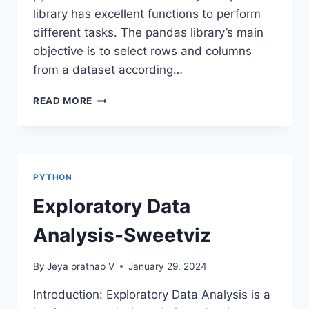
library has excellent functions to perform
different tasks. The pandas library’s main
objective is to select rows and columns
from a dataset according…
LOC
READ MORE
AND
ILOC
METHODS
IN
PANDAS
PYTHON
Exploratory Data
Analysis-Sweetviz
By
Jeya prathap V
January 29, 2024
Introduction: Exploratory Data Analysis is a