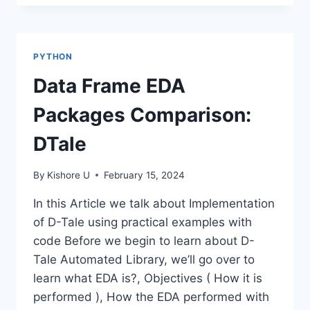
PATTERN
MATCHING-
PYTHON
REGEX
PYTHON
Data Frame EDA
Packages Comparison:
DTale
By
Kishore U
February 15, 2024
In this Article we talk about Implementation
of D-Tale using practical examples with
code Before we begin to learn about D-
Tale Automated Library, we’ll go over to
learn what EDA is?, Objectives ( How it is
performed ), How the EDA performed with