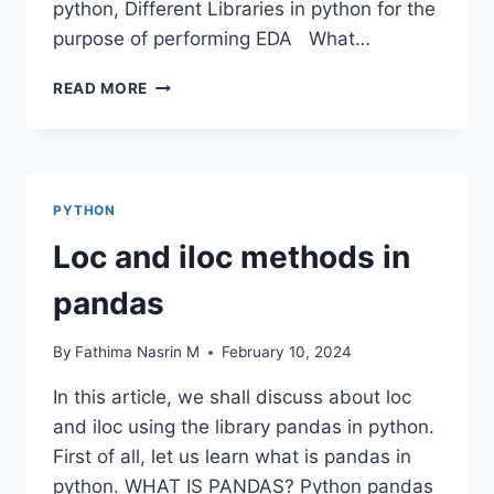
python, Different Libraries in python for the
purpose of performing EDA What…
DATA
READ MORE
FRAME
EDA
PACKAGES
COMPARISON:
DTALE
PYTHON
Loc and iloc methods in
pandas
By
Fathima Nasrin M
February 10, 2024
In this article, we shall discuss about loc
and iloc using the library pandas in python.
First of all, let us learn what is pandas in
python. WHAT IS PANDAS? Python pandas