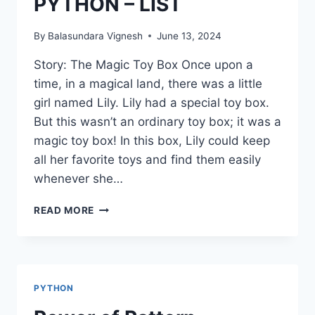
PYTHON – LIST
By
Balasundara Vignesh
June 13, 2024
Story: The Magic Toy Box Once upon a
time, in a magical land, there was a little
girl named Lily. Lily had a special toy box.
But this wasn’t an ordinary toy box; it was a
magic toy box! In this box, Lily could keep
all her favorite toys and find them easily
whenever she…
PYTHON
READ MORE
–
LIST
PYTHON