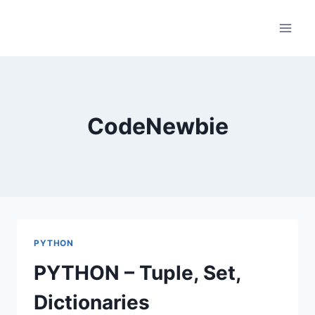
Skip
to
content
CodeNewbie
PYTHON
PYTHON – Tuple, Set,
Dictionaries