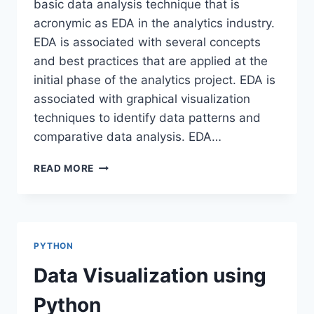
basic data analysis technique that is
acronymic as EDA in the analytics industry.
EDA is associated with several concepts
and best practices that are applied at the
initial phase of the analytics project. EDA is
associated with graphical visualization
techniques to identify data patterns and
comparative data analysis. EDA…
EXPLORATORY
READ MORE
DATA
ANALYSIS-
SWEETVIZ
PYTHON
Data Visualization using
Python