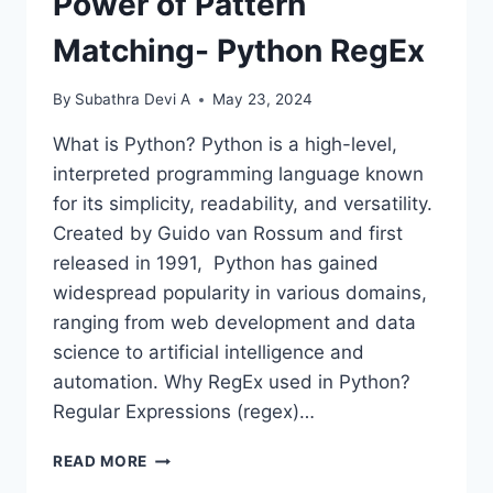
Power of Pattern
Matching- Python RegEx
By
Subathra Devi A
May 23, 2024
What is Python? Python is a high-level,
interpreted programming language known
for its simplicity, readability, and versatility.
Created by Guido van Rossum and first
released in 1991, Python has gained
widespread popularity in various domains,
ranging from web development and data
science to artificial intelligence and
automation. Why RegEx used in Python?
Regular Expressions (regex)…
POWER
READ MORE
OF