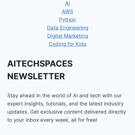
AI
AWS
Python
Data Engineering
Digital Marketing
Coding for Kids
AITECHSPACES
NEWSLETTER
Stay ahead in the world of AI and tech with our
expert insights, tutorials, and the latest industry
updates. Get exclusive content delivered directly
to your inbox every week, all for free!