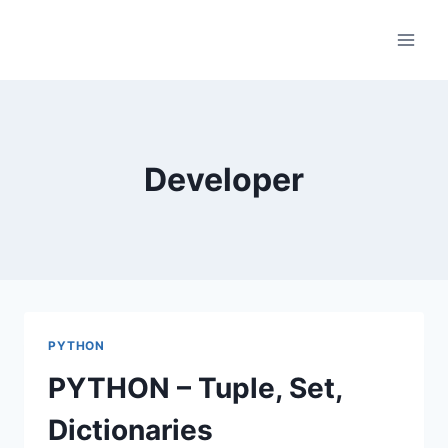
Skip
to
content
Developer
PYTHON
PYTHON – Tuple, Set,
Dictionaries