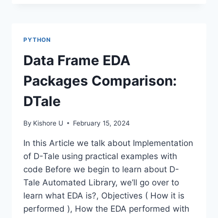
PATTERN
MATCHING-
PYTHON
REGEX
PYTHON
Data Frame EDA
Packages Comparison:
DTale
By
Kishore U
February 15, 2024
In this Article we talk about Implementation
of D-Tale using practical examples with
code Before we begin to learn about D-
Tale Automated Library, we’ll go over to
learn what EDA is?, Objectives ( How it is
performed ), How the EDA performed with