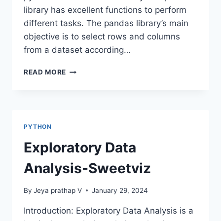
library has excellent functions to perform
different tasks. The pandas library’s main
objective is to select rows and columns
from a dataset according…
LOC
READ MORE
AND
ILOC
METHODS
IN
PANDAS
PYTHON
Exploratory Data
Analysis-Sweetviz
By
Jeya prathap V
January 29, 2024
Introduction: Exploratory Data Analysis is a