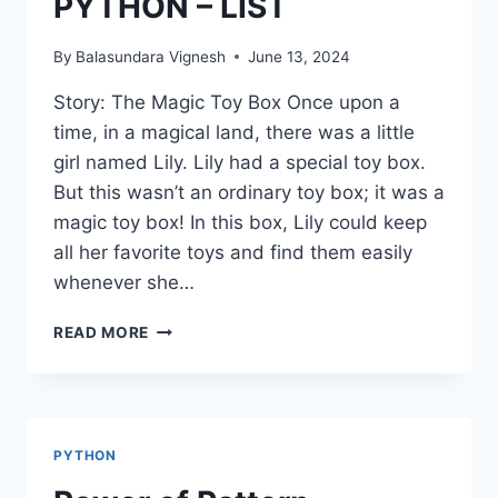
PYTHON – LIST
By
Balasundara Vignesh
June 13, 2024
Story: The Magic Toy Box Once upon a
time, in a magical land, there was a little
girl named Lily. Lily had a special toy box.
But this wasn’t an ordinary toy box; it was a
magic toy box! In this box, Lily could keep
all her favorite toys and find them easily
whenever she…
PYTHON
READ MORE
–
LIST
PYTHON