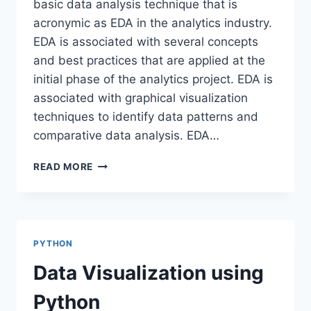
basic data analysis technique that is
acronymic as EDA in the analytics industry.
EDA is associated with several concepts
and best practices that are applied at the
initial phase of the analytics project. EDA is
associated with graphical visualization
techniques to identify data patterns and
comparative data analysis. EDA…
EXPLORATORY
READ MORE
DATA
ANALYSIS-
SWEETVIZ
PYTHON
Data Visualization using
Python