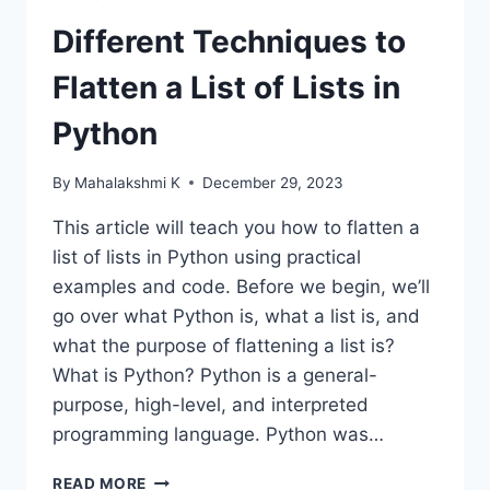
Different Techniques to
Flatten a List of Lists in
Python
By
Mahalakshmi K
December 29, 2023
This article will teach you how to flatten a
list of lists in Python using practical
examples and code. Before we begin, we’ll
go over what Python is, what a list is, and
what the purpose of flattening a list is?
What is Python? Python is a general-
purpose, high-level, and interpreted
programming language. Python was…
DIFFERENT
READ MORE