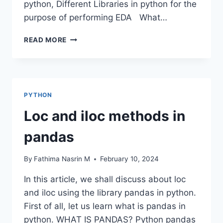
python, Different Libraries in python for the
purpose of performing EDA What…
DATA
READ MORE
FRAME
EDA
PACKAGES
COMPARISON:
DTALE
PYTHON
Loc and iloc methods in
pandas
By
Fathima Nasrin M
February 10, 2024
In this article, we shall discuss about loc
and iloc using the library pandas in python.
First of all, let us learn what is pandas in
python. WHAT IS PANDAS? Python pandas