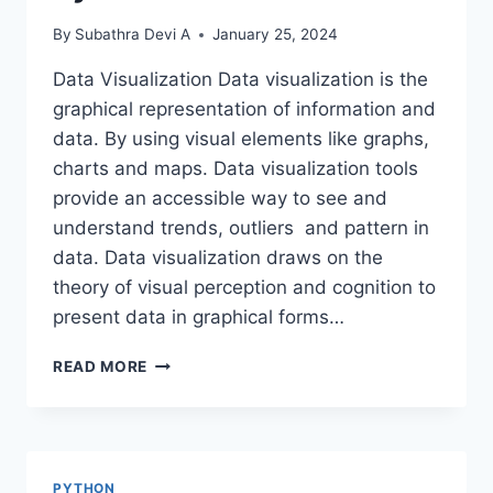
By
Subathra Devi A
January 25, 2024
Data Visualization Data visualization is the
graphical representation of information and
data. By using visual elements like graphs,
charts and maps. Data visualization tools
provide an accessible way to see and
understand trends, outliers and pattern in
data. Data visualization draws on the
theory of visual perception and cognition to
present data in graphical forms…
DATA
READ MORE
VISUALIZATION
USING
PYTHON
PYTHON