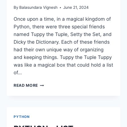
By
Balasundara Vignesh
June 21, 2024
Once upon a time, in a magical kingdom of
Python, there were three special friends
named Tuppy the Tuple, Setty the Set, and
Dicky the Dictionary. Each of these friends
had their own unique way of organizing
and keeping things. Tuppy the Tuple Tuppy
was like a magical box that could hold a list
of…
PYTHON
READ MORE
–
TUPLE,
SET,
DICTIONARIES
PYTHON