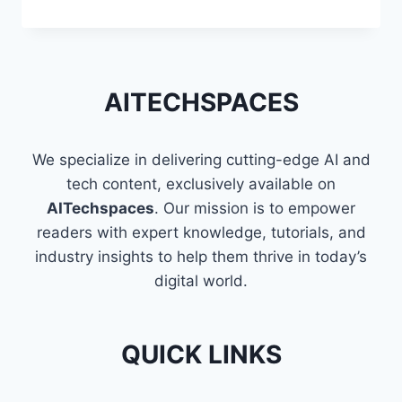
TECHNIQUES
TO
FLATTEN
A
LIST
AITECHSPACES
OF
LISTS
IN
We specialize in delivering cutting-edge AI and
PYTHON
tech content, exclusively available on
AITechspaces
. Our mission is to empower
readers with expert knowledge, tutorials, and
industry insights to help them thrive in today’s
digital world.
QUICK LINKS