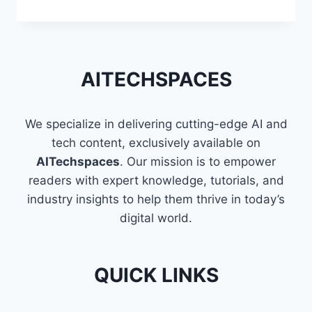
TECHNIQUES
TO
FLATTEN
A
LIST
AITECHSPACES
OF
LISTS
IN
We specialize in delivering cutting-edge AI and
PYTHON
tech content, exclusively available on
AITechspaces
. Our mission is to empower
readers with expert knowledge, tutorials, and
industry insights to help them thrive in today’s
digital world.
QUICK LINKS