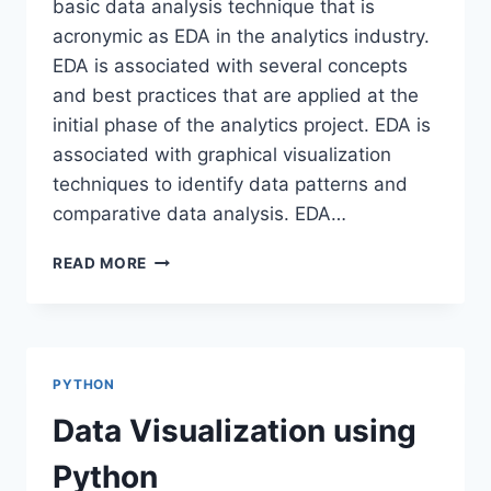
basic data analysis technique that is
acronymic as EDA in the analytics industry.
EDA is associated with several concepts
and best practices that are applied at the
initial phase of the analytics project. EDA is
associated with graphical visualization
techniques to identify data patterns and
comparative data analysis. EDA…
EXPLORATORY
READ MORE
DATA
ANALYSIS-
SWEETVIZ
PYTHON
Data Visualization using
Python