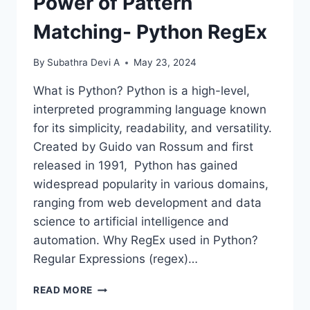
Power of Pattern
Matching- Python RegEx
By
Subathra Devi A
May 23, 2024
What is Python? Python is a high-level,
interpreted programming language known
for its simplicity, readability, and versatility.
Created by Guido van Rossum and first
released in 1991, Python has gained
widespread popularity in various domains,
ranging from web development and data
science to artificial intelligence and
automation. Why RegEx used in Python?
Regular Expressions (regex)…
POWER
READ MORE
OF