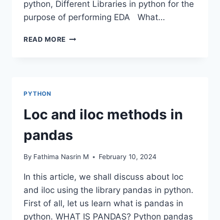
python, Different Libraries in python for the
purpose of performing EDA What…
DATA
READ MORE
FRAME
EDA
PACKAGES
COMPARISON:
DTALE
PYTHON
Loc and iloc methods in
pandas
By
Fathima Nasrin M
February 10, 2024
In this article, we shall discuss about loc
and iloc using the library pandas in python.
First of all, let us learn what is pandas in
python. WHAT IS PANDAS? Python pandas