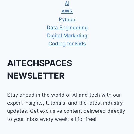
AI
AWS
Python
Data Engineering
Digital Marketing
Coding for Kids
AITECHSPACES
NEWSLETTER
Stay ahead in the world of AI and tech with our
expert insights, tutorials, and the latest industry
updates. Get exclusive content delivered directly
to your inbox every week, all for free!