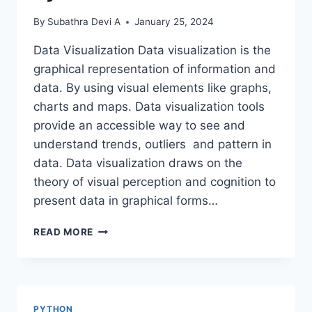
By
Subathra Devi A
January 25, 2024
Data Visualization Data visualization is the
graphical representation of information and
data. By using visual elements like graphs,
charts and maps. Data visualization tools
provide an accessible way to see and
understand trends, outliers and pattern in
data. Data visualization draws on the
theory of visual perception and cognition to
present data in graphical forms…
DATA
READ MORE
VISUALIZATION
USING
PYTHON
PYTHON