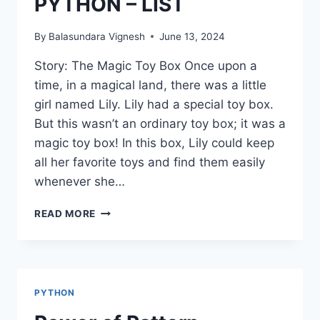
PYTHON – LIST
By
Balasundara Vignesh
June 13, 2024
Story: The Magic Toy Box Once upon a
time, in a magical land, there was a little
girl named Lily. Lily had a special toy box.
But this wasn’t an ordinary toy box; it was a
magic toy box! In this box, Lily could keep
all her favorite toys and find them easily
whenever she…
PYTHON
READ MORE
–
LIST
PYTHON