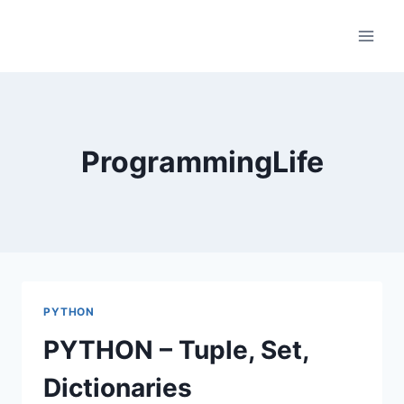
Skip
to
content
ProgrammingLife
PYTHON
PYTHON – Tuple, Set,
Dictionaries