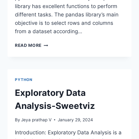
library has excellent functions to perform
different tasks. The pandas library’s main
objective is to select rows and columns
from a dataset according…
LOC
READ MORE
AND
ILOC
METHODS
IN
PANDAS
PYTHON
Exploratory Data
Analysis-Sweetviz
By
Jeya prathap V
January 29, 2024
Introduction: Exploratory Data Analysis is a