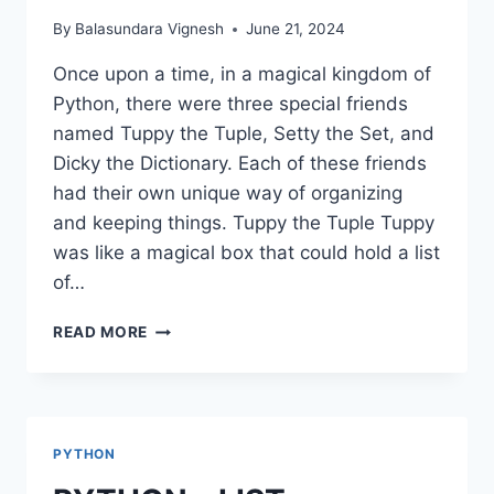
By
Balasundara Vignesh
June 21, 2024
Once upon a time, in a magical kingdom of
Python, there were three special friends
named Tuppy the Tuple, Setty the Set, and
Dicky the Dictionary. Each of these friends
had their own unique way of organizing
and keeping things. Tuppy the Tuple Tuppy
was like a magical box that could hold a list
of…
PYTHON
READ MORE
–
TUPLE,
SET,
DICTIONARIES
PYTHON