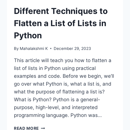
Different Techniques to
Flatten a List of Lists in
Python
By
Mahalakshmi K
December 29, 2023
This article will teach you how to flatten a
list of lists in Python using practical
examples and code. Before we begin, we’ll
go over what Python is, what a list is, and
what the purpose of flattening a list is?
What is Python? Python is a general-
purpose, high-level, and interpreted
programming language. Python was…
DIFFERENT
READ MORE