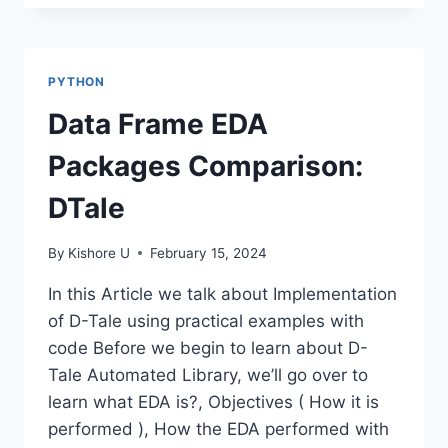
PATTERN
MATCHING-
PYTHON
REGEX
PYTHON
Data Frame EDA
Packages Comparison:
DTale
By
Kishore U
February 15, 2024
In this Article we talk about Implementation
of D-Tale using practical examples with
code Before we begin to learn about D-
Tale Automated Library, we’ll go over to
learn what EDA is?, Objectives ( How it is
performed ), How the EDA performed with