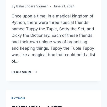
By
Balasundara Vignesh
June 21, 2024
Once upon a time, in a magical kingdom of
Python, there were three special friends
named Tuppy the Tuple, Setty the Set, and
Dicky the Dictionary. Each of these friends
had their own unique way of organizing
and keeping things. Tuppy the Tuple Tuppy
was like a magical box that could hold a list
of…
PYTHON
READ MORE
–
TUPLE,
SET,
DICTIONARIES
PYTHON