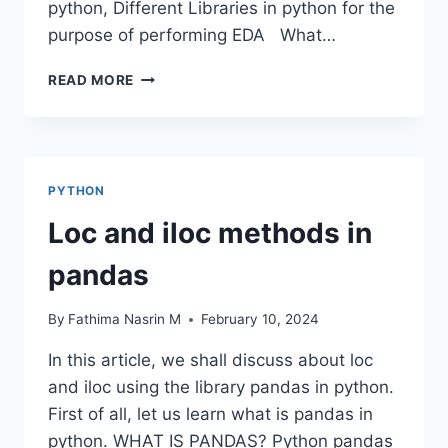
python, Different Libraries in python for the
purpose of performing EDA What…
DATA
READ MORE
FRAME
EDA
PACKAGES
COMPARISON:
DTALE
PYTHON
Loc and iloc methods in
pandas
By
Fathima Nasrin M
February 10, 2024
In this article, we shall discuss about loc
and iloc using the library pandas in python.
First of all, let us learn what is pandas in
python. WHAT IS PANDAS? Python pandas