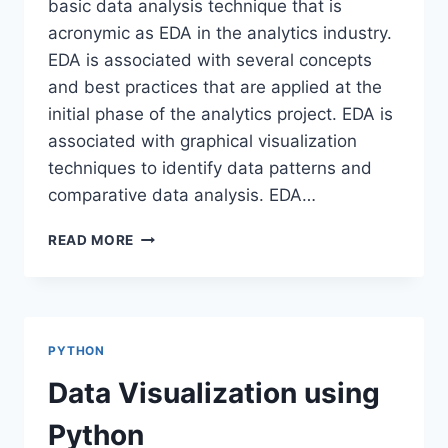
basic data analysis technique that is
acronymic as EDA in the analytics industry.
EDA is associated with several concepts
and best practices that are applied at the
initial phase of the analytics project. EDA is
associated with graphical visualization
techniques to identify data patterns and
comparative data analysis. EDA…
EXPLORATORY
READ MORE
DATA
ANALYSIS-
SWEETVIZ
PYTHON
Data Visualization using
Python