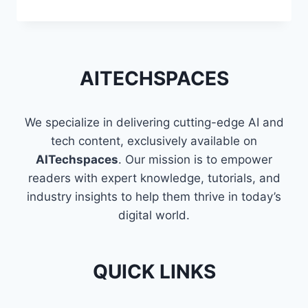
TECHNIQUES
TO
FLATTEN
A
LIST
AITECHSPACES
OF
LISTS
IN
We specialize in delivering cutting-edge AI and
PYTHON
tech content, exclusively available on
AITechspaces
. Our mission is to empower
readers with expert knowledge, tutorials, and
industry insights to help them thrive in today’s
digital world.
QUICK LINKS