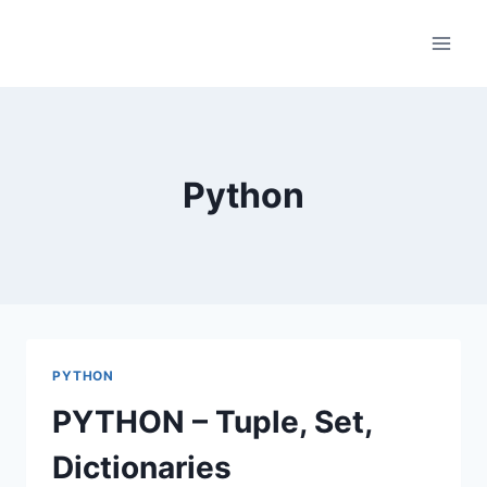
Skip
to
content
Python
PYTHON
PYTHON – Tuple, Set,
Dictionaries