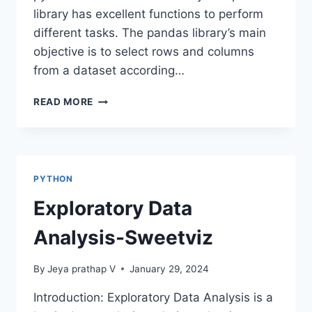
library has excellent functions to perform
different tasks. The pandas library’s main
objective is to select rows and columns
from a dataset according…
LOC
READ MORE
AND
ILOC
METHODS
IN
PANDAS
PYTHON
Exploratory Data
Analysis-Sweetviz
By
Jeya prathap V
January 29, 2024
Introduction: Exploratory Data Analysis is a