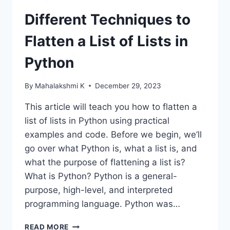
Different Techniques to
Flatten a List of Lists in
Python
By
Mahalakshmi K
December 29, 2023
This article will teach you how to flatten a
list of lists in Python using practical
examples and code. Before we begin, we’ll
go over what Python is, what a list is, and
what the purpose of flattening a list is?
What is Python? Python is a general-
purpose, high-level, and interpreted
programming language. Python was…
DIFFERENT
READ MORE