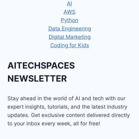
AI
AWS
Python
Data Engineering
Digital Marketing
Coding for Kids
AITECHSPACES
NEWSLETTER
Stay ahead in the world of AI and tech with our
expert insights, tutorials, and the latest industry
updates. Get exclusive content delivered directly
to your inbox every week, all for free!