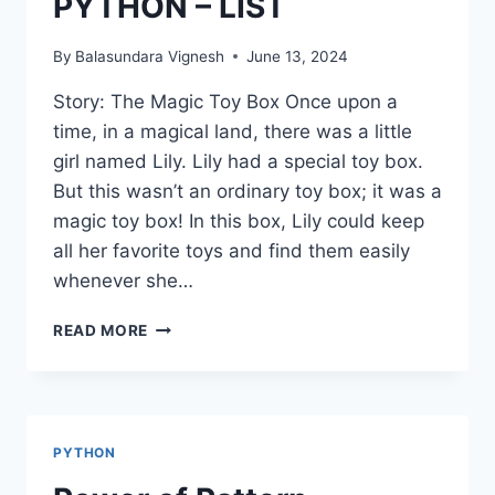
PYTHON – LIST
By
Balasundara Vignesh
June 13, 2024
Story: The Magic Toy Box Once upon a
time, in a magical land, there was a little
girl named Lily. Lily had a special toy box.
But this wasn’t an ordinary toy box; it was a
magic toy box! In this box, Lily could keep
all her favorite toys and find them easily
whenever she…
PYTHON
READ MORE
–
LIST
PYTHON