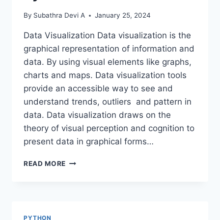
By
Subathra Devi A
January 25, 2024
Data Visualization Data visualization is the
graphical representation of information and
data. By using visual elements like graphs,
charts and maps. Data visualization tools
provide an accessible way to see and
understand trends, outliers and pattern in
data. Data visualization draws on the
theory of visual perception and cognition to
present data in graphical forms…
DATA
READ MORE
VISUALIZATION
USING
PYTHON
PYTHON