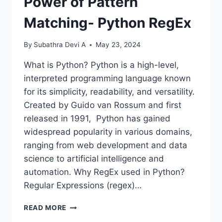
Power of Pattern
Matching- Python RegEx
By
Subathra Devi A
May 23, 2024
What is Python? Python is a high-level,
interpreted programming language known
for its simplicity, readability, and versatility.
Created by Guido van Rossum and first
released in 1991, Python has gained
widespread popularity in various domains,
ranging from web development and data
science to artificial intelligence and
automation. Why RegEx used in Python?
Regular Expressions (regex)…
POWER
READ MORE
OF