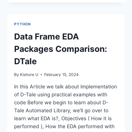
PATTERN
MATCHING-
PYTHON
REGEX
PYTHON
Data Frame EDA
Packages Comparison:
DTale
By
Kishore U
February 15, 2024
In this Article we talk about Implementation
of D-Tale using practical examples with
code Before we begin to learn about D-
Tale Automated Library, we’ll go over to
learn what EDA is?, Objectives ( How it is
performed ), How the EDA performed with