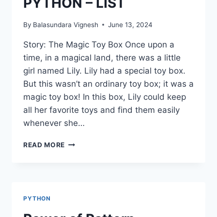
PYTHON – LIST
By
Balasundara Vignesh
June 13, 2024
Story: The Magic Toy Box Once upon a
time, in a magical land, there was a little
girl named Lily. Lily had a special toy box.
But this wasn’t an ordinary toy box; it was a
magic toy box! In this box, Lily could keep
all her favorite toys and find them easily
whenever she…
PYTHON
READ MORE
–
LIST
PYTHON