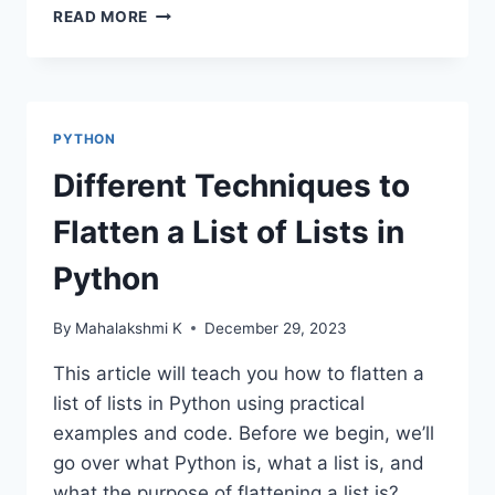
DATA
READ MORE
VISUALIZATION
USING
PYTHON
PYTHON
Different Techniques to
Flatten a List of Lists in
Python
By
Mahalakshmi K
December 29, 2023
This article will teach you how to flatten a
list of lists in Python using practical
examples and code. Before we begin, we’ll
go over what Python is, what a list is, and
what the purpose of flattening a list is?