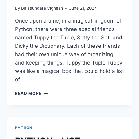
By
Balasundara Vignesh
June 21, 2024
Once upon a time, in a magical kingdom of
Python, there were three special friends
named Tuppy the Tuple, Setty the Set, and
Dicky the Dictionary. Each of these friends
had their own unique way of organizing
and keeping things. Tuppy the Tuple Tuppy
was like a magical box that could hold a list
of…
PYTHON
READ MORE
–
TUPLE,
SET,
DICTIONARIES
PYTHON