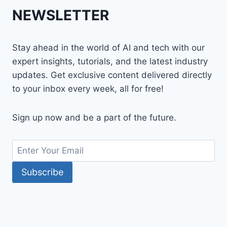
NEWSLETTER
Stay ahead in the world of AI and tech with our
expert insights, tutorials, and the latest industry
updates. Get exclusive content delivered directly
to your inbox every week, all for free!
Sign up now and be a part of the future.