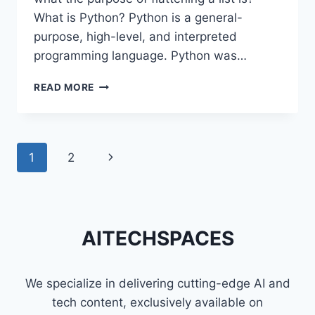
What is Python? Python is a general-
purpose, high-level, and interpreted
programming language. Python was…
DIFFERENT
READ MORE
TECHNIQUES
TO
FLATTEN
A
Page
1
2
Next
LIST
OF
navigation
Page
LISTS
IN
PYTHON
AITECHSPACES
We specialize in delivering cutting-edge AI and
tech content, exclusively available on