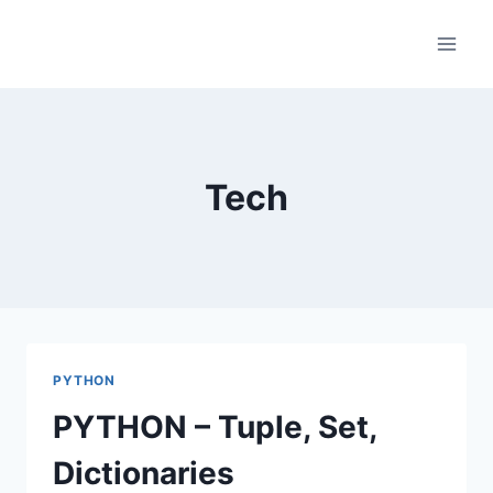
Skip
to
content
Tech
PYTHON
PYTHON – Tuple, Set,
Dictionaries