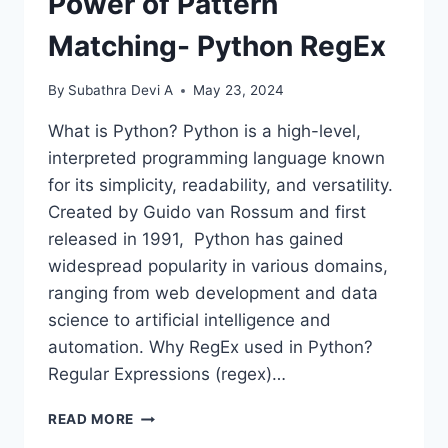
Power of Pattern
Matching- Python RegEx
By
Subathra Devi A
May 23, 2024
What is Python? Python is a high-level,
interpreted programming language known
for its simplicity, readability, and versatility.
Created by Guido van Rossum and first
released in 1991, Python has gained
widespread popularity in various domains,
ranging from web development and data
science to artificial intelligence and
automation. Why RegEx used in Python?
Regular Expressions (regex)…
POWER
READ MORE
OF