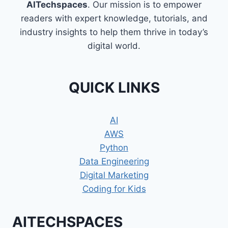
AITechspaces
. Our mission is to empower
readers with expert knowledge, tutorials, and
industry insights to help them thrive in today’s
digital world.
QUICK LINKS
AI
AWS
Python
Data Engineering
Digital Marketing
Coding for Kids
AITECHSPACES