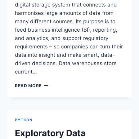
digital storage system that connects and
harmonises large amounts of data from
many different sources. Its purpose is to
feed business intelligence (BI), reporting,
and analytics, and support regulatory
requirements – so companies can turn their
data into insight and make smart, data-
driven decisions. Data warehouses store
current…
DATA
READ MORE
WAREHOUSE
PYTHON
Exploratory Data