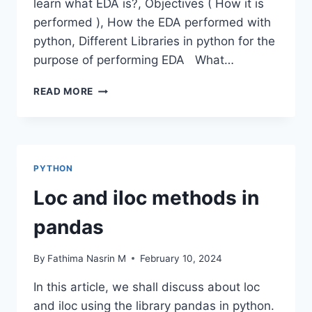
learn what EDA is?, Objectives ( How it is
performed ), How the EDA performed with
python, Different Libraries in python for the
purpose of performing EDA What…
DATA
READ MORE
FRAME
EDA
PACKAGES
COMPARISON:
DTALE
PYTHON
Loc and iloc methods in
pandas
By
Fathima Nasrin M
February 10, 2024
In this article, we shall discuss about loc
and iloc using the library pandas in python.