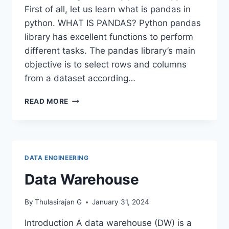
First of all, let us learn what is pandas in
python. WHAT IS PANDAS? Python pandas
library has excellent functions to perform
different tasks. The pandas library’s main
objective is to select rows and columns
from a dataset according…
LOC
READ MORE
AND
ILOC
METHODS
IN
PANDAS
DATA ENGINEERING
Data Warehouse
By
Thulasirajan G
January 31, 2024
Introduction A data warehouse (DW) is a