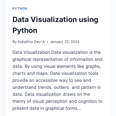
PYTHON
Data Visualization using
Python
By
Subathra Devi A
January 25, 2024
Data Visualization Data visualization is the
graphical representation of information and
data. By using visual elements like graphs,
charts and maps. Data visualization tools
provide an accessible way to see and
understand trends, outliers and pattern in
data. Data visualization draws on the
theory of visual perception and cognition to
present data in graphical forms…