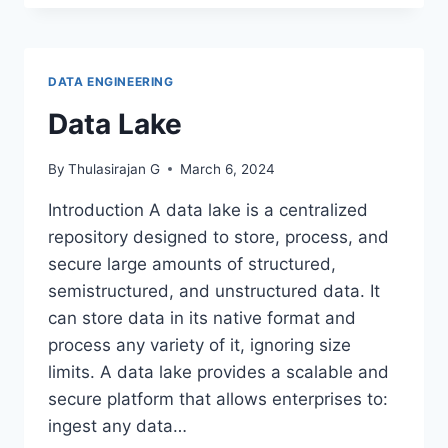
PATTERN
MATCHING-
PYTHON
REGEX
DATA ENGINEERING
Data Lake
By
Thulasirajan G
March 6, 2024
Introduction A data lake is a centralized
repository designed to store, process, and
secure large amounts of structured,
semistructured, and unstructured data. It
can store data in its native format and
process any variety of it, ignoring size
limits. A data lake provides a scalable and
secure platform that allows enterprises to:
ingest any data…