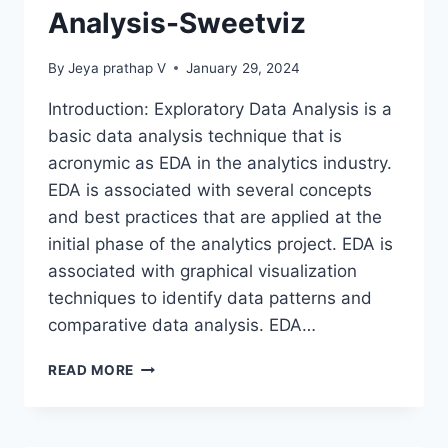
Analysis-Sweetviz
By
Jeya prathap V
January 29, 2024
Introduction: Exploratory Data Analysis is a
basic data analysis technique that is
acronymic as EDA in the analytics industry.
EDA is associated with several concepts
and best practices that are applied at the
initial phase of the analytics project. EDA is
associated with graphical visualization
techniques to identify data patterns and
comparative data analysis. EDA…
EXPLORATORY
READ MORE
DATA
ANALYSIS-
SWEETVIZ