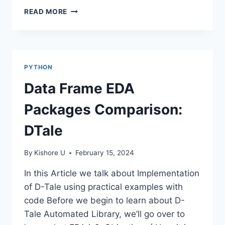
DATA
READ MORE
LAKE
PYTHON
Data Frame EDA
Packages Comparison:
DTale
By
Kishore U
February 15, 2024
In this Article we talk about Implementation
of D-Tale using practical examples with
code Before we begin to learn about D-
Tale Automated Library, we’ll go over to