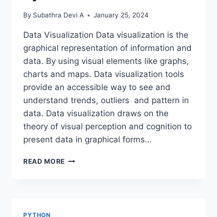
By
Subathra Devi A
January 25, 2024
Data Visualization Data visualization is the
graphical representation of information and
data. By using visual elements like graphs,
charts and maps. Data visualization tools
provide an accessible way to see and
understand trends, outliers and pattern in
data. Data visualization draws on the
theory of visual perception and cognition to
present data in graphical forms…
DATA
READ MORE
VISUALIZATION
USING
PYTHON
PYTHON