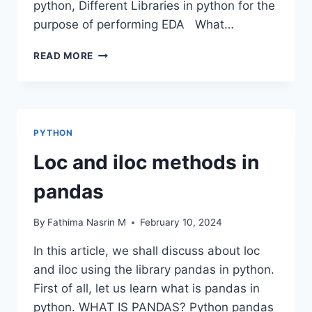
python, Different Libraries in python for the
purpose of performing EDA What…
DATA
READ MORE
FRAME
EDA
PACKAGES
COMPARISON:
DTALE
PYTHON
Loc and iloc methods in
pandas
By
Fathima Nasrin M
February 10, 2024
In this article, we shall discuss about loc
and iloc using the library pandas in python.
First of all, let us learn what is pandas in
python. WHAT IS PANDAS? Python pandas