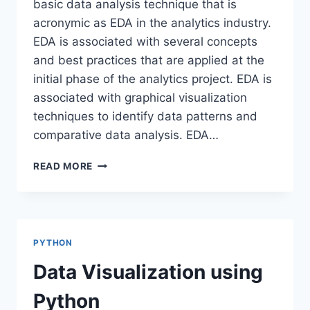
basic data analysis technique that is
acronymic as EDA in the analytics industry.
EDA is associated with several concepts
and best practices that are applied at the
initial phase of the analytics project. EDA is
associated with graphical visualization
techniques to identify data patterns and
comparative data analysis. EDA…
EXPLORATORY
READ MORE
DATA
ANALYSIS-
SWEETVIZ
PYTHON
Data Visualization using
Python