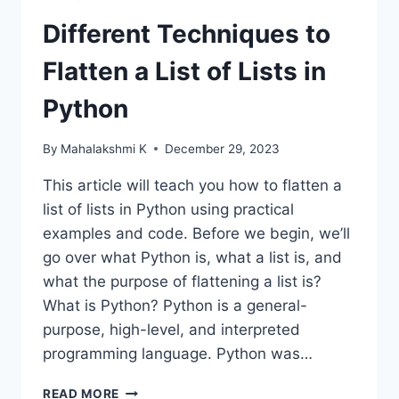
Different Techniques to
Flatten a List of Lists in
Python
By
Mahalakshmi K
December 29, 2023
This article will teach you how to flatten a
list of lists in Python using practical
examples and code. Before we begin, we’ll
go over what Python is, what a list is, and
what the purpose of flattening a list is?
What is Python? Python is a general-
purpose, high-level, and interpreted
programming language. Python was…
DIFFERENT
READ MORE