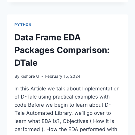
PATTERN
MATCHING-
PYTHON
REGEX
PYTHON
Data Frame EDA
Packages Comparison:
DTale
By
Kishore U
February 15, 2024
In this Article we talk about Implementation
of D-Tale using practical examples with
code Before we begin to learn about D-
Tale Automated Library, we’ll go over to
learn what EDA is?, Objectives ( How it is
performed ), How the EDA performed with