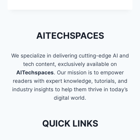
TECHNIQUES
TO
FLATTEN
A
LIST
AITECHSPACES
OF
LISTS
IN
We specialize in delivering cutting-edge AI and
PYTHON
tech content, exclusively available on
AITechspaces
. Our mission is to empower
readers with expert knowledge, tutorials, and
industry insights to help them thrive in today’s
digital world.
QUICK LINKS