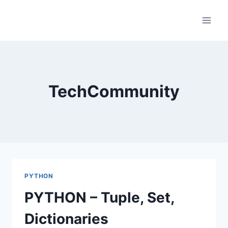
Skip
to
content
TechCommunity
PYTHON
PYTHON – Tuple, Set,
Dictionaries