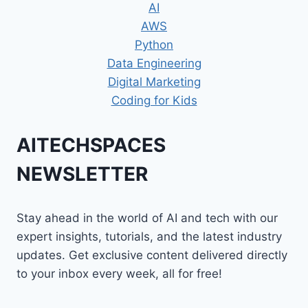
AI
AWS
Python
Data Engineering
Digital Marketing
Coding for Kids
AITECHSPACES
NEWSLETTER
Stay ahead in the world of AI and tech with our
expert insights, tutorials, and the latest industry
updates. Get exclusive content delivered directly
to your inbox every week, all for free!