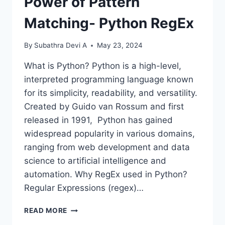
Power of Pattern
Matching- Python RegEx
By
Subathra Devi A
May 23, 2024
What is Python? Python is a high-level,
interpreted programming language known
for its simplicity, readability, and versatility.
Created by Guido van Rossum and first
released in 1991, Python has gained
widespread popularity in various domains,
ranging from web development and data
science to artificial intelligence and
automation. Why RegEx used in Python?
Regular Expressions (regex)…
POWER
READ MORE
OF