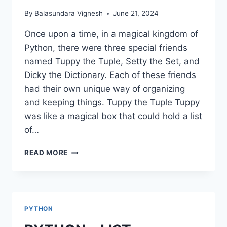
By
Balasundara Vignesh
June 21, 2024
Once upon a time, in a magical kingdom of
Python, there were three special friends
named Tuppy the Tuple, Setty the Set, and
Dicky the Dictionary. Each of these friends
had their own unique way of organizing
and keeping things. Tuppy the Tuple Tuppy
was like a magical box that could hold a list
of…
PYTHON
READ MORE
–
TUPLE,
SET,
DICTIONARIES
PYTHON