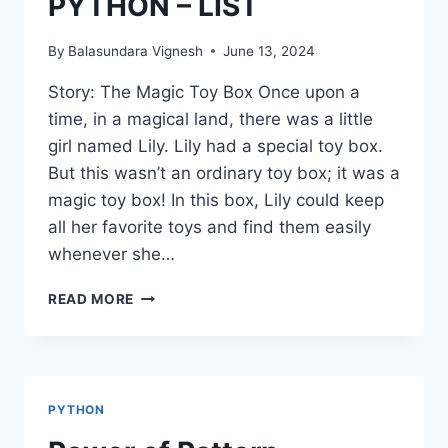
PYTHON – LIST
By
Balasundara Vignesh
June 13, 2024
Story: The Magic Toy Box Once upon a
time, in a magical land, there was a little
girl named Lily. Lily had a special toy box.
But this wasn’t an ordinary toy box; it was a
magic toy box! In this box, Lily could keep
all her favorite toys and find them easily
whenever she…
PYTHON
READ MORE
–
LIST
PYTHON