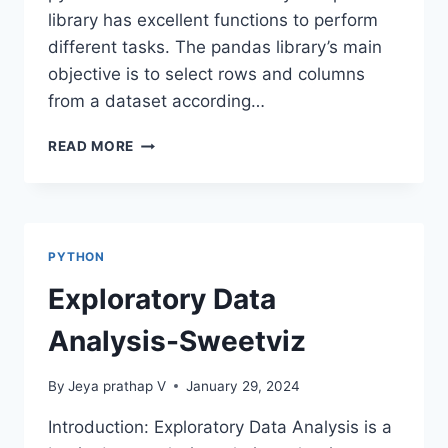
library has excellent functions to perform
different tasks. The pandas library’s main
objective is to select rows and columns
from a dataset according…
LOC
READ MORE
AND
ILOC
METHODS
IN
PANDAS
PYTHON
Exploratory Data
Analysis-Sweetviz
By
Jeya prathap V
January 29, 2024
Introduction: Exploratory Data Analysis is a